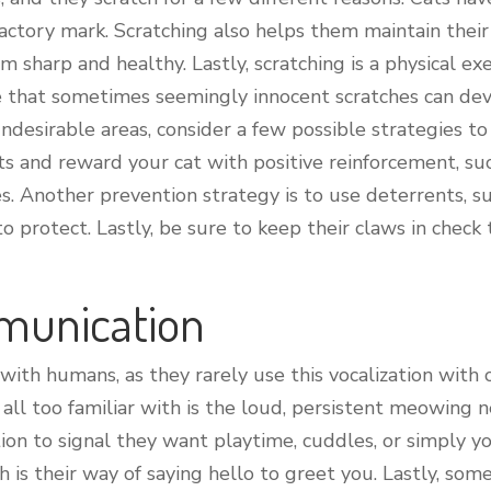
factory mark. Scratching also helps them maintain their
m sharp and healthy. Lastly, scratching is a physical ex
note that sometimes seemingly innocent scratches can de
undesirable areas, consider a few possible strategies to
s and reward your cat with positive reinforcement, suc
es. Another prevention strategy is to use deterrents, s
to protect. Lastly, be sure to keep their claws in check
munication
th humans, as they rarely use this vocalization with o
l too familiar with is the loud, persistent meowing n
n to signal they want playtime, cuddles, or simply yo
 is their way of saying hello to greet you. Lastly, so