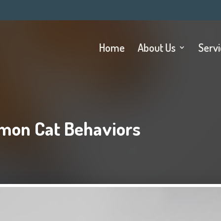
Home
About Us
Serv
mon Cat Behaviors