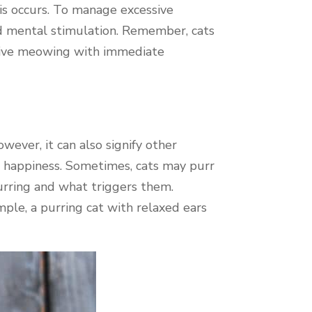
this occurs. To manage excessive
nd mental stimulation. Remember, cats
essive meowing with immediate
wever, it can also signify other
g happiness. Sometimes, cats may purr
urring and what triggers them.
ple, a purring cat with relaxed ears