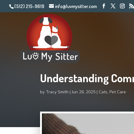
(512) 215-9619
info@luvmysitter.com
Understanding Com
by
Tracy Smith
Jun 26, 2025
Cats
,
Pet Care