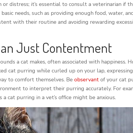
or distress; it’s essential to consult a veterinarian if 
s basic needs, such as providing enough food, water, a
nsistent with their routine and avoiding rewarding exc
Than Just Contentment
ounds a cat makes, often associated with happiness. Ho
ed cat purring while curled up on your lap, expressin
 way to comfort themselves. Be
observant
of your cat p
onment to interpret their purring accurately. For exam
 a cat purring in a vet’s office might be anxious.