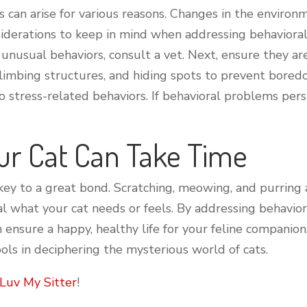
ts can arise for various reasons. Changes in the enviro
siderations to keep in mind when addressing behavioral 
ts unusual behaviors, consult a vet. Next, ensure they 
climbing structures, and hiding spots to prevent bore
o stress-related behaviors. If behavioral problems persi
ur Cat Can Take Time
key to a great bond. Scratching, meowing, and purring 
l what your cat needs or feels. By addressing behavior
n ensure a happy, healthy life for your feline compani
ols in deciphering the mysterious world of cats.
Luv My Sitter
!