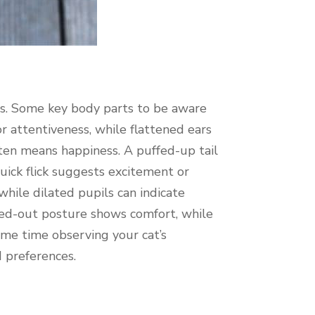
ns. Some key body parts to be aware
 or attentiveness, while flattened ears
 often means happiness. A puffed-up tail
quick flick suggests excitement or
 while dilated pupils can indicate
tched-out posture shows comfort, while
ome time observing your cat’s
d preferences.