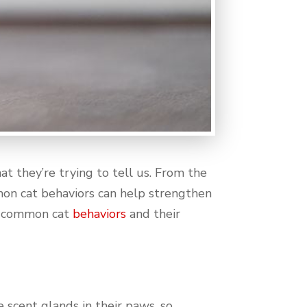
t they’re trying to tell us. From the
mon cat behaviors can help strengthen
me common cat
behaviors
and their
e scent glands in their paws, so