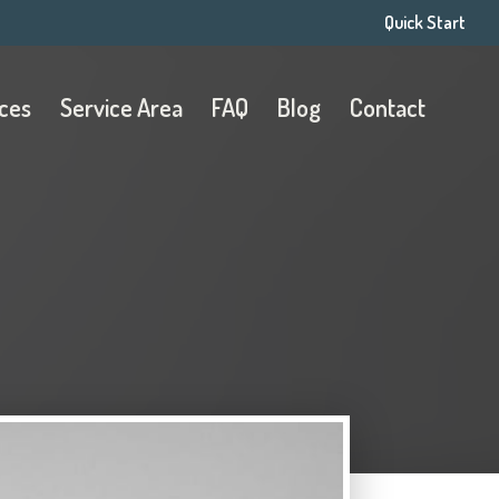
Quick Start
ices
Service Area
FAQ
Blog
Contact