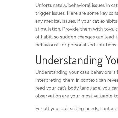
Unfortunately, behavioral issues in ca
trigger issues. Here are some key con
any medical issues. If your cat exhibi
stimulation. Provide them with toys, 
of habit, so sudden changes can lead t
behaviorist for personalized solutions.
Understanding Yo
Understanding your cat’s behaviors is 
interpreting them in context can revea
read your cat’s body language, you ca
observation are your most valuable to
For all your cat-sitting needs, contact