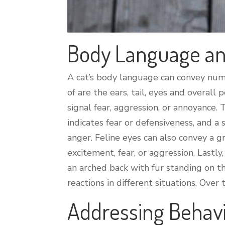
Body Language an
A cat’s body language can convey nume
of are the ears, tail, eyes and overall
signal fear, aggression, or annoyance. 
indicates fear or defensiveness, and a
anger. Feline eyes can also convey a gr
excitement, fear, or aggression. Lastly
an arched back with fur standing on th
reactions in different situations. Ove
Addressing Behav