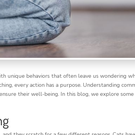
ith unique behaviors that often leave us wondering wha
tching, every action has a purpose. Understanding com
 ensure their well-being. In this blog, we explore so
ng
s, and they scratch for a few different reasons. Cats hav