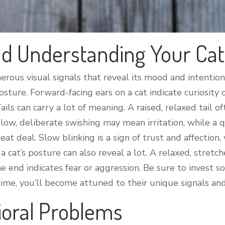
d Understanding Your Cat
rous visual signals that reveal its mood and intentio
 posture. Forward-facing ears on a cat indicate curiosity
Tails can carry a lot of meaning. A raised, relaxed tail
 slow, deliberate swishing may mean irritation, while a 
eat deal. Slow blinking is a sign of trust and affection,
, a cat’s posture can also reveal a lot. A relaxed, stre
e end indicates fear or aggression. Be sure to invest s
r time, you’ll become attuned to their unique signals an
ioral Problems