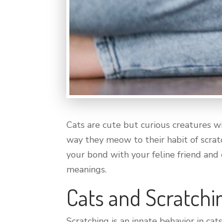
Cats are cute but curious creatures w
way they meow to their habit of scra
your bond with your feline friend and
meanings.
Cats and Scratchi
Scratching is an innate behavior in cat