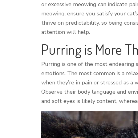
or excessive meowing can indicate pain 
meowing, ensure you satisfy your cat’
thrive on predictability, so being co
attention will help.
Purring is More 
Purring is one of the most endearing s
emotions. The most common is a relax
when they’re in pain or stressed as a
Observe their body language and envir
and soft eyes is likely content, whereas