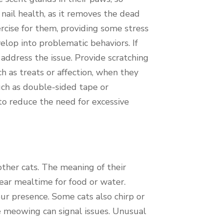
 nail health, as it removes the dead
ercise for them, providing some stress
velop into problematic behaviors. If
 address the issue. Provide scratching
h as treats or affection, when they
uch as double-sided tape or
 to reduce the need for excessive
ther cats. The meaning of their
ear mealtime for food or water.
ur presence. Some cats also chirp or
me meowing can signal issues. Unusual