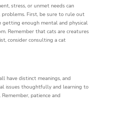
nment, stress, or unmet needs can
problems. First, be sure to rule out
are getting enough mental and physical
dom. Remember that cats are creatures
st, consider consulting a cat
all have distinct meanings, and
al issues thoughtfully and learning to
on. Remember, patience and