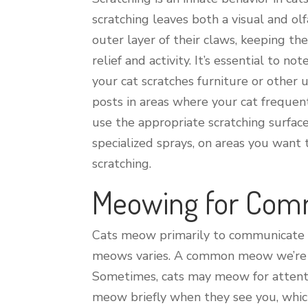
scratching leaves both a visual and ol
outer layer of their claws, keeping the
relief and activity. It’s essential to 
your cat scratches furniture or other 
posts in areas where your cat frequent
use the appropriate scratching surfac
specialized sprays, on areas you want 
scratching.
Meowing for Com
Cats meow primarily to communicate wi
meows varies. A common meow we’re al
Sometimes, cats may meow for attentio
meow briefly when they see you, which