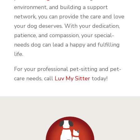
environment, and building a support
network, you can provide the care and love
your dog deserves. With your dedication,
patience, and compassion, your special-
needs dog can lead a happy and fulfilling
life.
For your professional pet-sitting and pet-
care needs, call
Luv My Sitter
today!