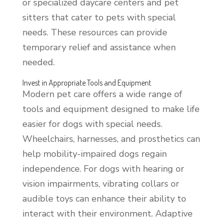
or specialized daycare centers and pet
sitters that cater to pets with special
needs. These resources can provide
temporary relief and assistance when
needed.
Invest in Appropriate Tools and Equipment
Modern pet care offers a wide range of
tools and equipment designed to make life
easier for dogs with special needs.
Wheelchairs, harnesses, and prosthetics can
help mobility-impaired dogs regain
independence. For dogs with hearing or
vision impairments, vibrating collars or
audible toys can enhance their ability to
interact with their environment. Adaptive