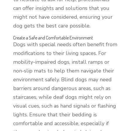
can offer insights and solutions that you
might not have considered, ensuring your
dog gets the best care possible.
Create a Safe and Comfortable Environment
Dogs with special needs often benefit from
modifications to their living spaces. For
mobility-impaired dogs, install ramps or
non-slip mats to help them navigate their
environment safely. Blind dogs may need
barriers around dangerous areas, such as
staircases, while deaf dogs might rely on
visual cues, such as hand signals or flashing
lights. Ensure that their bedding is
comfortable and accessible, especially if