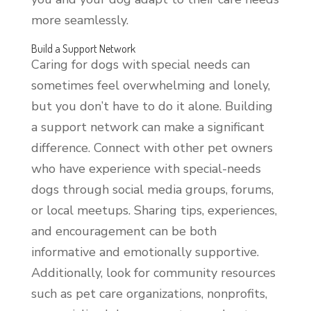
more seamlessly.
Build a Support Network
Caring for dogs with special needs can
sometimes feel overwhelming and lonely,
but you don’t have to do it alone. Building
a support network can make a significant
difference. Connect with other pet owners
who have experience with special-needs
dogs through social media groups, forums,
or local meetups. Sharing tips, experiences,
and encouragement can be both
informative and emotionally supportive.
Additionally, look for community resources
such as pet care organizations, nonprofits,