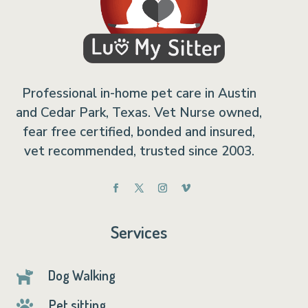
Professional in-home pet care in Austin
and Cedar Park, Texas. Vet Nurse owned,
fear free certified, bonded and insured,
vet recommended, trusted since 2003.
Services
Dog Walking

Pet sitting
