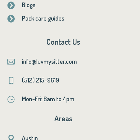
Blogs

Pack care guides

Contact Us
info@luvmysitter.com

(512) 215-9619

Mon-Fri: 8am to 4pm
}
Areas
Austin
