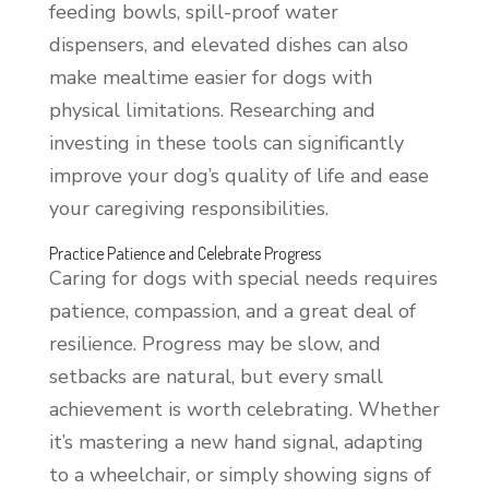
feeding bowls, spill-proof water
dispensers, and elevated dishes can also
make mealtime easier for dogs with
physical limitations. Researching and
investing in these tools can significantly
improve your dog’s quality of life and ease
your caregiving responsibilities.
Practice Patience and Celebrate Progress
Caring for dogs with special needs requires
patience, compassion, and a great deal of
resilience. Progress may be slow, and
setbacks are natural, but every small
achievement is worth celebrating. Whether
it’s mastering a new hand signal, adapting
to a wheelchair, or simply showing signs of