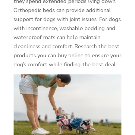
they spend extended periods lying down.
Orthopedic beds can provide additional
support for dogs with joint issues. For dogs
with incontinence, washable bedding and
waterproof mats can help maintain
cleanliness and comfort. Research the best
products you can buy online to ensure your
dog’s comfort while finding the best deal.