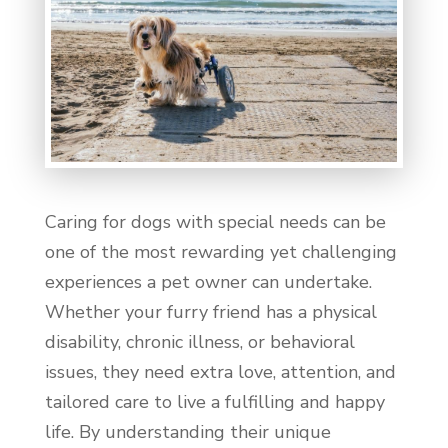
Caring for dogs with special needs can be
one of the most rewarding yet challenging
experiences a pet owner can undertake.
Whether your furry friend has a physical
disability, chronic illness, or behavioral
issues, they need extra love, attention, and
tailored care to live a fulfilling and happy
life. By understanding their unique