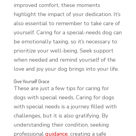
improved comfort, these moments
highlight the impact of your dedication. It’s
also essential to remember to take care of
yourself. Caring for a special-needs dog can
be emotionally taxing, so it’s necessary to
prioritize your well-being. Seek support
when needed and remind yourself of the
love and joy your dog brings into your life.
Give Yourself Grace
These are just a few tips for caring for
dogs with special needs. Caring for dogs
with special needs is a journey filled with
challenges, but it is also gratifying. By
understanding their condition, seeking
professional
guidance
, creating a safe