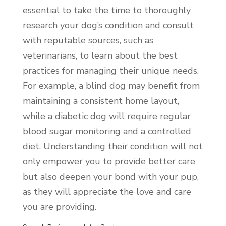
essential to take the time to thoroughly
research your dog’s condition and consult
with reputable sources, such as
veterinarians, to learn about the best
practices for managing their unique needs.
For example, a blind dog may benefit from
maintaining a consistent home layout,
while a diabetic dog will require regular
blood sugar monitoring and a controlled
diet. Understanding their condition will not
only empower you to provide better care
but also deepen your bond with your pup,
as they will appreciate the love and care
you are providing.