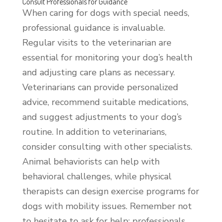
Consult Professionals for Guidance
When caring for dogs with special needs,
professional guidance is invaluable.
Regular visits to the veterinarian are
essential for monitoring your dog’s health
and adjusting care plans as necessary.
Veterinarians can provide personalized
advice, recommend suitable medications,
and suggest adjustments to your dog’s
routine. In addition to veterinarians,
consider consulting with other specialists.
Animal behaviorists can help with
behavioral challenges, while physical
therapists can design exercise programs for
dogs with mobility issues. Remember not
to hesitate to ask for help; professionals