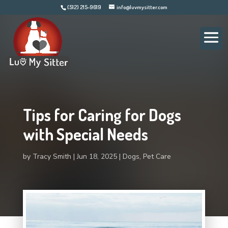
(512) 215-9619
info@luvmysitter.com
Tips for Caring for Dogs
with Special Needs
by
Tracy Smith
Jun 18, 2025
Dogs
,
Pet Care