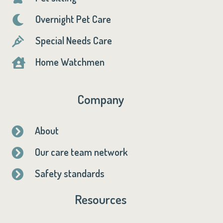
Overnight Pet Care

Special Needs Care

Home Watchmen

Company
About

Our care team network

Safety standards

Resources