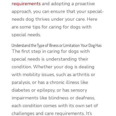
requirements
and adopting a proactive
approach, you can ensure that your special-
needs dog thrives under your care. Here
are some tips for caring for dogs with
special needs.
Understand the Type of Illness or Limitation Your Dog Has
The first step in caring for dogs with
special needs is understanding their
condition. Whether your dog is dealing
with mobility issues, such as arthritis or
paralysis, or has a chronic illness like
diabetes or epilepsy, or has sensory
impairments like blindness or deafness,
each condition comes with its own set of
challenges and care requirements. It’s