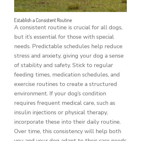
Establish a Consistent Routine
A consistent routine is crucial for all dogs,
but it’s essential for those with special
needs. Predictable schedules help reduce
stress and anxiety, giving your dog a sense
of stability and safety. Stick to regular
feeding times, medication schedules, and
exercise routines to create a structured
environment. If your dog’s condition
requires frequent medical care, such as
insulin injections or physical therapy,
incorporate these into their daily routine.
Over time, this consistency will help both
you and your dog adapt to their care needs