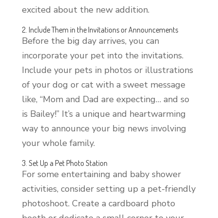
excited about the new addition.
2. Include Them in the Invitations or Announcements
Before the big day arrives, you can
incorporate your pet into the invitations.
Include your pets in photos or illustrations
of your dog or cat with a sweet message
like, “Mom and Dad are expecting… and so
is Bailey!” It’s a unique and heartwarming
way to announce your big news involving
your whole family.
3. Set Up a Pet Photo Station
For some entertaining and baby shower
activities, consider setting up a pet-friendly
photoshoot. Create a cardboard photo
booth or dedicate a small corner to your