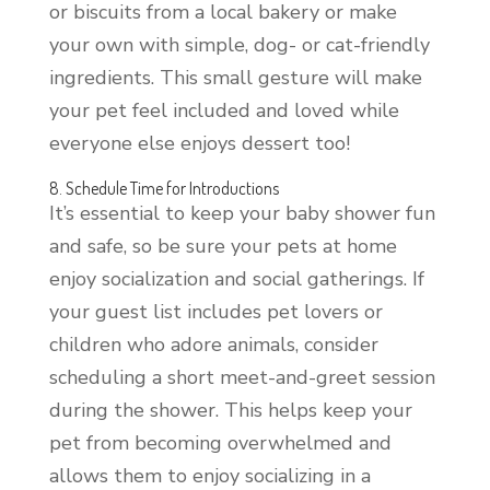
or biscuits from a local bakery or make
your own with simple, dog- or cat-friendly
ingredients. This small gesture will make
your pet feel included and loved while
everyone else enjoys dessert too!
8. Schedule Time for Introductions
It’s essential to keep your baby shower fun
and safe, so be sure your pets at home
enjoy socialization and social gatherings. If
your guest list includes pet lovers or
children who adore animals, consider
scheduling a short meet-and-greet session
during the shower. This helps keep your
pet from becoming overwhelmed and
allows them to enjoy socializing in a