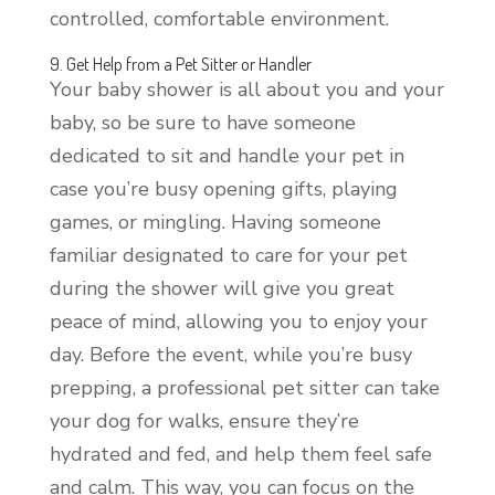
controlled, comfortable environment.
9. Get Help from a Pet Sitter or Handler
Your baby shower is all about you and your
baby, so be sure to have someone
dedicated to sit and handle your pet in
case you’re busy opening gifts, playing
games, or mingling. Having someone
familiar designated to care for your pet
during the shower will give you great
peace of mind, allowing you to enjoy your
day. Before the event, while you’re busy
prepping, a professional pet sitter can take
your dog for walks, ensure they’re
hydrated and fed, and help them feel safe
and calm. This way, you can focus on the