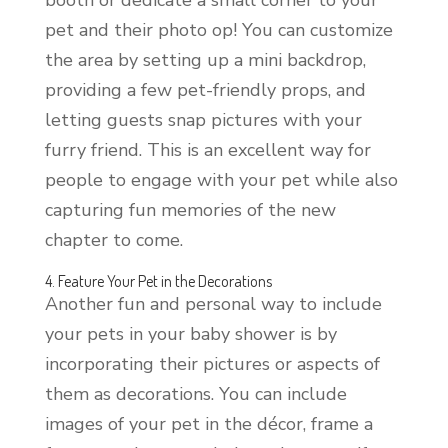
pet and their photo op! You can customize
the area by setting up a mini backdrop,
providing a few pet-friendly props, and
letting guests snap pictures with your
furry friend. This is an excellent way for
people to engage with your pet while also
capturing fun memories of the new
chapter to come.
4. Feature Your Pet in the Decorations
Another fun and personal way to include
your pets in your baby shower is by
incorporating their pictures or aspects of
them as decorations. You can include
images of your pet in the décor, frame a