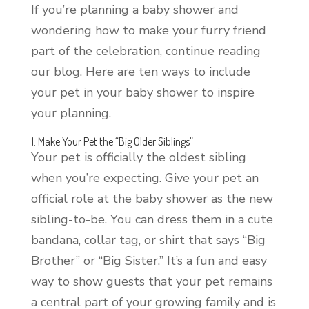
If you’re planning a baby shower and
wondering how to make your furry friend
part of the celebration, continue reading
our blog. Here are ten ways to include
your pet in your baby shower to inspire
your planning.
1. Make Your Pet the “Big Older Siblings”
Your pet is officially the oldest sibling
when you’re expecting. Give your pet an
official role at the baby shower as the new
sibling-to-be. You can dress them in a cute
bandana, collar tag, or shirt that says “Big
Brother” or “Big Sister.” It’s a fun and easy
way to show guests that your pet remains
a central part of your growing family and is