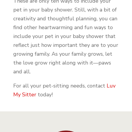
These are only ten ways to include your
pet in your baby shower. Still, with a bit of
creativity and thoughtful planning, you can
find other heartwarming and fun ways to
include your pet in your baby shower that
reflect just how important they are to your
growing family. As your family grows, let
the love grow right along with it—paws
and all.
For all your pet-sitting needs, contact
Luv
My Sitter
today!