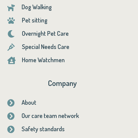
Dog Walking

Pet sitting

Overnight Pet Care

Special Needs Care

Home Watchmen

Company
About

Our care team network

Safety standards
