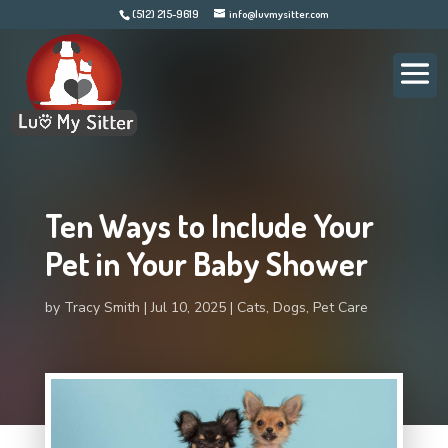
(512) 215-9619
info@luvmysitter.com
Ten Ways to Include Your
Pet in Your Baby Shower
by
Tracy Smith
Jul 10, 2025
Cats
,
Dogs
,
Pet Care