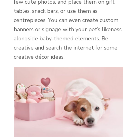
few cute photos, and place them on gift
tables, snack bars, or use them as
centrepieces. You can even create custom
banners or signage with your pet’s likeness
alongside baby-themed elements. Be
creative and search the internet for some
creative décor ideas.