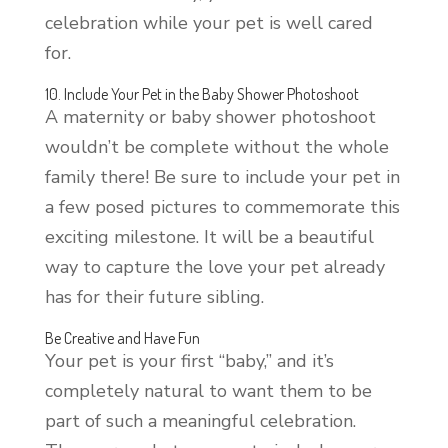
celebration while your pet is well cared
for.
10. Include Your Pet in the Baby Shower Photoshoot
A maternity or baby shower photoshoot
wouldn’t be complete without the whole
family there! Be sure to include your pet in
a few posed pictures to commemorate this
exciting milestone. It will be a beautiful
way to capture the love your pet already
has for their future sibling.
Be Creative and Have Fun
Your pet is your first “baby,” and it’s
completely natural to want them to be
part of such a meaningful celebration.