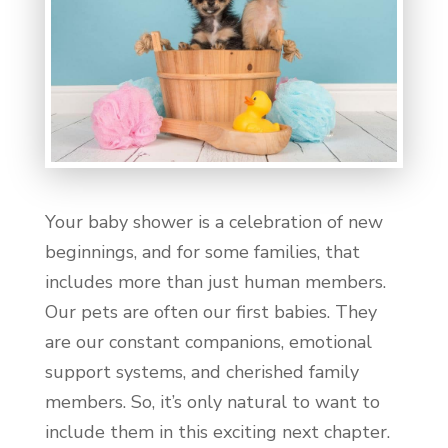
Your baby shower is a celebration of new
beginnings, and for some families, that
includes more than just human members.
Our pets are often our first babies. They
are our constant companions, emotional
support systems, and cherished family
members. So, it’s only natural to want to
include them in this exciting next chapter.