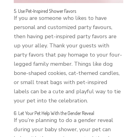
5. Use Pet-Inspired Shower Favors
If you are someone who likes to have
personal and customized party favours,
then having pet-inspired party favors are
up your alley. Thank your guests with
party favors that pay homage to your four-
legged family member. Things like dog
bone-shaped cookies, cat-themed candles,
or small treat bags with pet-inspired
labels can be a cute and playful way to tie
your pet into the celebration.
6. Let Your Pet Help With the Gender Reveal
If you’re planning to do a gender reveal
during your baby shower, your pet can