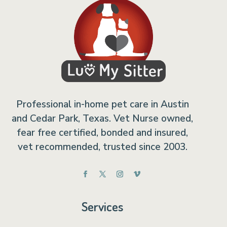
Professional in-home pet care in Austin
and Cedar Park, Texas. Vet Nurse owned,
fear free certified, bonded and insured,
vet recommended, trusted since 2003.
Services