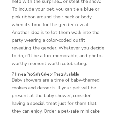
help with the surprise… or steal the show.
To include your pet, you can tie a blue or
pink ribbon around their neck or body
when it’s time for the gender reveal.
Another idea is to let them walk into the
party wearing a color-coded outfit
revealing the gender. Whatever you decide
to do, it’ll be a fun, memorable, and photo-
worthy moment worth celebrating.
7. Have a Pet-Safe Cake or Treats Available
Baby showers are a time of baby-themed
cookies and desserts. If your pet will be
present at the baby shower, consider
having a special treat just for them that
they can enjoy. Order a pet-safe mini cake