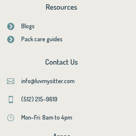
Resources
Blogs

Pack care guides

Contact Us
info@luvmysitter.com

(512) 215-9619

Mon-Fri: 8am to 4pm
}
Areas