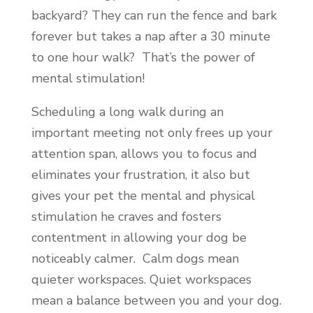
backyard? They can run the fence and bark
forever but takes a nap after a 30 minute
to one hour walk? That’s the power of
mental stimulation!
Scheduling a long walk during an
important meeting not only frees up your
attention span, allows you to focus and
eliminates your frustration, it also but
gives your pet the mental and physical
stimulation he craves and fosters
contentment in allowing your dog be
noticeably calmer. Calm dogs mean
quieter workspaces. Quiet workspaces
mean a balance between you and your dog.