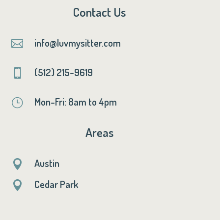
Contact Us
info@luvmysitter.com

(512) 215-9619

Mon-Fri: 8am to 4pm
}
Areas
Austin

Cedar Park
