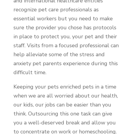
and international healthcare entities
recognize pet care professionals as
essential workers but you need to make
sure the provider you chose has protocols
in place to protect you, your pet and their
staff. Visits from a focused professional can
help alleviate some of the stress and
anxiety pet parents experience during this
difficult time.
Keeping your pets enriched pets in a time
when we are all worried about our health,
our kids, our jobs can be easier than you
think. Outsourcing this one task can give
you a well-deserved break and allow you
to concentrate on work or homeschooling.