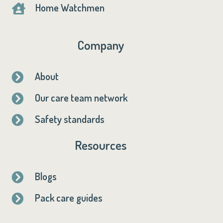
Home Watchmen

Company
About

Our care team network

Safety standards

Resources
Blogs

Pack care guides
