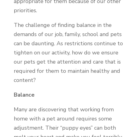
appropriate for them because of our other
priorities.
The challenge of finding balance in the
demands of our job, family, school and pets
can be daunting. As restrictions continue to
tighten on our activity, how do we ensure
our pets get the attention and care that is
required for them to maintain healthy and
content?
Balance
Many are discovering that working from
home with a pet around requires some
adjustment. Their “puppy eyes” can both
melt your heart and make you feel terribly