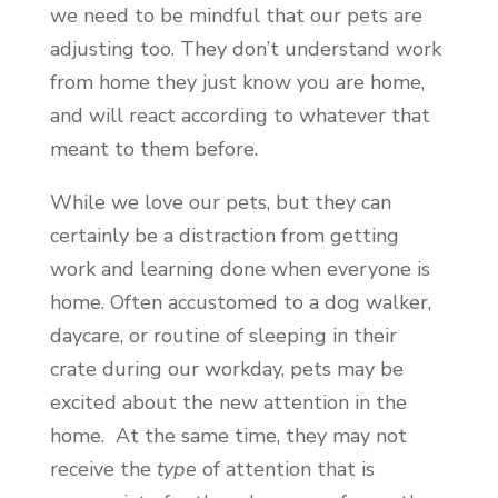
we need to be mindful that our pets are
adjusting too. They don’t understand work
from home they just know you are home,
and will react according to whatever that
meant to them before.
While we love our pets, but they can
certainly be a distraction from getting
work and learning done when everyone is
home. Often accustomed to a dog walker,
daycare, or routine of sleeping in their
crate during our workday, pets may be
excited about the new attention in the
home. At the same time, they may not
receive the
type
of attention that is