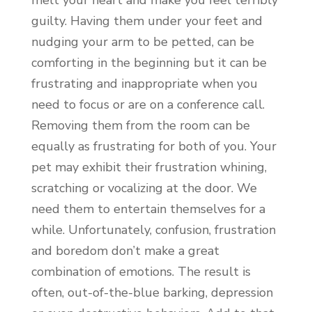
guilty. Having them under your feet and
nudging your arm to be petted, can be
comforting in the beginning but it can be
frustrating and inappropriate when you
need to focus or are on a conference call.
Removing them from the room can be
equally as frustrating for both of you. Your
pet may exhibit their frustration whining,
scratching or vocalizing at the door. We
need them to entertain themselves for a
while. Unfortunately, confusion, frustration
and boredom don’t make a great
combination of emotions. The result is
often, out-of-the-blue barking, depression