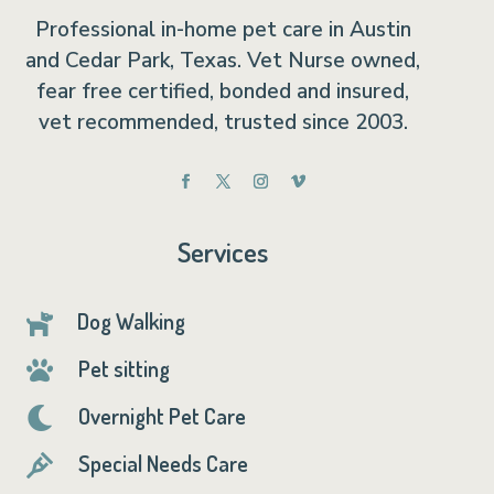
Professional in-home pet care in Austin
and Cedar Park, Texas. Vet Nurse owned,
fear free certified, bonded and insured,
vet recommended, trusted since 2003.
Services
Dog Walking

Pet sitting

Overnight Pet Care

Special Needs Care
