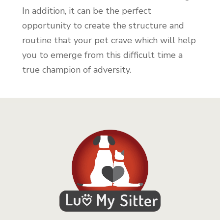
In addition, it can be the perfect
opportunity to create the structure and
routine that your pet crave which will help
you to emerge from this difficult time a
true champion of adversity.