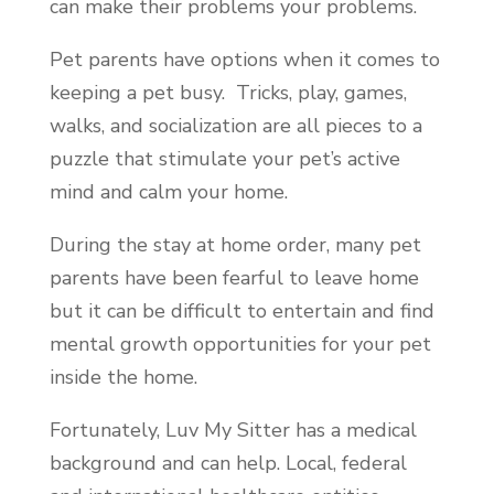
can make their problems your problems.
Pet parents have options when it comes to
keeping a pet busy. Tricks, play, games,
walks, and socialization are all pieces to a
puzzle that stimulate your pet’s active
mind and calm your home.
During the stay at home order, many pet
parents have been fearful to leave home
but it can be difficult to entertain and find
mental growth opportunities for your pet
inside the home.
Fortunately, Luv My Sitter has a medical
background and can help. Local, federal