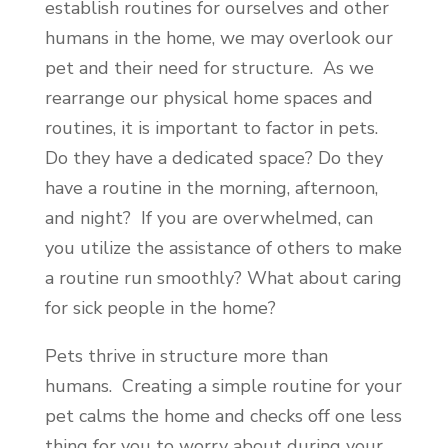
establish routines for ourselves and other
humans in the home, we may overlook our
pet and their need for structure. As we
rearrange our physical home spaces and
routines, it is important to factor in pets.
Do they have a dedicated space? Do they
have a routine in the morning, afternoon,
and night? If you are overwhelmed, can
you utilize the assistance of others to make
a routine run smoothly? What about caring
for sick people in the home?
Pets thrive in structure more than
humans. Creating a simple routine for your
pet calms the home and checks off one less
thing for you to worry about during your