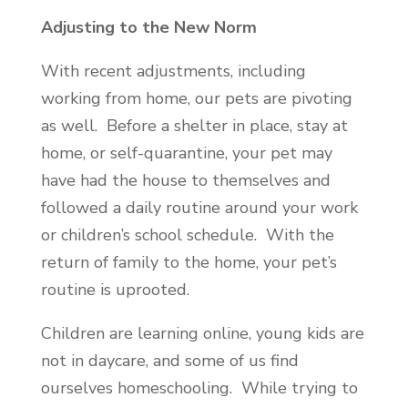
Adjusting to the New Norm
With recent adjustments, including
working from home, our pets are pivoting
as well. Before a shelter in place, stay at
home, or self-quarantine, your pet may
have had the house to themselves and
followed a daily routine around your work
or children’s school schedule. With the
return of family to the home, your pet’s
routine is uprooted.
Children are learning online, young kids are
not in daycare, and some of us find
ourselves homeschooling. While trying to