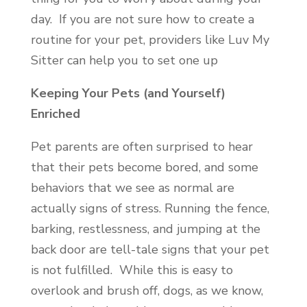
day. If you are not sure how to create a
routine for your pet, providers like Luv My
Sitter can help you to set one up
Keeping Your Pets (and Yourself)
Enriched
Pet parents are often surprised to hear
that their pets become bored, and some
behaviors that we see as normal are
actually signs of stress. Running the fence,
barking, restlessness, and jumping at the
back door are tell-tale signs that your pet
is not fulfilled. While this is easy to
overlook and brush off, dogs, as we know,