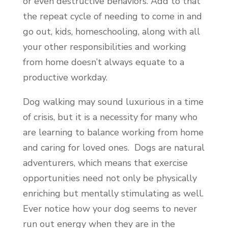
or even destructive behaviors. Add to that
the repeat cycle of needing to come in and
go out, kids, homeschooling, along with all
your other responsibilities and working
from home doesn’t always equate to a
productive workday.
Dog walking may sound luxurious in a time
of crisis, but it is a necessity for many who
are learning to balance working from home
and caring for loved ones. Dogs are natural
adventurers, which means that exercise
opportunities need not only be physically
enriching but mentally stimulating as well.
Ever notice how your dog seems to never
run out energy when they are in the