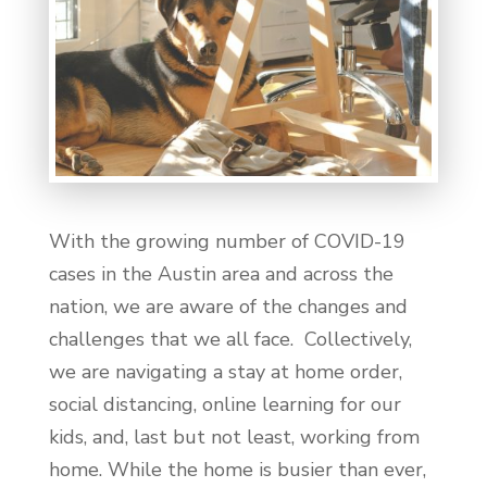
With the growing number of COVID-19
cases in the Austin area and across the
nation, we are aware of the changes and
challenges that we all face. Collectively,
we are navigating a stay at home order,
social distancing, online learning for our
kids, and, last but not least, working from
home. While the home is busier than ever,