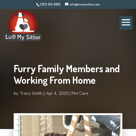
(512) 215-9619
info@luvmysitter.com
Furry Family Members and
Working From Home
by
Tracy Smith
Apr 4, 2020
Pet Care