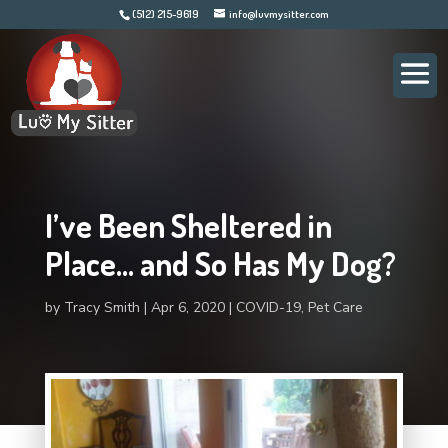
(512) 215-9619
info@luvmysitter.com
I’ve Been Sheltered in
Place… and So Has My Dog?
by
Tracy Smith
Apr 6, 2020
COVID-19
,
Pet Care