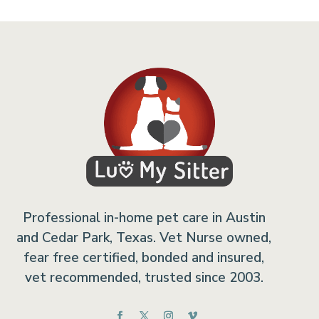
Professional in-home pet care in Austin
and Cedar Park, Texas. Vet Nurse owned,
fear free certified, bonded and insured,
vet recommended, trusted since 2003.