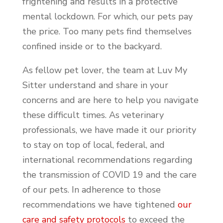
frightening and results in a protective
mental lockdown. For which, our pets pay
the price. Too many pets find themselves
confined inside or to the backyard.
As fellow pet lover, the team at Luv My
Sitter understand and share in your
concerns and are here to help you navigate
these difficult times. As veterinary
professionals, we have made it our priority
to stay on top of local, federal, and
international recommendations regarding
the transmission of COVID 19 and the care
of our pets. In adherence to those
recommendations we have tightened
our
care and safety protocols
to exceed the