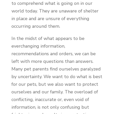
to comprehend what is going on in our
world today. They are unaware of shelter
in place and are unsure of everything
occurring around them.
In the midst of what appears to be
everchanging information,
recommendations and orders, we can be
left with more questions than answers.
Many pet parents find ourselves paralyzed
by uncertainty. We want to do what is best
for our pets, but we also want to protect
ourselves and our family. The overload of
conflicting, inaccurate or, even void of
information, is not only confusing but