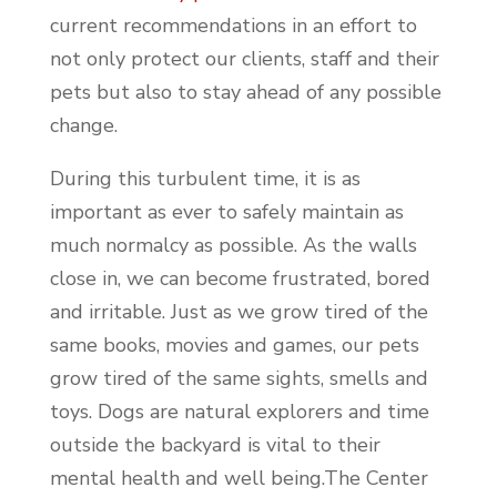
current recommendations in an effort to
not only protect our clients, staff and their
pets but also to stay ahead of any possible
change.
During this turbulent time, it is as
important as ever to safely maintain as
much normalcy as possible. As the walls
close in, we can become frustrated, bored
and irritable. Just as we grow tired of the
same books, movies and games, our pets
grow tired of the same sights, smells and
toys. Dogs are natural explorers and time
outside the backyard is vital to their
mental health and well being.The Center