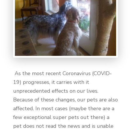
As the most recent Coronavirus (COVID-
19) progresses, it carries with it
unprecedented effects on our lives.
Because of these changes, our pets are also
affected. In most cases (maybe there are a
few exceptional super pets out there) a
pet does not read the news and is unable