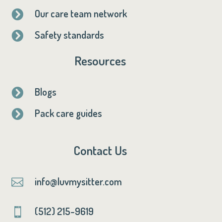
Our care team network

Safety standards

Resources
Blogs

Pack care guides

Contact Us
info@luvmysitter.com

(512) 215-9619
