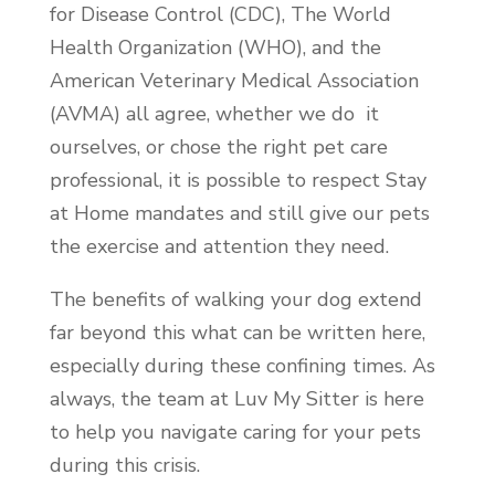
for Disease Control (CDC), The World
Health Organization (WHO), and the
American Veterinary Medical Association
(AVMA) all agree, whether we do it
ourselves, or chose the right pet care
professional, it is possible to respect Stay
at Home mandates and still give our pets
the exercise and attention they need.
The benefits of walking your dog extend
far beyond this what can be written here,
especially during these confining times. As
always, the team at Luv My Sitter is here
to help you navigate caring for your pets
during this crisis.