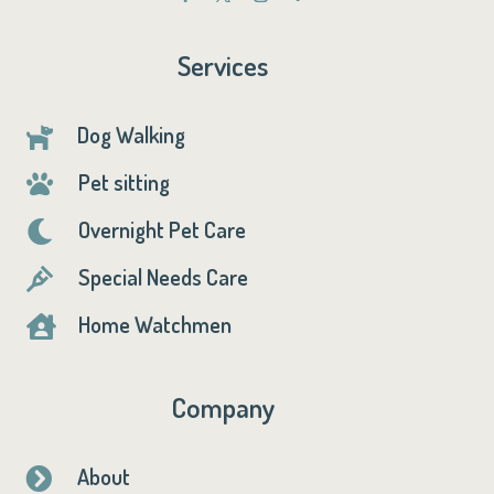
Services
Dog Walking

Pet sitting

Overnight Pet Care

Special Needs Care

Home Watchmen

Company
About
