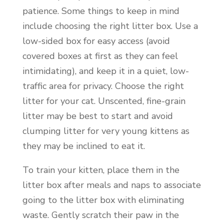
patience. Some things to keep in mind
include choosing the right litter box. Use a
low-sided box for easy access (avoid
covered boxes at first as they can feel
intimidating), and keep it in a quiet, low-
traffic area for privacy. Choose the right
litter for your cat. Unscented, fine-grain
litter may be best to start and avoid
clumping litter for very young kittens as
they may be inclined to eat it.
To train your kitten, place them in the
litter box after meals and naps to associate
going to the litter box with eliminating
waste. Gently scratch their paw in the