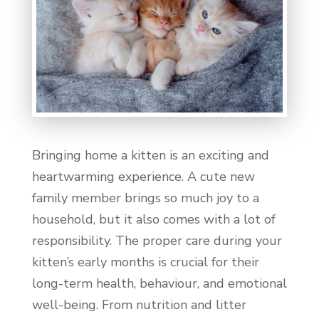
Bringing home a kitten is an exciting and
heartwarming experience. A cute new
family member brings so much joy to a
household, but it also comes with a lot of
responsibility. The proper care during your
kitten’s early months is crucial for their
long-term health, behaviour, and emotional
well-being. From nutrition and litter