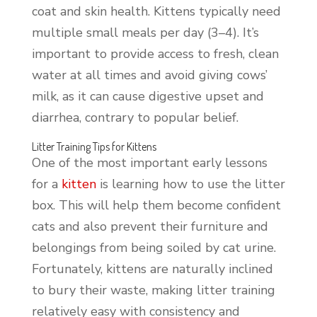
coat and skin health. Kittens typically need
multiple small meals per day (3–4). It’s
important to provide access to fresh, clean
water at all times and avoid giving cows’
milk, as it can cause digestive upset and
diarrhea, contrary to popular belief.
Litter Training Tips for Kittens
One of the most important early lessons
for a
kitten
is learning how to use the litter
box. This will help them become confident
cats and also prevent their furniture and
belongings from being soiled by cat urine.
Fortunately, kittens are naturally inclined
to bury their waste, making litter training
relatively easy with consistency and