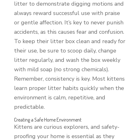
litter to demonstrate digging motions and
always reward successful use with praise
or gentle affection. It’s key to never punish
accidents, as this causes fear and confusion.
To keep their litter box clean and ready for
their use, be sure to scoop daily, change
litter regularly, and wash the box weekly
with mild soap (no strong chemicals).
Remember, consistency is key. Most kittens
learn proper litter habits quickly when the
environment is calm, repetitive, and
predictable.
Creating a Safe Home Environment
Kittens are curious explorers, and safety-
proofing your home is essential as they