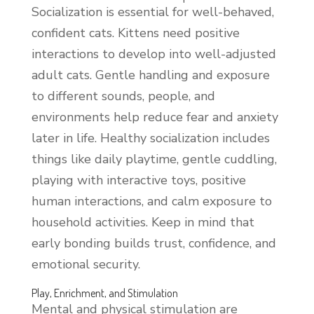
Socialization is essential for well-behaved,
confident cats. Kittens need positive
interactions to develop into well-adjusted
adult cats. Gentle handling and exposure
to different sounds, people, and
environments help reduce fear and anxiety
later in life. Healthy socialization includes
things like daily playtime, gentle cuddling,
playing with interactive toys, positive
human interactions, and calm exposure to
household activities. Keep in mind that
early bonding builds trust, confidence, and
emotional security.
Play, Enrichment, and Stimulation
Mental and physical stimulation are