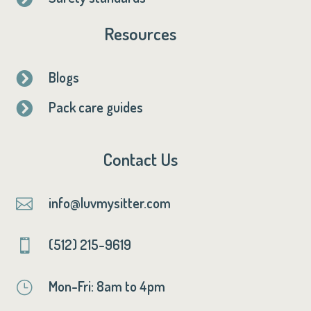
Resources
Blogs

Pack care guides

Contact Us
info@luvmysitter.com

(512) 215-9619

Mon-Fri: 8am to 4pm
}