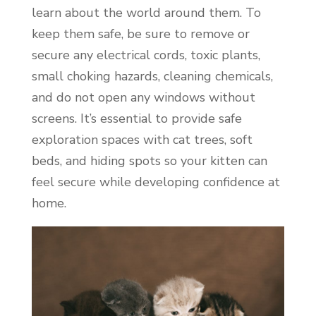
learn about the world around them. To
keep them safe, be sure to remove or
secure any electrical cords, toxic plants,
small choking hazards, cleaning chemicals,
and do not open any windows without
screens. It’s essential to provide safe
exploration spaces with cat trees, soft
beds, and hiding spots so your kitten can
feel secure while developing confidence at
home.