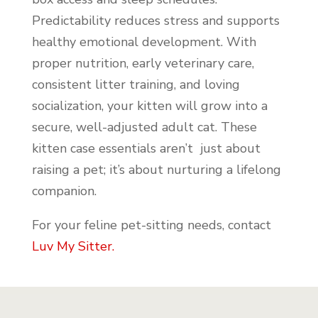
Predictability reduces stress and supports
healthy emotional development. With
proper nutrition, early veterinary care,
consistent litter training, and loving
socialization, your kitten will grow into a
secure, well-adjusted adult cat. These
kitten case essentials aren’t just about
raising a pet; it’s about nurturing a lifelong
companion.
For your feline pet-sitting needs, contact
Luv My Sitter.