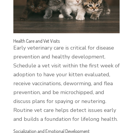
Health Care and Vet Visits
Early veterinary care is critical for disease
prevention and healthy development.
Schedule a vet visit within the first week of
adoption to have your kitten evaluated,
receive vaccinations, deworming, and flea
prevention, and be microchipped, and
discuss plans for spaying or neutering.
Routine vet care helps detect issues early
and builds a foundation for lifelong health.
Socialization and Emotional Development