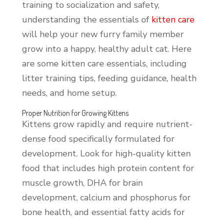
training to socialization and safety,
understanding the essentials of
kitten care
will help your new furry family member
grow into a happy, healthy adult cat. Here
are some kitten care essentials, including
litter training tips, feeding guidance, health
needs, and home setup.
Proper Nutrition for Growing Kittens
Kittens grow rapidly and require nutrient-
dense food specifically formulated for
development. Look for high-quality kitten
food that includes high protein content for
muscle growth, DHA for brain
development, calcium and phosphorus for
bone health, and essential fatty acids for