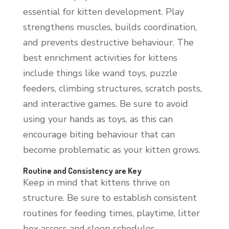
essential for kitten development. Play
strengthens muscles, builds coordination,
and prevents destructive behaviour. The
best enrichment activities for kittens
include things like wand toys, puzzle
feeders, climbing structures, scratch posts,
and interactive games. Be sure to avoid
using your hands as toys, as this can
encourage biting behaviour that can
become problematic as your kitten grows.
Routine and Consistency are Key
Keep in mind that kittens thrive on
structure. Be sure to establish consistent
routines for feeding times, playtime, litter
box access and sleep schedules.