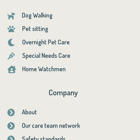
Dog Walking

Pet sitting

Overnight Pet Care

Special Needs Care

Home Watchmen

Company
About

Our care team network

Safety standards
