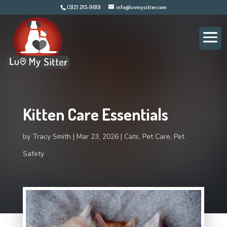
(512) 215-9619
info@luvmysitter.com
Kitten Care Essentials
by
Tracy Smith
Mar 23, 2026
Cats
,
Pet Care
,
Pet
Safety