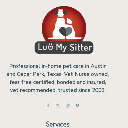
Professional in-home pet care in Austin
and Cedar Park, Texas. Vet Nurse owned,
fear free certified, bonded and insured,
vet recommended, trusted since 2003.
Services