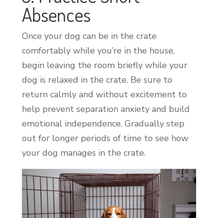
Absences
Once your dog can be in the crate
comfortably while you’re in the house,
begin leaving the room briefly while your
dog is relaxed in the crate. Be sure to
return calmly and without excitement to
help prevent separation anxiety and build
emotional independence. Gradually step
out for longer periods of time to see how
your dog manages in the crate.