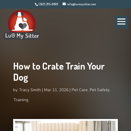
(512) 215-9619
info@luvmysitter.com
How to Crate Train Your
Dog
by
Tracy Smith
Mar 11, 2026
Pet Care
,
Pet Safety
,
Training