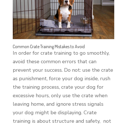
Common Crate Training Mistakes to Avoid
In order for crate training to go smoothly,
avoid these common errors that can
prevent your success. Do not: use the crate
as punishment, force your dog inside, rush
the training process, crate your dog for
excessive hours, only use the crate when
leaving home, and ignore stress signals
your dog might be displaying. Crate
training is about structure and safety, not