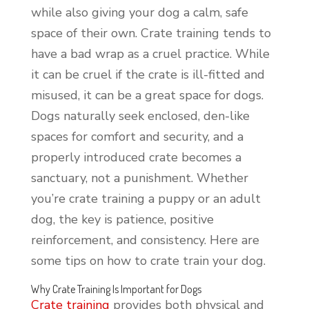
while also giving your dog a calm, safe
space of their own. Crate training tends to
have a bad wrap as a cruel practice. While
it can be cruel if the crate is ill-fitted and
misused, it can be a great space for dogs.
Dogs naturally seek enclosed, den-like
spaces for comfort and security, and a
properly introduced crate becomes a
sanctuary, not a punishment. Whether
you’re crate training a puppy or an adult
dog, the key is patience, positive
reinforcement, and consistency. Here are
some tips on how to crate train your dog.
Why Crate Training Is Important for Dogs
Crate training
provides both physical and