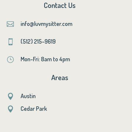
Contact Us
info@luvmysitter.com

(512) 215-9619

Mon-Fri: 8am to 4pm
}
Areas
Austin

Cedar Park
