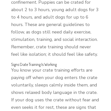
confinement. Puppies can be crated for
about 2 to 3 hours, young adult dogs for 3
to 4 hours, and adult dogs for up to 6
hours. These are general guidelines to
follow, as dogs still need daily exercise,
stimulation, training, and social interaction.
Remember, crate training should never
feel like isolation; it should feel like safety.
Signs Crate Training Is Working
You know your crate training efforts are
paying off when your dog enters the crate
voluntarily, sleeps calmly inside them, and
shows relaxed body language in the crate.
If your dog uses the crate without fear and
even seeks it for rest, these are signs that