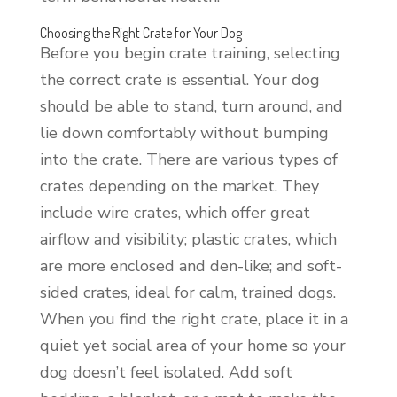
Choosing the Right Crate for Your Dog
Before you begin crate training, selecting
the correct crate is essential. Your dog
should be able to stand, turn around, and
lie down comfortably without bumping
into the crate. There are various types of
crates depending on the market. They
include wire crates, which offer great
airflow and visibility; plastic crates, which
are more enclosed and den-like; and soft-
sided crates, ideal for calm, trained dogs.
When you find the right crate, place it in a
quiet yet social area of your home so your
dog doesn’t feel isolated. Add soft