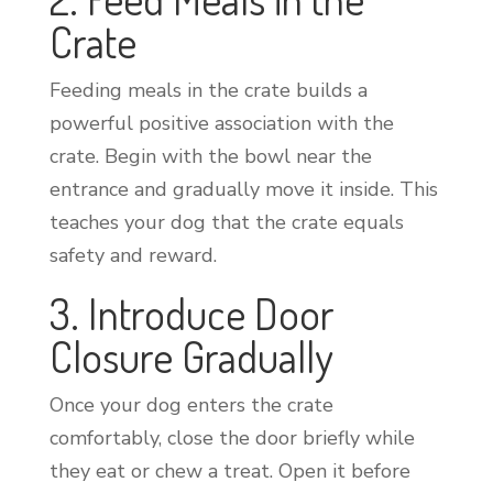
Crate
Feeding meals in the crate builds a
powerful positive association with the
crate. Begin with the bowl near the
entrance and gradually move it inside. This
teaches your dog that the crate equals
safety and reward.
3. Introduce Door
Closure Gradually
Once your dog enters the crate
comfortably, close the door briefly while
they eat or chew a treat. Open it before