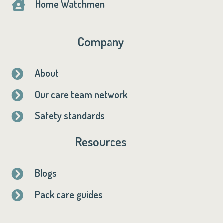
Home Watchmen

Company
About

Our care team network

Safety standards

Resources
Blogs

Pack care guides
