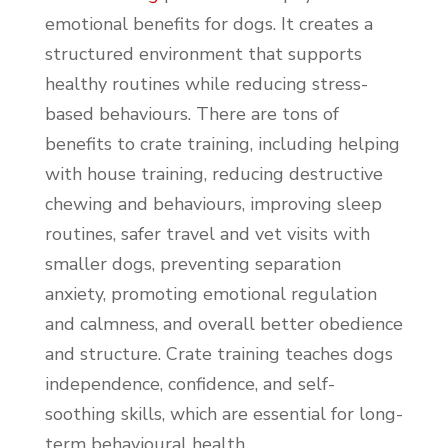
emotional benefits for dogs. It creates a
structured environment that supports
healthy routines while reducing stress-
based behaviours. There are tons of
benefits to crate training, including helping
with house training, reducing destructive
chewing and behaviours, improving sleep
routines, safer travel and vet visits with
smaller dogs, preventing separation
anxiety, promoting emotional regulation
and calmness, and overall better obedience
and structure. Crate training teaches dogs
independence, confidence, and self-
soothing skills, which are essential for long-
term behavioural health.