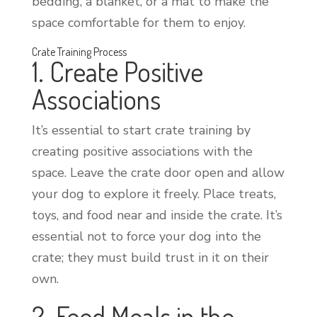
bedding, a blanket, or a mat to make the
space comfortable for them to enjoy.
Crate Training Process
1. Create Positive
Associations
It’s essential to start crate training by
creating positive associations with the
space. Leave the crate door open and allow
your dog to explore it freely. Place treats,
toys, and food near and inside the crate. It’s
essential not to force your dog into the
crate; they must build trust in it on their
own.
2. Feed Meals in the