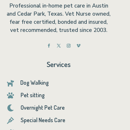
Professional in-home pet care in Austin
and Cedar Park, Texas. Vet Nurse owned,
fear free certified, bonded and insured,
vet recommended, trusted since 2003.
Services
Dog Walking

Pet sitting

Overnight Pet Care

Special Needs Care
