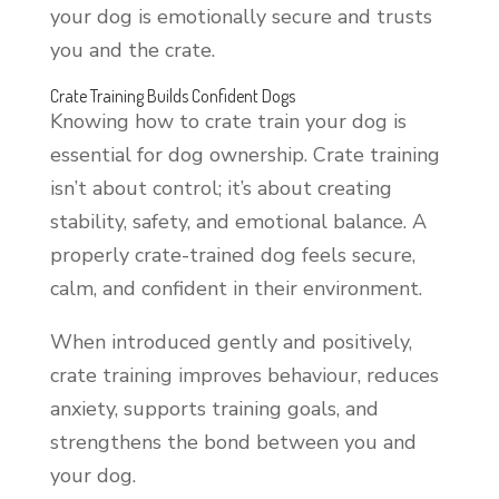
your dog is emotionally secure and trusts
you and the crate.
Crate Training Builds Confident Dogs
Knowing how to crate train your dog is
essential for dog ownership. Crate training
isn’t about control; it’s about creating
stability, safety, and emotional balance. A
properly crate-trained dog feels secure,
calm, and confident in their environment.
When introduced gently and positively,
crate training improves behaviour, reduces
anxiety, supports training goals, and
strengthens the bond between you and
your dog.