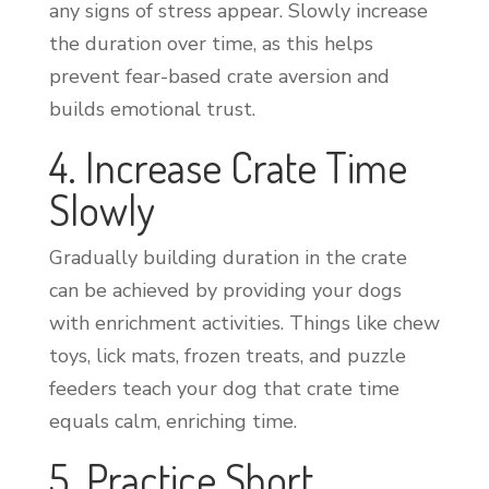
any signs of stress appear. Slowly increase
the duration over time, as this helps
prevent fear-based crate aversion and
builds emotional trust.
4. Increase Crate Time
Slowly
Gradually building duration in the crate
can be achieved by providing your dogs
with enrichment activities. Things like chew
toys, lick mats, frozen treats, and puzzle
feeders teach your dog that crate time
equals calm, enriching time.
5. Practice Short