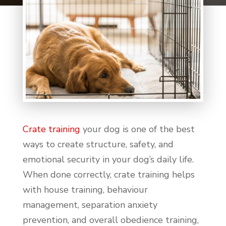
Crate training
your dog is one of the best
ways to create structure, safety, and
emotional security in your dog’s daily life.
When done correctly, crate training helps
with house training, behaviour
management, separation anxiety
prevention, and overall obedience training,