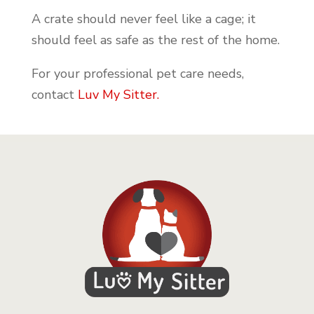
A crate should never feel like a cage; it
should feel as safe as the rest of the home.
For your professional pet care needs,
contact
Luv My Sitter.