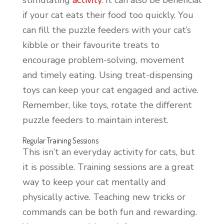
if your cat eats their food too quickly. You
can fill the puzzle feeders with your cat’s
kibble or their favourite treats to
encourage problem-solving, movement
and timely eating. Using treat-dispensing
toys can keep your cat engaged and active.
Remember, like toys, rotate the different
puzzle feeders to maintain interest.
Regular Training Sessions
This isn’t an everyday activity for cats, but
it is possible. Training sessions are a great
way to keep your cat mentally and
physically active. Teaching new tricks or
commands can be both fun and rewarding.