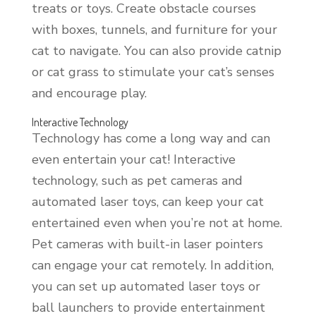
treats or toys. Create obstacle courses
with boxes, tunnels, and furniture for your
cat to navigate. You can also provide catnip
or cat grass to stimulate your cat’s senses
and encourage play.
Interactive Technology
Technology has come a long way and can
even entertain your cat! Interactive
technology, such as pet cameras and
automated laser toys, can keep your cat
entertained even when you’re not at home.
Pet cameras with built-in laser pointers
can engage your cat remotely. In addition,
you can set up automated laser toys or
ball launchers to provide entertainment