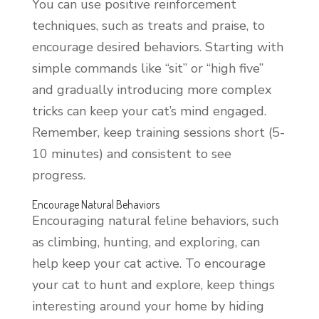
You can use positive reinforcement
techniques, such as treats and praise, to
encourage desired behaviors. Starting with
simple commands like “sit” or “high five”
and gradually introducing more complex
tricks can keep your cat’s mind engaged.
Remember, keep training sessions short (5-
10 minutes) and consistent to see
progress.
Encourage Natural Behaviors
Encouraging natural feline behaviors, such
as climbing, hunting, and exploring, can
help keep your cat active. To encourage
your cat to hunt and explore, keep things
interesting around your home by hiding