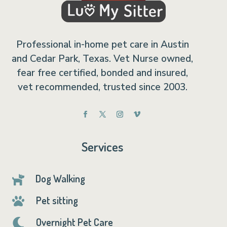
Professional in-home pet care in Austin
and Cedar Park, Texas. Vet Nurse owned,
fear free certified, bonded and insured,
vet recommended, trusted since 2003.
Services
Dog Walking

Pet sitting

Overnight Pet Care
