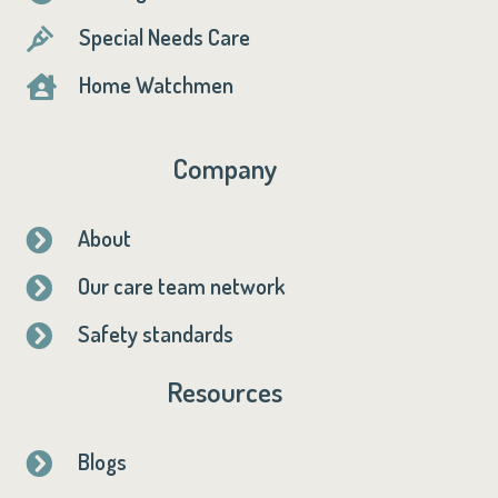
Special Needs Care

Home Watchmen

Company
About

Our care team network

Safety standards

Resources
Blogs
