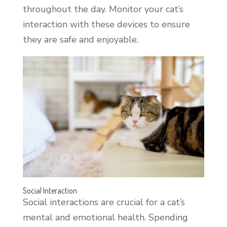
throughout the day. Monitor your cat’s
interaction with these devices to ensure
they are safe and enjoyable.
Social Interaction
Social interactions are crucial for a cat’s
mental and emotional health. Spending