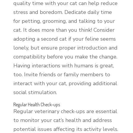
quality time with your cat can help reduce
stress and boredom. Dedicate daily time
for petting, grooming, and talking to your
cat. It does more than you think! Consider
adopting a second cat if your feline seems
lonely, but ensure proper introduction and
compatibility before you make the change.
Having interactions with humans is great,
too. Invite friends or family members to
interact with your cat, providing additional
social stimulation.
Regular Health Check-ups
Regular veterinary check-ups are essential
to monitor your cat’s health and address
potential issues affecting its activity levels.