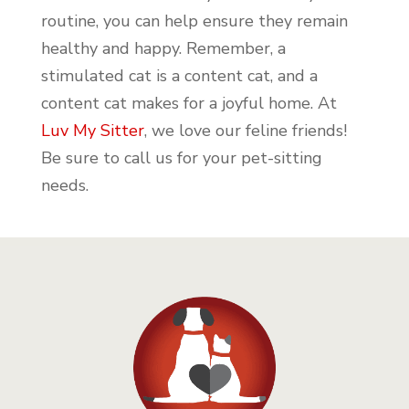
routine, you can help ensure they remain
healthy and happy. Remember, a
stimulated cat is a content cat, and a
content cat makes for a joyful home. At
Luv My Sitter
, we love our feline friends!
Be sure to call us for your pet-sitting
needs.