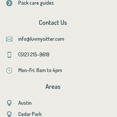
Pack care guides

Contact Us
info@luvmysitter.com

(512) 215-9619

Mon-Fri: 8am to 4pm
}
Areas
Austin

Cedar Park
