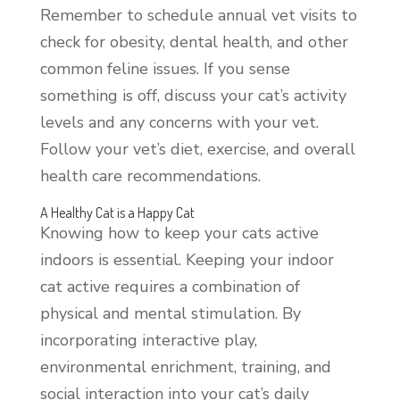
Remember to schedule annual vet visits to
check for obesity, dental health, and other
common feline issues. If you sense
something is off, discuss your cat’s activity
levels and any concerns with your vet.
Follow your vet’s diet, exercise, and overall
health care recommendations.
A Healthy Cat is a Happy Cat
Knowing how to keep your cats active
indoors is essential. Keeping your indoor
cat active requires a combination of
physical and mental stimulation. By
incorporating interactive play,
environmental enrichment, training, and
social interaction into your cat’s daily