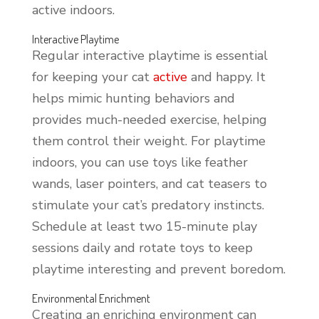
active indoors.
Interactive Playtime
Regular interactive playtime is essential
for keeping your cat
active
and happy. It
helps mimic hunting behaviors and
provides much-needed exercise, helping
them control their weight. For playtime
indoors, you can use toys like feather
wands, laser pointers, and cat teasers to
stimulate your cat’s predatory instincts.
Schedule at least two 15-minute play
sessions daily and rotate toys to keep
playtime interesting and prevent boredom.
Environmental Enrichment
Creating an enriching environment can