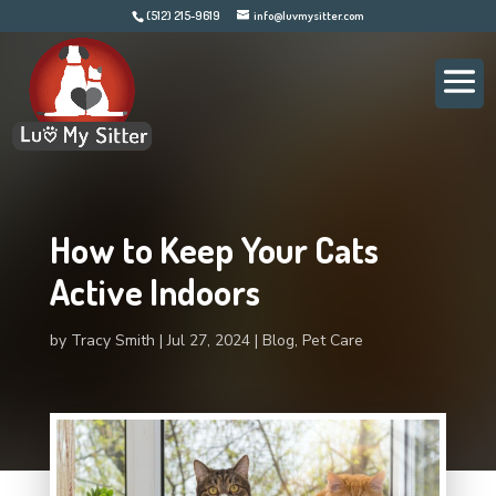
(512) 215-9619
info@luvmysitter.com
How to Keep Your Cats
Active Indoors
by
Tracy Smith
Jul 27, 2024
Blog
,
Pet Care