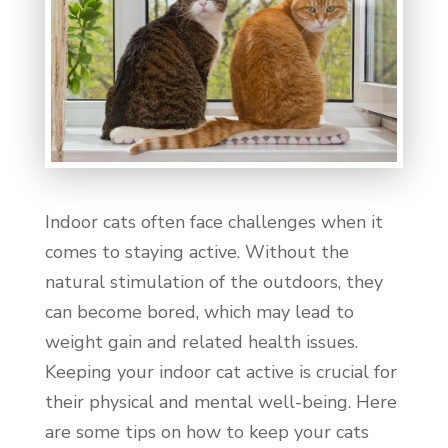
Indoor cats often face challenges when it
comes to staying active. Without the
natural stimulation of the outdoors, they
can become bored, which may lead to
weight gain and related health issues.
Keeping your indoor cat active is crucial for
their physical and mental well-being. Here
are some tips on how to keep your cats