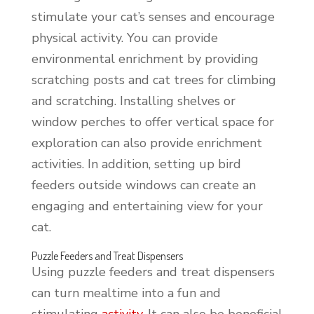
stimulate your cat’s senses and encourage
physical activity. You can provide
environmental enrichment by providing
scratching posts and cat trees for climbing
and scratching. Installing shelves or
window perches to offer vertical space for
exploration can also provide enrichment
activities. In addition, setting up bird
feeders outside windows can create an
engaging and entertaining view for your
cat.
Puzzle Feeders and Treat Dispensers
Using puzzle feeders and treat dispensers
can turn mealtime into a fun and
stimulating
activity
. It can also be beneficial