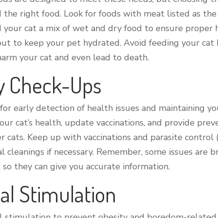
d the right food. Look for foods with meat listed as the
eed your cat a mix of wet and dry food to ensure proper
out to keep your pet hydrated. Avoid feeding your cat h
n harm your cat and even lead to death.
ry Check-Ups
 for early detection of health issues and maintaining yo
ur cat’s health, update vaccinations, and provide prev
er cats. Keep up with vaccinations and parasite control (
al cleanings if necessary. Remember, some issues are br
t so they can give you accurate information.
al Stimulation
 stimulation to prevent obesity and boredom-related be