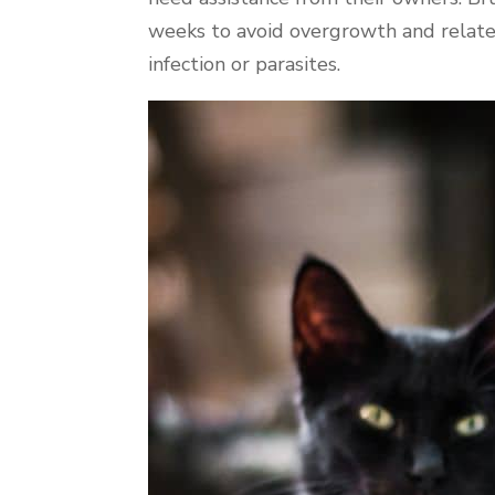
weeks to avoid overgrowth and related i
infection or parasites.