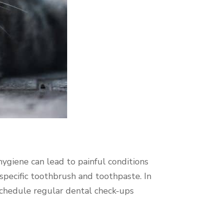
 hygiene can lead to painful conditions
-specific toothbrush and toothpaste. In
schedule regular dental check-ups