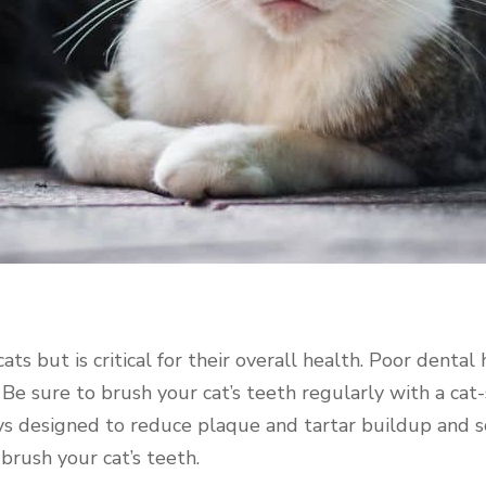
ats but is critical for their overall health. Poor dental
. Be sure to brush your cat’s teeth regularly with a cat
oys designed to reduce plaque and tartar buildup and 
 brush your cat’s teeth.