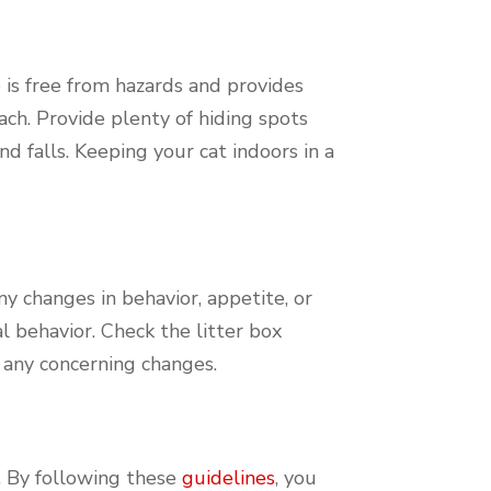
 is free from hazards and provides
ach. Provide plenty of hiding spots
d falls. Keeping your cat indoors in a
any changes in behavior, appetite, or
al behavior. Check the litter box
e any concerning changes.
. By following these
guidelines
, you