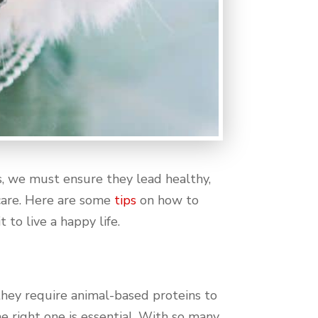
, we must ensure they lead healthy,
 care. Here are some
tips
on how to
 to live a happy life.
g they require animal-based proteins to
e right one is essential. With so many