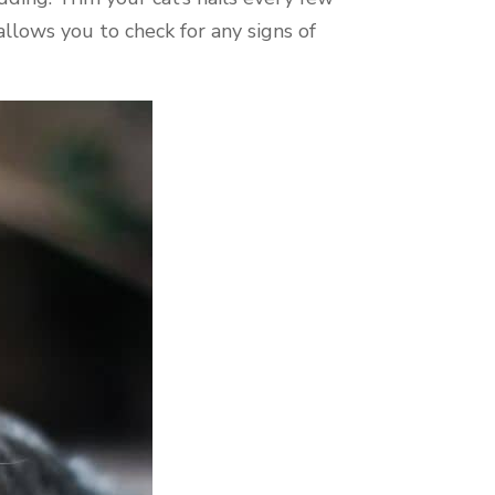
allows you to check for any signs of