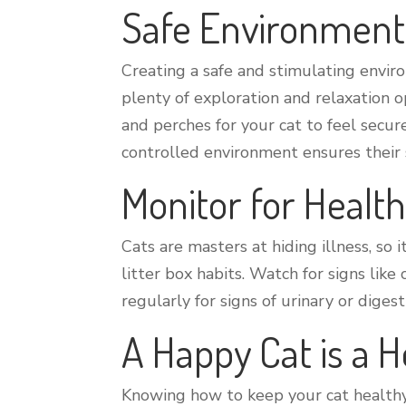
Safe Environment
Creating a safe and stimulating enviro
plenty of exploration and relaxation o
and perches for your cat to feel secur
controlled environment ensures their 
Monitor for Healt
Cats are masters at hiding illness, so 
litter box habits. Watch for signs like
regularly for signs of urinary or diges
A Happy Cat is a H
Knowing how to keep your cat healthy