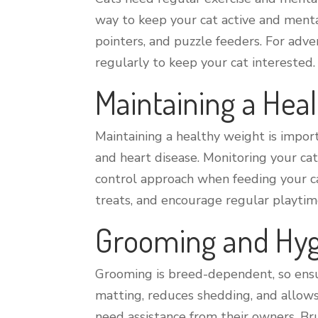
way to keep your cat active and mental
pointers, and puzzle feeders. For adve
regularly to keep your cat interested.
Maintaining a Hea
Maintaining a healthy weight is importa
and heart disease. Monitoring your cat’
control approach when feeding your cat
treats, and encourage regular playtim
Grooming and Hy
Grooming is breed-dependent, so ensur
matting, reduces shedding, and allows 
need assistance from their owners. Br