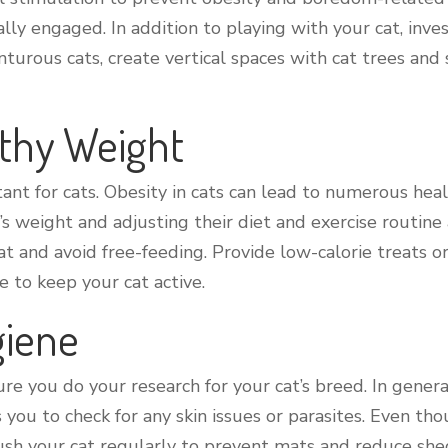
ly engaged. In addition to playing with your cat, invest
nturous cats, create vertical spaces with cat trees and
lthy Weight
nt for cats. Obesity in cats can lead to numerous health
s weight and adjusting their diet and exercise routine a
 and avoid free-feeding. Provide low-calorie treats or 
e to keep your cat active.
giene
e you do your research for your cat’s breed. In gener
you to check for any skin issues or parasites. Even th
ush your cat regularly to prevent mats and reduce shed