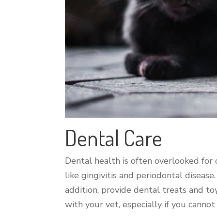
Dental Care
Dental health is often overlooked for c
like gingivitis and periodontal disease
addition, provide dental treats and t
with your vet, especially if you cannot