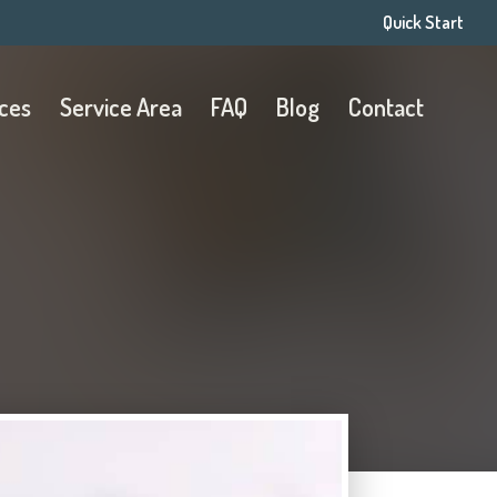
Quick Start
ices
Service Area
FAQ
Blog
Contact