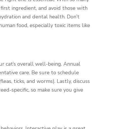
 first ingredient, and avoid those with
 hydration and dental health. Don’t
uman food, especially toxic items like
ur cat’s overall well-being. Annual
entative care. Be sure to schedule
fleas, ticks, and worms). Lastly, discuss
eed-specific, so make sure you give
haviors. Interactive play is a great