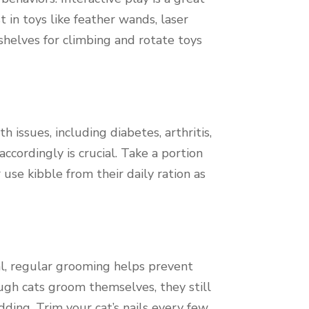
 in toys like feather wands, laser
 shelves for climbing and rotate toys
 issues, including diabetes, arthritis,
ccordingly is crucial. Take a portion
use kibble from their daily ration as
al, regular grooming helps prevent
ough cats groom themselves, they still
ding. Trim your cat’s nails every few