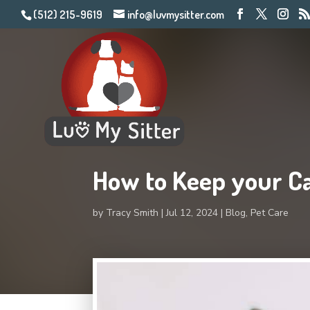
(512) 215-9619
info@luvmysitter.com
How to Keep your Ca
by
Tracy Smith
Jul 12, 2024
Blog
,
Pet Care