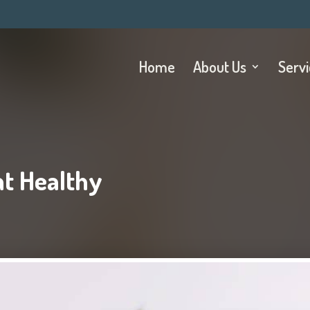
Home
About Us
Serv
t Healthy