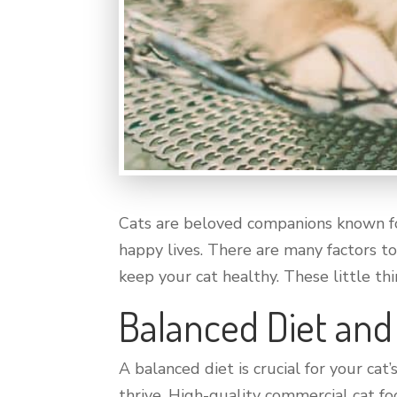
Cats are beloved companions known fo
happy lives. There are many factors to
keep your cat healthy. These little thin
Balanced Diet and
A balanced diet is crucial for your cat
thrive. High-quality commercial cat f