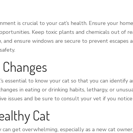
nment is crucial to your cat’s health. Ensure your home
pportunities. Keep toxic plants and chemicals out of re
e, and ensure windows are secure to prevent escapes an
safety.
h Changes
it’s essential to know your cat so that you can identify 
 changes in eating or drinking habits, lethargy, or unusu
tive issues and be sure to consult your vet if you notic
ealthy Cat
 can get overwhelming, especially as a new cat owner