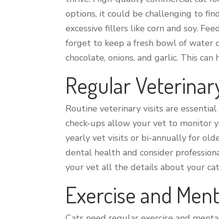
options, it could be challenging to fin
excessive fillers like corn and soy. F
forget to keep a fresh bowl of water 
chocolate, onions, and garlic. This ca
Regular Veterina
Routine veterinary visits are essential
check-ups allow your vet to monitor yo
yearly vet visits or bi-annually for old
dental health and consider profession
your vet all the details about your ca
Exercise and Ment
Cats need regular exercise and mental