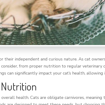
r their independent and curious nature. As cat owners
 consider, from proper nutrition to regular veterinary
gs can significantly impact your cat’s health, allowing it
 Nutrition
’s overall health. Cats are obligate carnivores, meanin
oods are designed to meet these needs, but choosing th