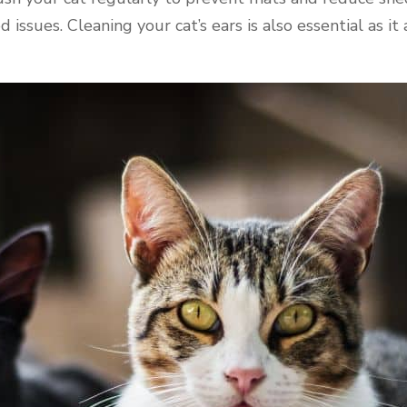
ssues. Cleaning your cat’s ears is also essential as it 