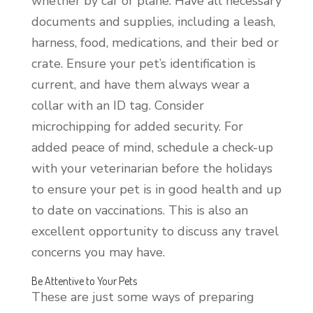
whether by car or plane. Have all necessary
documents and supplies, including a leash,
harness, food, medications, and their bed or
crate. Ensure your pet’s identification is
current, and have them always wear a
collar with an ID tag. Consider
microchipping for added security. For
added peace of mind, schedule a check-up
with your veterinarian before the holidays
to ensure your pet is in good health and up
to date on vaccinations. This is also an
excellent opportunity to discuss any travel
concerns you may have.
Be Attentive to Your Pets
These are just some ways of preparing