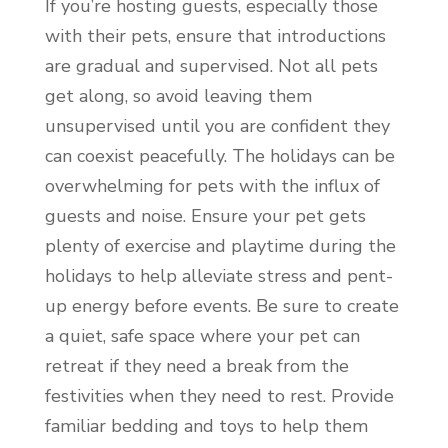
If you’re hosting guests, especially those
with their pets, ensure that introductions
are gradual and supervised. Not all pets
get along, so avoid leaving them
unsupervised until you are confident they
can coexist peacefully. The holidays can be
overwhelming for pets with the influx of
guests and noise. Ensure your pet gets
plenty of exercise and playtime during the
holidays to help alleviate stress and pent-
up energy before events. Be sure to create
a quiet, safe space where your pet can
retreat if they need a break from the
festivities when they need to rest. Provide
familiar bedding and toys to help them