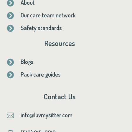
About

Our care team network

Safety standards

Resources
Blogs

Pack care guides

Contact Us
info@luvmysitter.com
