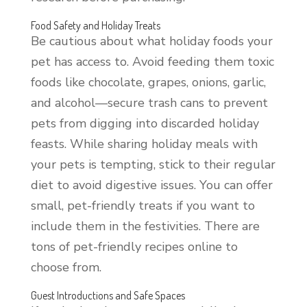
Food Safety and Holiday Treats
Be cautious about what holiday foods your
pet has access to. Avoid feeding them toxic
foods like chocolate, grapes, onions, garlic,
and alcohol—secure trash cans to prevent
pets from digging into discarded holiday
feasts. While sharing holiday meals with
your pets is tempting, stick to their regular
diet to avoid digestive issues. You can offer
small, pet-friendly treats if you want to
include them in the festivities. There are
tons of pet-friendly recipes online to
choose from.
Guest Introductions and Safe Spaces