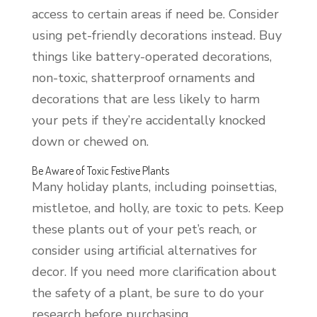
access to certain areas if need be. Consider
using pet-friendly decorations instead. Buy
things like battery-operated decorations,
non-toxic, shatterproof ornaments and
decorations that are less likely to harm
your pets if they’re accidentally knocked
down or chewed on.
Be Aware of Toxic Festive Plants
Many holiday plants, including poinsettias,
mistletoe, and holly, are toxic to pets. Keep
these plants out of your pet’s reach, or
consider using artificial alternatives for
decor. If you need more clarification about
the safety of a plant, be sure to do your
research before purchasing.