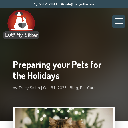
(512) 215-9619
info@luvmysitter.com
Preparing your Pets for
the Holidays
by
Tracy Smith
Oct 31, 2023
Blog
,
Pet Care