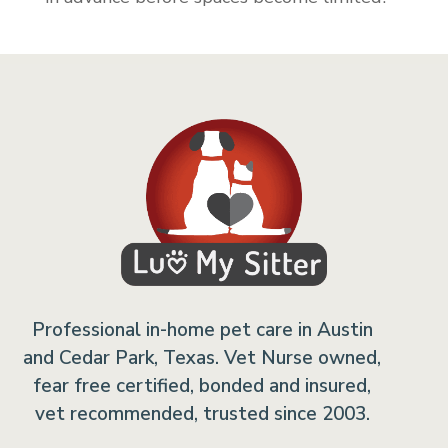
Professional in-home pet care in Austin
and Cedar Park, Texas. Vet Nurse owned,
fear free certified, bonded and insured,
vet recommended, trusted since 2003.