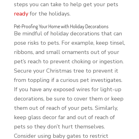
steps you can take to help get your pets
ready
for the holidays.
Pet-Proofing Your Home with Holiday Decorations
Be mindful of holiday decorations that can
pose risks to pets. For example, keep tinsel,
ribbons, and small ornaments out of your
pet’s reach to prevent choking or ingestion.
Secure your Christmas tree to prevent it
from toppling if a curious pet investigates.
If you have any exposed wires for light-up
decorations, be sure to cover them or keep
them out of reach of your pets. Similarly,
keep glass decor far and out of reach of
pets so they don’t hurt themselves.
Consider using baby gates to restrict