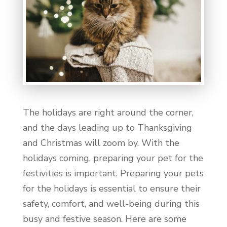
The holidays are right around the corner,
and the days leading up to Thanksgiving
and Christmas will zoom by. With the
holidays coming, preparing your pet for the
festivities is important. Preparing your pets
for the holidays is essential to ensure their
safety, comfort, and well-being during this
busy and festive season. Here are some