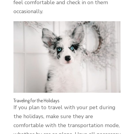
feel comfortable and check in on them
occasionally.
Traveling for the Holidays
If you plan to travel with your pet during
the holidays, make sure they are
comfortable with the transportation mode,