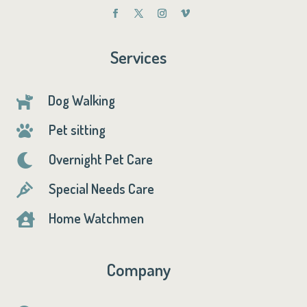
Services
Dog Walking

Pet sitting

Overnight Pet Care

Special Needs Care

Home Watchmen

Company