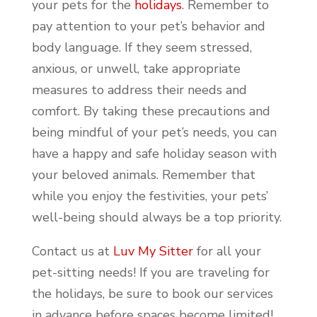
your pets for the
holidays
. Remember to
pay attention to your pet’s behavior and
body language. If they seem stressed,
anxious, or unwell, take appropriate
measures to address their needs and
comfort. By taking these precautions and
being mindful of your pet’s needs, you can
have a happy and safe holiday season with
your beloved animals. Remember that
while you enjoy the festivities, your pets’
well-being should always be a top priority.
Contact us at
Luv My Sitter
for all your
pet-sitting needs! If you are traveling for
the holidays, be sure to book our services
in advance before spaces become limited!