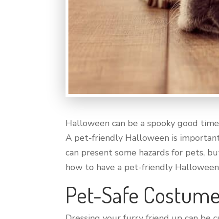
Halloween can be a spooky good time f
A pet-friendly Halloween is importan
can present some hazards for pets, bu
how to have a pet-friendly Halloween
Pet-Safe Costume
Dressing your furry friend up can be 