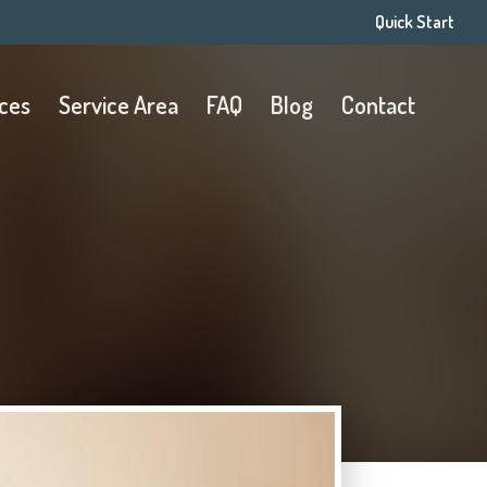
Quick Start
ices
Service Area
FAQ
Blog
Contact