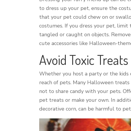
to dress up your pet, ensure the costu
that your pet could chew on or swallow
costumes. If you dress your pet, limi
tangled or caught on objects. Remove 
cute accessories like Halloween-them
Avoid Toxic Treats
Whether you host a party or the kids
reach of pets. Many Halloween treats a
not to share candy with your pets. Off
pet treats or make your own. In addit
decorative corn, can be harmful to pets