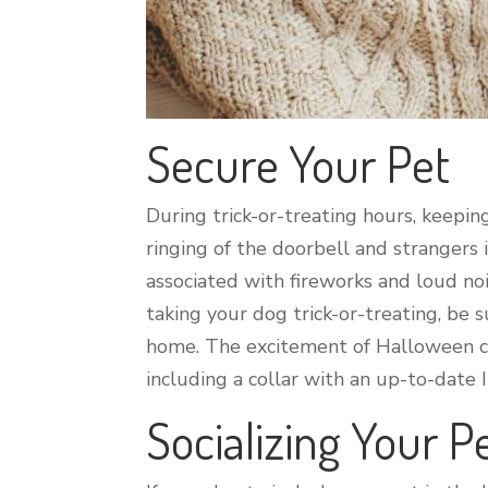
Secure Your Pet
During trick-or-treating hours, keepin
ringing of the doorbell and strangers
associated with fireworks and loud nois
taking your dog trick-or-treating, be 
home. The excitement of Halloween can
including a collar with an up-to-date 
Socializing Your P