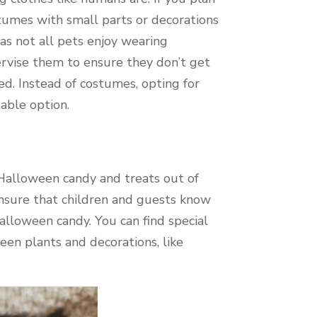
stumes with small parts or decorations
as not all pets enjoy wearing
ervise them to ensure they don’t get
d. Instead of costumes, opting for
table option.
Halloween candy and treats out of
 Ensure that children and guests know
Halloween candy. You can find special
en plants and decorations, like