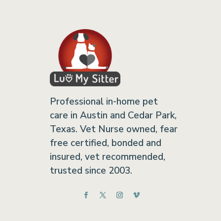
Professional in-home pet
care in Austin and Cedar Park,
Texas. Vet Nurse owned, fear
free certified, bonded and
insured, vet recommended,
trusted since 2003.