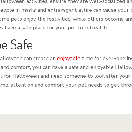
 Halloween activities, ensure they are well-socialized 
people in masks and extravagant attire can cause your 
me pets enjoy the festivities, while others become anx
 have a safe place for your pet to retreat to.
be Safe
Halloween can create an
enjoyable
time for everyone in
 and comfort, you can have a safe and enjoyable Hallow
 out for Halloween and need someone to look after your
 time, attention and comfort your pet needs to get thro