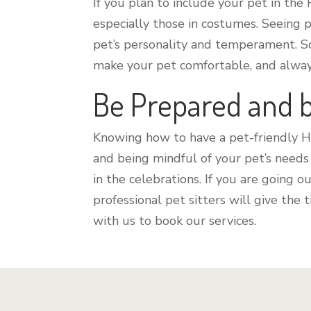
If you plan to include your pet in the
especially those in costumes. Seeing 
pet’s personality and temperament. So
make your pet comfortable, and always
Be Prepared and 
Knowing how to have a pet-friendly 
and being mindful of your pet’s needs
in the celebrations. If you are going
professional pet sitters will give the
with us to book our services.