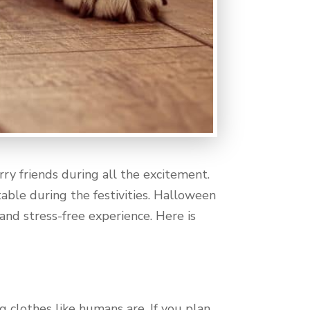
y friends during all the excitement.
ble during the festivities. Halloween
and stress-free experience. Here is
 clothes like humans are. If you plan