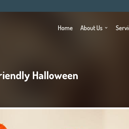
Home
About Us
Serv
riendly Halloween