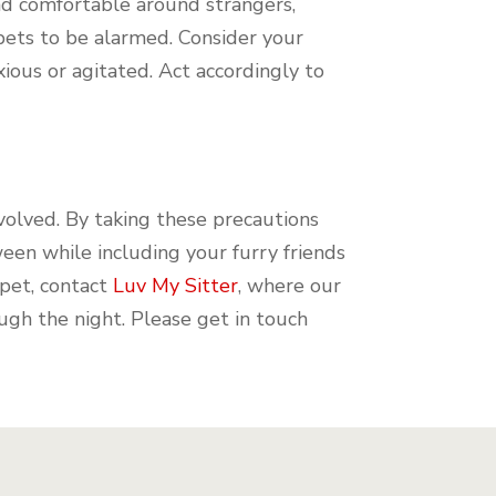
and comfortable around strangers,
pets to be alarmed. Consider your
ious or agitated. Act accordingly to
volved. By taking these precautions
een while including your furry friends
 pet, contact
Luv My Sitter
, where our
ugh the night. Please get in touch