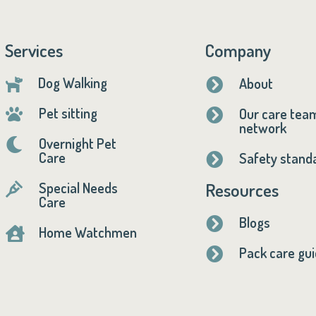
Services
Company
Dog Walking
About


Pet sitting
Our care tea


network
Overnight Pet

Care
Safety stand

Resources
Special Needs

Care
Blogs

Home Watchmen

Pack care gu
