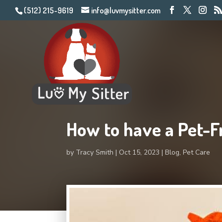
(512) 215-9619
info@luvmysitter.com
How to have a Pet-F
by
Tracy Smith
Oct 15, 2023
Blog
,
Pet Care