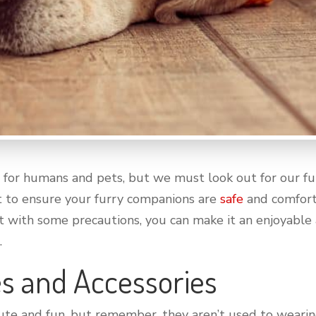
or humans and pets, but we must look out for our furr
t to ensure your furry companions are
safe
and comforta
t with some precautions, you can make it an enjoyable 
.
s and Accessories
cute and fun, but remember, they aren’t used to wearing