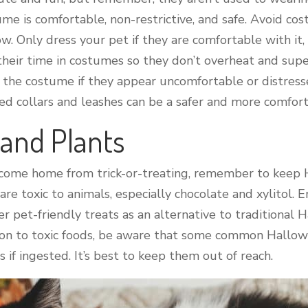
me is comfortable, non-restrictive, and safe. Avoid co
. Only dress your pet if they are comfortable with it, 
t their time in costumes so they don’t overheat and sup
the costume if they appear uncomfortable or distresse
ed collars and leashes can be a safer and more comfor
 and Plants
 come home from trick-or-treating, remember to keep 
re toxic to animals, especially chocolate and xylitol.
er pet-friendly treats as an alternative to traditional 
ion to toxic foods, be aware that some common Hallowe
 if ingested. It’s best to keep them out of reach.