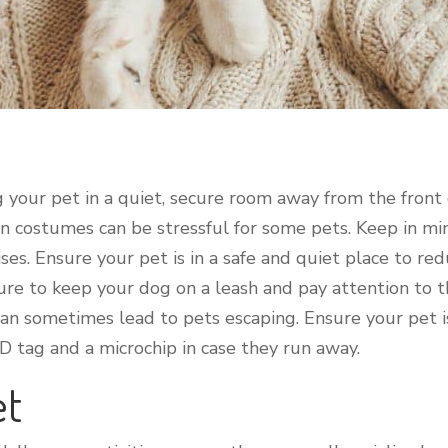
g your pet in a quiet, secure room away from the front
 in costumes can be stressful for some pets. Keep in 
es. Ensure your pet is in a safe and quiet place to redu
sure to keep your dog on a leash and pay attention to t
 sometimes lead to pets escaping. Ensure your pet is 
ID tag and a microchip in case they run away.
et