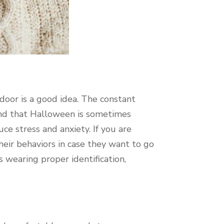
 door is a good idea. The constant
mind that Halloween is sometimes
ce stress and anxiety. If you are
heir behaviors in case they want to go
wearing proper identification,