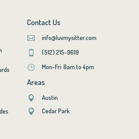
Contact Us
info@luvmysitter.com

m
(512) 215-9619

Mon-Fri: 8am to 4pm
}
ards
Areas
Austin

Cedar Park
ides
