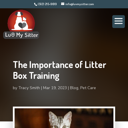
(512) 215-9619
info@luvmysitter.com
The Importance of Litter
Box Training
by
Tracy Smith
Mar 19, 2023
Blog
,
Pet Care