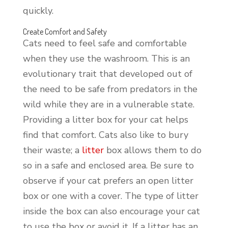
quickly.
Create Comfort and Safety
Cats need to feel safe and comfortable
when they use the washroom. This is an
evolutionary trait that developed out of
the need to be safe from predators in the
wild while they are in a vulnerable state.
Providing a litter box for your cat helps
find that comfort. Cats also like to bury
their waste; a
litter
box allows them to do
so in a safe and enclosed area. Be sure to
observe if your cat prefers an open litter
box or one with a cover. The type of litter
inside the box can also encourage your cat
to use the box or avoid it. If a litter has an