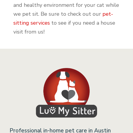
and healthy environment for your cat while
we pet sit. Be sure to check out our
pet-
sitting services
to see if you need a house
visit from us!
Professional in-home pet care in Austin