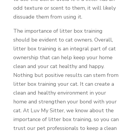
odd texture or scent to them, it will likely
dissuade them from using it.
The importance of litter box training
should be evident to cat owners. Overall,
litter box training is an integral part of cat
ownership that can help keep your home
clean and your cat healthy and happy.
Nothing but positive results can stem from
litter box training your cat. It can create a
clean and healthy environment in your
home and strengthen your bond with your
cat. At Luv My Sitter, we know about the
importance of litter box training, so you can
trust our pet professionals to keep a clean