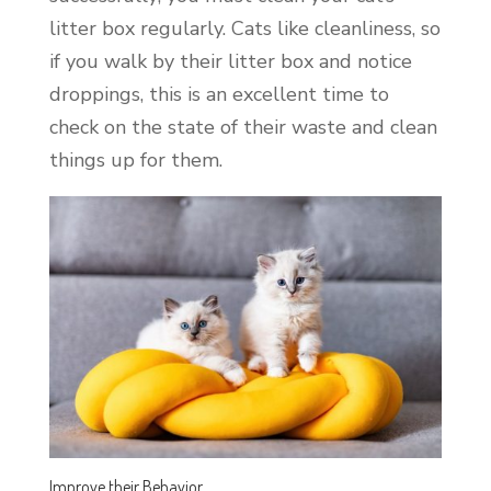
litter box regularly. Cats like cleanliness, so
if you walk by their litter box and notice
droppings, this is an excellent time to
check on the state of their waste and clean
things up for them.
Improve their Behavior