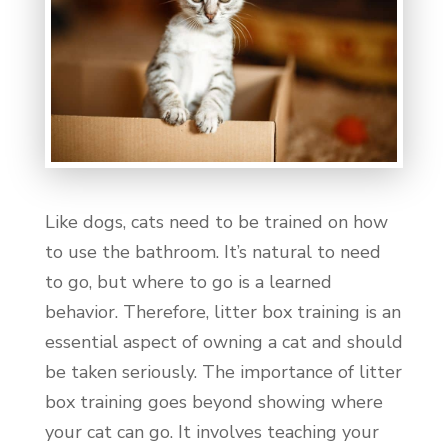
Like dogs, cats need to be trained on how
to use the bathroom. It’s natural to need
to go, but where to go is a learned
behavior. Therefore, litter box training is an
essential aspect of owning a cat and should
be taken seriously. The importance of litter
box training goes beyond showing where
your cat can go. It involves teaching your