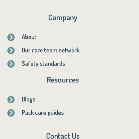
Company
About

Our care team network

Safety standards

Resources
Blogs

Pack care guides

Contact Us