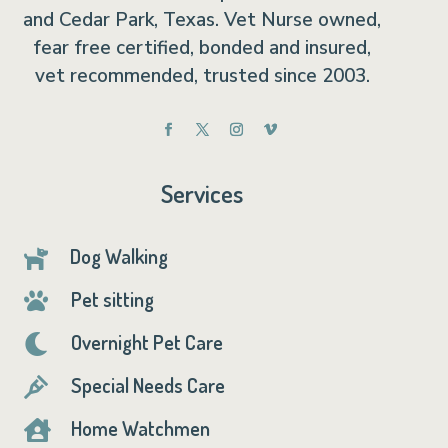
and Cedar Park, Texas. Vet Nurse owned,
fear free certified, bonded and insured,
vet recommended, trusted since 2003.
Services
Dog Walking

Pet sitting

Overnight Pet Care

Special Needs Care

Home Watchmen
