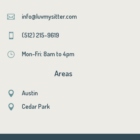
info@luvmysitter.com

(512) 215-9619

Mon-Fri: 8am to 4pm
}
Areas
Austin

Cedar Park
