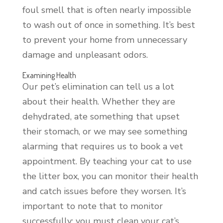
foul smell that is often nearly impossible
to wash out of once in something. It’s best
to prevent your home from unnecessary
damage and unpleasant odors.
Examining Health
Our pet’s elimination can tell us a lot
about their health. Whether they are
dehydrated, ate something that upset
their stomach, or we may see something
alarming that requires us to book a vet
appointment. By teaching your cat to use
the litter box, you can monitor their health
and catch issues before they worsen. It’s
important to note that to monitor
successfully; you must clean your cat’s