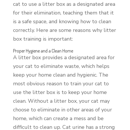
cat to use a litter box as a designated area
for their elimination, teaching them that it
is a safe space, and knowing how to clean
correctly. Here are some reasons why litter
box training is important:
Proper Hygiene and a Clean Home
A litter box provides a designated area for
your cat to eliminate waste, which helps
keep your home clean and hygienic. The
most obvious reason to train your cat to
use the litter box is to keep your home
clean. Without a litter box, your cat may
choose to eliminate in other areas of your
home, which can create a mess and be
difficult to clean up. Cat urine has a strong