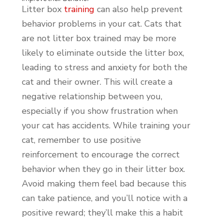
Litter box
training
can also help prevent
behavior problems in your cat. Cats that
are not litter box trained may be more
likely to eliminate outside the litter box,
leading to stress and anxiety for both the
cat and their owner. This will create a
negative relationship between you,
especially if you show frustration when
your cat has accidents. While training your
cat, remember to use positive
reinforcement to encourage the correct
behavior when they go in their litter box.
Avoid making them feel bad because this
can take patience, and you’ll notice with a
positive reward; they’ll make this a habit