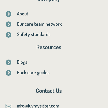
About

Our care team network

Safety standards

Resources
Blogs

Pack care guides

Contact Us
info@luvmysitter.com
