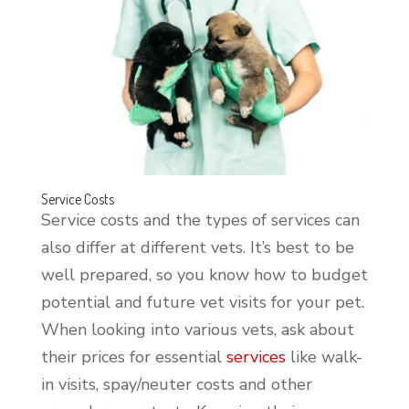
Service Costs
Service costs and the types of services can
also differ at different vets. It’s best to be
well prepared, so you know how to budget
potential and future vet visits for your pet.
When looking into various vets, ask about
their prices for essential
services
like walk-
in visits, spay/neuter costs and other