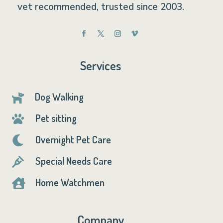
vet recommended, trusted since 2003.
Services
Dog Walking

Pet sitting

Overnight Pet Care

Special Needs Care

Home Watchmen

Company