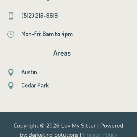
(512) 215-9619

Mon-Fri: 8am to 4pm
}
Areas
Austin

Cedar Park

Copyright © 2026 Luv My Sitter | Powered
by: Barketing Solutions |
Privacy Policy