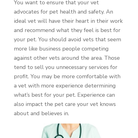
You want to ensure that your vet
advocates for pet health and safety. An
ideal vet will have their heart in their work
and recommend what they feel is best for
your pet. You should avoid vets that seem
more like business people competing
against other vets around the area. Those
tend to sell you unnecessary services for
profit. You may be more comfortable with
a vet with more experience determining
what’s best for your pet. Experience can
also impact the pet care your vet knows
about and believes in.