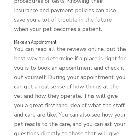
procedures or tests. Knowing their
insurance and payment policies can also
save you a lot of trouble in the future
when your pet becomes a patient.
Make an Appointment
You can read all the reviews online, but the
best way to determine if a place is right for
you is to book an appointment and check it
out yourself. During your appointment, you
can get a real sense of how things at the
vet and how they operate. This will give
you a great firsthand idea of what the staff
and care are like. You can also see how your
pet reacts to the care, and you can ask your
questions directly to those that will give