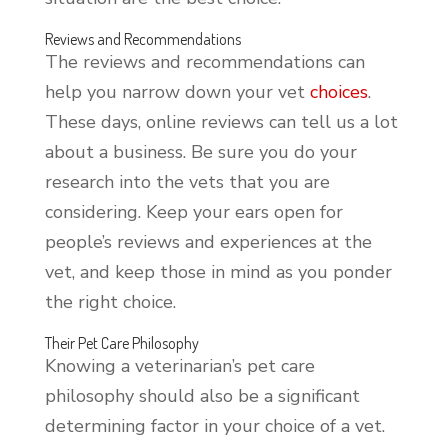
Reviews and Recommendations
The reviews and recommendations can
help you narrow down your vet
choices
.
These days, online reviews can tell us a lot
about a business. Be sure you do your
research into the vets that you are
considering. Keep your ears open for
people’s reviews and experiences at the
vet, and keep those in mind as you ponder
the right choice.
Their Pet Care Philosophy
Knowing a veterinarian’s pet care
philosophy should also be a significant
determining factor in your choice of a vet.