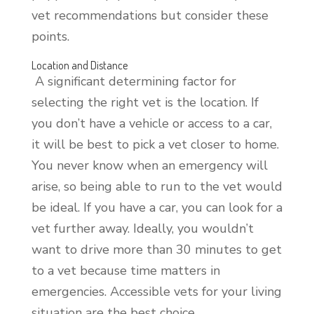
vet recommendations but consider these
points.
Location and Distance
A significant determining factor for
selecting the right vet is the location. If
you don’t have a vehicle or access to a car,
it will be best to pick a vet closer to home.
You never know when an emergency will
arise, so being able to run to the vet would
be ideal. If you have a car, you can look for a
vet further away. Ideally, you wouldn’t
want to drive more than 30 minutes to get
to a vet because time matters in
emergencies. Accessible vets for your living
situation are the best choice.