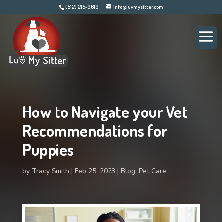
(512) 215-9619
info@luvmysitter.com
How to Navigate your Vet
Recommendations for
Puppies
by
Tracy Smith
Feb 25, 2023
Blog
,
Pet Care