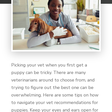
Picking your vet when you first get a
puppy can be tricky. There are many
veterinarians around to choose from, and
trying to figure out the best one can be
overwhelming. Here are some tips on how
to navigate your vet recommendations for
puppies. Keep your eyes and ears open for