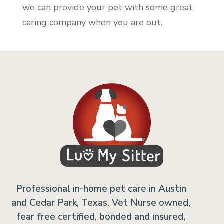
we can provide your pet with some great
caring company when you are out.
Professional in-home pet care in Austin
and Cedar Park, Texas. Vet Nurse owned,
fear free certified, bonded and insured,