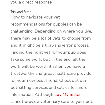
you a direct response.
Trial and Error
How to navigate your vet
recommendations for puppies can be
challenging. Depending on where you live,
there may be a lot of vets to choose from,
and it might be a trial-and-error process.
Finding the right vet for your pup does
take some work, but in the end, all the
work will be worth it when you have a
trustworthy and great healthcare provider
for your new best friend. Check out our
pet-sitting services and call us for more
information! Although
Luv My Sitter
cannot provide veterinary care to your pet,