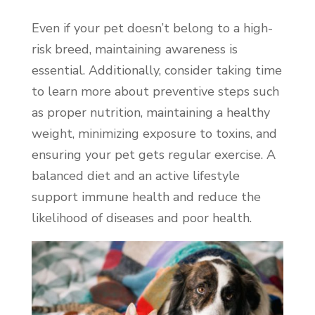
Even if your pet doesn’t belong to a high-
risk breed, maintaining awareness is
essential. Additionally, consider taking time
to learn more about preventive steps such
as proper nutrition, maintaining a healthy
weight, minimizing exposure to toxins, and
ensuring your pet gets regular exercise. A
balanced diet and an active lifestyle
support immune health and reduce the
likelihood of diseases and poor health.