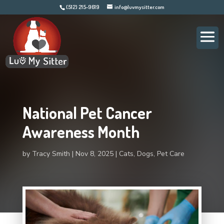
(512) 215-9619
info@luvmysitter.com
National Pet Cancer
Awareness Month
by
Tracy Smith
Nov 8, 2025
Cats
,
Dogs
,
Pet Care