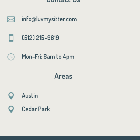
info@luvmysitter.com

(512) 215-9619

Mon-Fri: 8am to 4pm
}
Areas
Austin

Cedar Park
