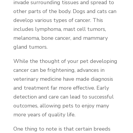
invade surrounding tissues and spread to
other parts of the body. Dogs and cats can
develop various types of cancer. This
includes lymphoma, mast cell tumors,
melanoma, bone cancer, and mammary
gland tumors.
While the thought of your pet developing
cancer can be frightening, advances in
veterinary medicine have made diagnosis
and treatment far more effective. Early
detection and care can lead to successful
outcomes, allowing pets to enjoy many
more years of quality life.
One thing to note is that certain breeds