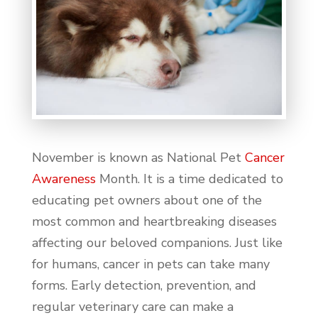
November is known as National Pet
Cancer
Awareness
Month. It is a time dedicated to
educating pet owners about one of the
most common and heartbreaking diseases
affecting our beloved companions. Just like
for humans, cancer in pets can take many
forms. Early detection, prevention, and
regular veterinary care can make a