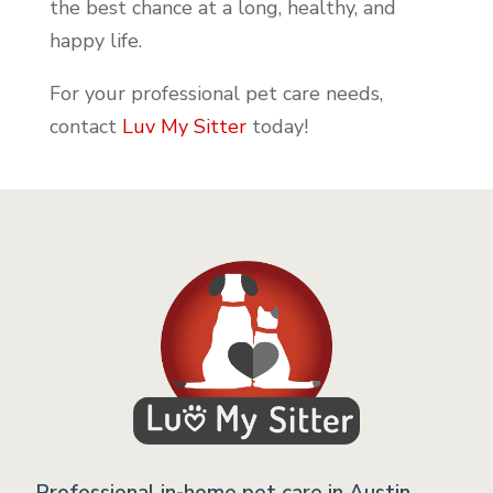
the best chance at a long, healthy, and
happy life.
For your professional pet care needs,
contact
Luv My Sitter
today!