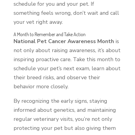
schedule for you and your pet. If
something feels wrong, don’t wait and call
your vet right away.
A Month to Remember and Take Action
National Pet Cancer Awareness Month
is
not only about raising awareness, it’s about
inspiring proactive care. Take this month to
schedule your pet’s next exam, learn about
their breed risks, and observe their
behavior more closely.
By recognizing the early signs, staying
informed about genetics, and maintaining
regular veterinary visits, you’re not only
protecting your pet but also giving them