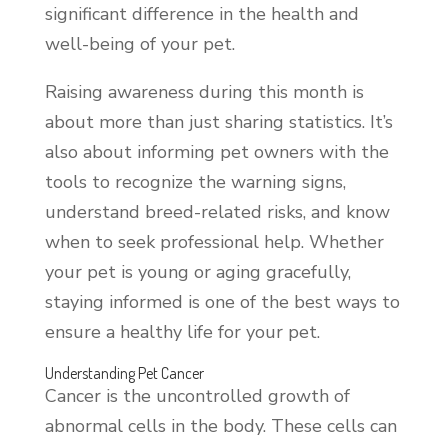
significant difference in the health and
well-being of your pet.
Raising awareness during this month is
about more than just sharing statistics. It’s
also about informing pet owners with the
tools to recognize the warning signs,
understand breed-related risks, and know
when to seek professional help. Whether
your pet is young or aging gracefully,
staying informed is one of the best ways to
ensure a healthy life for your pet.
Understanding Pet Cancer
Cancer is the uncontrolled growth of
abnormal cells in the body. These cells can