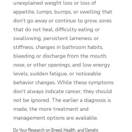
unexplained weight loss or loss of
appetite, lumps, bumps, or swelling that
don’t go away or continue to grow, sores
that do not heal, difficulty eating or
swallowing, persistent lameness or
stiffness, changes in bathroom habits,
bleeding or discharge from the mouth,
nose, or other openings, and low energy
levels, sudden fatigue, or noticeable
behavior changes. While these symptoms
don’t always indicate cancer, they should
not be ignored. The earlier a diagnosis is
made, the more treatment and
management options are available.
Do Your Research on Breed, Health, and Genetic