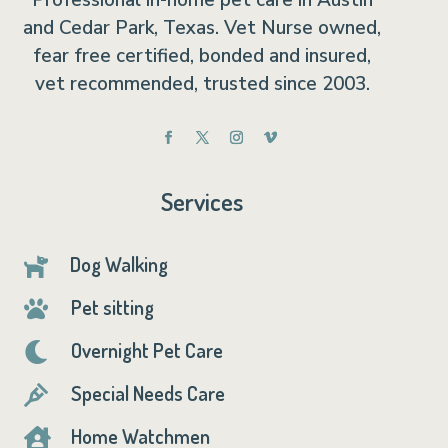
Professional in-home pet care in Austin
and Cedar Park, Texas. Vet Nurse owned,
fear free certified, bonded and insured,
vet recommended, trusted since 2003.
Services
Dog Walking

Pet sitting

Overnight Pet Care

Special Needs Care

Home Watchmen
