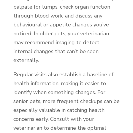
palpate for lumps, check organ function
through blood work, and discuss any
behavioural or appetite changes you’ve
noticed. In older pets, your veterinarian
may recommend imaging to detect
internal changes that can’t be seen
externally.
Regular visits also establish a baseline of
health information, making it easier to
identify when something changes. For
senior pets, more frequent checkups can be
especially valuable in catching health
concerns early. Consult with your
veterinarian to determine the optimal