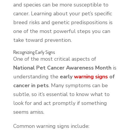
and species can be more susceptible to
cancer. Learning about your pet’s specific
breed risks and genetic predispositions is
one of the most powerful steps you can
take toward prevention.
Recognizing Early Signs
One of the most critical aspects of
National Pet Cancer Awareness Month
is
understanding the
early
warning signs
of
cancer in pets
. Many symptoms can be
subtle, so it’s essential to know what to
look for and act promptly if something
seems amiss.
Common warning signs include: