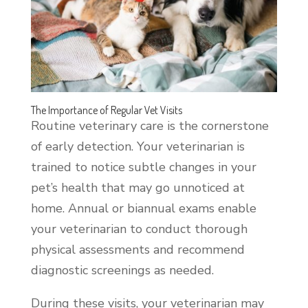
The Importance of Regular Vet Visits
Routine veterinary care is the cornerstone
of early detection. Your veterinarian is
trained to notice subtle changes in your
pet’s health that may go unnoticed at
home. Annual or biannual exams enable
your veterinarian to conduct thorough
physical assessments and recommend
diagnostic screenings as needed.
During these visits, your veterinarian may