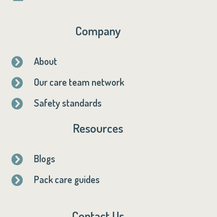
Company
About

Our care team network

Safety standards

Resources
Blogs

Pack care guides

Contact Us