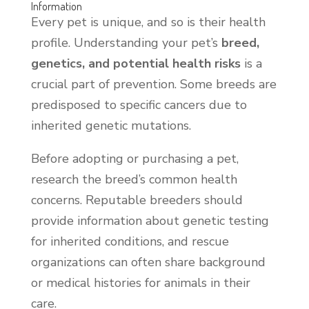
Information
Every pet is unique, and so is their health
profile. Understanding your pet’s
breed,
genetics, and potential health risks
is a
crucial part of prevention. Some breeds are
predisposed to specific cancers due to
inherited genetic mutations.
Before adopting or purchasing a pet,
research the breed’s common health
concerns. Reputable breeders should
provide information about genetic testing
for inherited conditions, and rescue
organizations can often share background
or medical histories for animals in their
care.