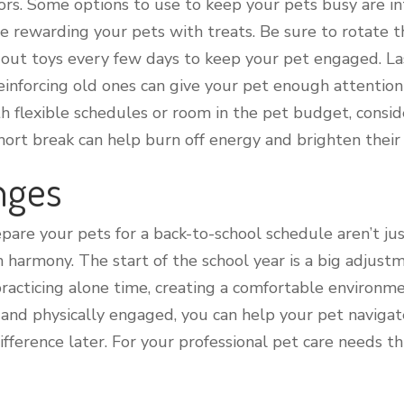
s. Some options to use to keep your pets busy are int
rewarding your pets with treats. Be sure to rotate t
out toys every few days to keep your pet engaged. Last
reinforcing old ones can give your pet enough attentio
ith flexible schedules or room in the pet budget, cons
short break can help burn off energy and brighten their 
nges
epare your pets for a back-to-school schedule aren’t j
harmony. The start of the school year is a big adjustm
practicing alone time, creating a comfortable environ
nd physically engaged, you can help your pet navigate
ifference later. For your professional pet care needs th