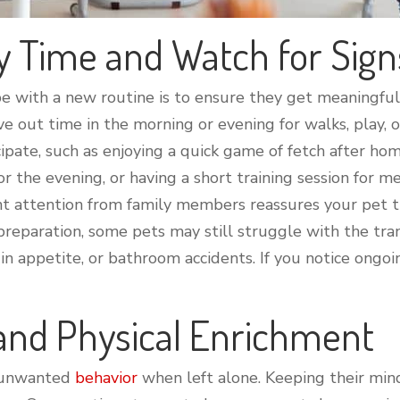
y Time and Watch for Sign
e with a new routine is to ensure they get meaningful
arve out time in the morning or evening for walks, play,
cipate, such as enjoying a quick game of fetch after h
the evening, or having a short training session for m
t attention from family members reassures your pet that
preparation, some pets may still struggle with the trans
n appetite, or bathroom accidents. If you notice ongoing
 and Physical Enrichment
t unwanted
behavior
when left alone. Keeping their min