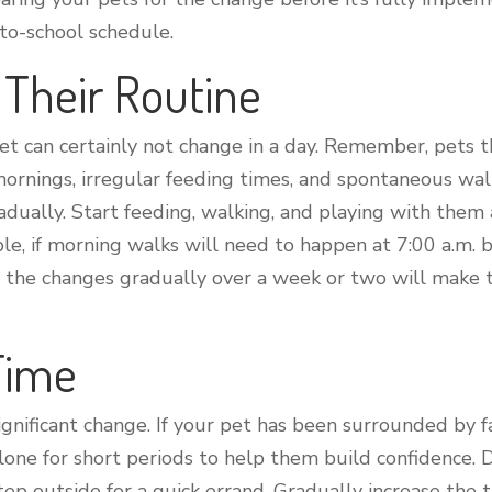
-to-school schedule.
t Their Routine
et can certainly not change in a day. Remember, pets th
ornings, irregular feeding times, and spontaneous walk
dually. Start feeding, walking, and playing with them 
le, if morning walks will need to happen at 7:00 a.m. be
g the changes gradually over a week or two will make 
 Time
 significant change. If your pet has been surrounded by
alone for short periods to help them build confidence. 
ep outside for a quick errand. Gradually increase the 