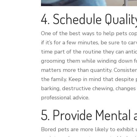
4. Schedule Qualit
One of the best ways to help pets cop
if it’s for a few minutes, be sure to c
time part of the routine they can anti
grooming them while winding down for 
matters more than quantity. Consisten
the family. Keep in mind that despite 
barking, destructive chewing, changes i
professional advice.
5. Provide Mental
Bored pets are more likely to exhibi