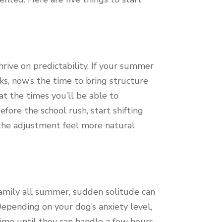
rive on predictability. If your summer
s, now’s the time to bring structure
at the times you’ll be able to
fore the school rush, start shifting
the adjustment feel more natural
 family all summer, sudden solitude can
Depending on your dog’s anxiety level,
time until they can handle a few hours