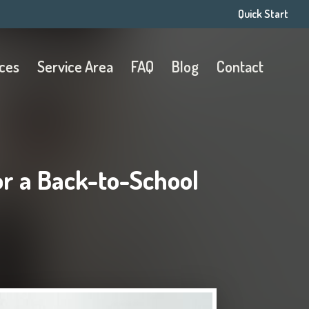
Quick Start
ices
Service Area
FAQ
Blog
Contact
or a Back-to-School