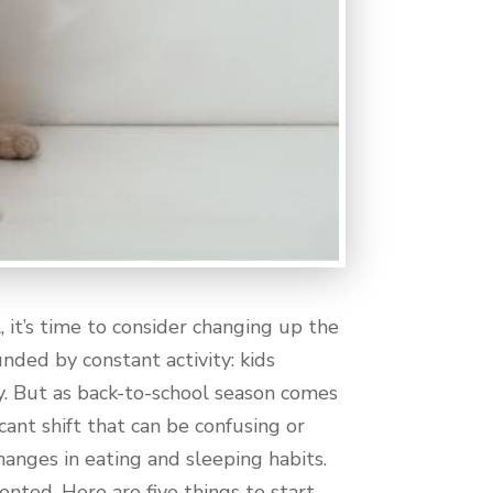
it’s time to consider changing up the
nded by constant activity: kids
y. But as back-to-school season comes
cant shift that can be confusing or
hanges in eating and sleeping habits.
mented. Here are five things to start