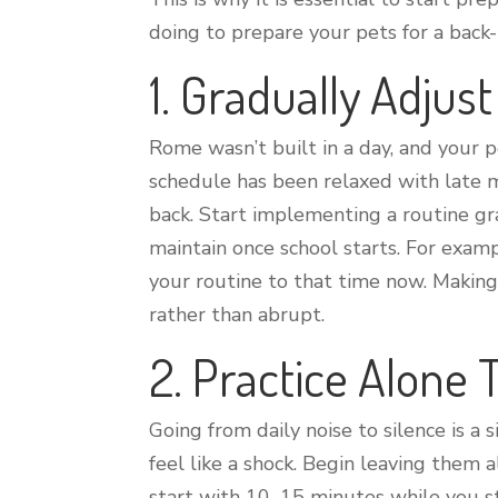
doing to prepare your pets for a back
1. Gradually Adjus
Rome wasn’t built in a day, and your p
schedule has been relaxed with late m
back. Start implementing a routine gra
maintain once school starts. For examp
your routine to that time now. Makin
rather than abrupt.
2. Practice Alone
Going from daily noise to silence is a
feel like a shock. Begin leaving them 
start with 10–15 minutes while you st