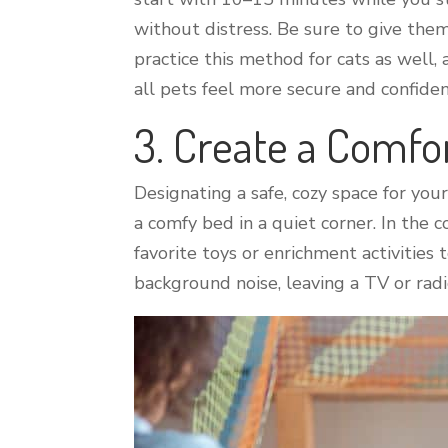
without distress. Be sure to give them
practice this method for cats as well,
all pets feel more secure and confiden
3. Create a Comfo
Designating a safe, cozy space for you
a comfy bed in a quiet corner. In the c
favorite toys or enrichment activities
background noise, leaving a TV or ra