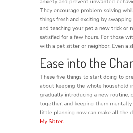
anxiety and prevent unwanted behavior
They encourage problem-solving while 
things fresh and exciting by swapping 
and teaching your pet a new trick or 
satisfied for a few hours. For those w
with a pet sitter or neighbor. Even a 
Ease into the Cha
These five things to start doing to pr
about keeping the whole household in 
gradually introducing a new routine, 
together, and keeping them mentally a
little planning now can make all the d
My Sitter.