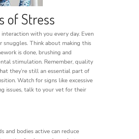
s of Stress
 interaction with you every day. Even
 or snuggles. Think about making this
omework is done, brushing and
ental stimulation. Remember, quality
 they’re still an essential part of
ition. Watch for signs like excessive
 issues, talk to your vet for their
ds and bodies active can reduce