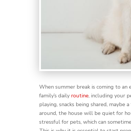
When summer break is coming to an end
family’s daily
routine
, including your 
playing, snacks being shared, maybe a
around, the house will be quiet for hou
stressful for pets, which can sometime
This is why it is essential to start pr