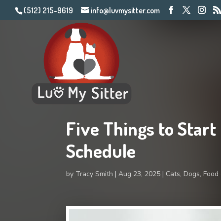
(512) 215-9619
info@luvmysitter.com
Five Things to Start
Schedule
by
Tracy Smith
Aug 23, 2025
Cats
,
Dogs
,
Food 