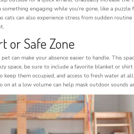
 something engaging while you’re gone, like a puzzle f
 as cats can also experience stress from sudden routin
t.
rt or Safe Zone
r pet can make your absence easier to handle. This space
ozy space, be sure to include a favorite blanket or shirt
 to keep them occupied, and access to fresh water at al
dio on at a low volume can help mask outdoor sounds a