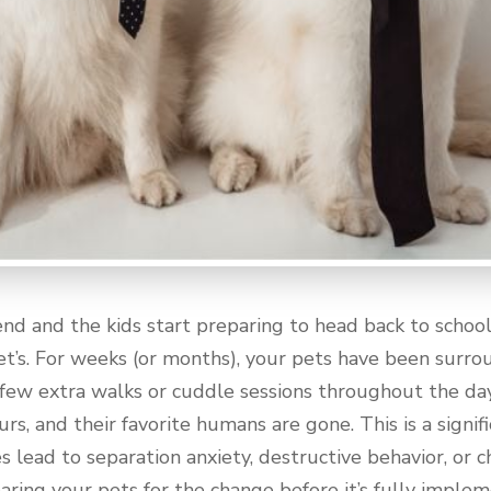
 and the kids start preparing to head back to school, 
pet’s. For weeks (or months), your pets have been surrou
 few extra walks or cuddle sessions throughout the da
rs, and their favorite humans are gone. This is a signifi
s lead to separation anxiety, destructive behavior, or c
eparing your pets for the change before it’s fully imple