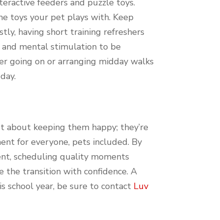
eractive feeders and puzzle toys.
he toys your pet plays with. Keep
ly, having short training refreshers
n and mental stimulation to be
ider going on or arranging midday walks
day.
ust about keeping them happy; they’re
ent for everyone, pets included. By
ment, scheduling quality moments
 the transition with confidence. A
is school year, be sure to contact
Luv