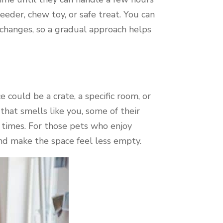
eeder, chew toy, or safe treat. You can
e changes, so a gradual approach helps
 could be a crate, a specific room, or
 that smells like you, some of their
l times. For those pets who enjoy
nd make the space feel less empty.