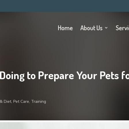
Home
About Us
Serv
 Doing to Prepare Your Pets f
& Diet
,
Pet Care
,
Training