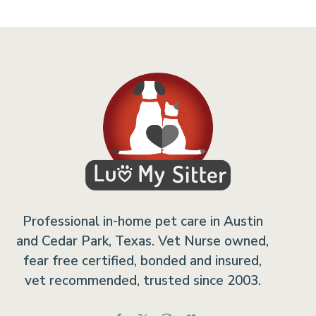
Professional in-home pet care in Austin
and Cedar Park, Texas. Vet Nurse owned,
fear free certified, bonded and insured,
vet recommended, trusted since 2003.