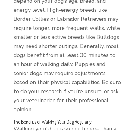
depend on your dog’s age, breed, and
energy level. High-energy breeds like
Border Collies or Labrador Retrievers may
require longer, more frequent walks, while
smaller or less active breeds like Bulldogs
may need shorter outings. Generally, most
dogs benefit from at least 30 minutes to
an hour of walking daily. Puppies and
senior dogs may require adjustments
based on their physical capabilities. Be sure
to do your research if you’re unsure, or ask
your veterinarian for their professional
opinion.
The Benefits of Walking Your Dog Regularly
Walking your dog is so much more than a