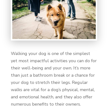
Walking your dog is one of the simplest
yet most impactful activities you can do for
their well-being and your own. It’s more
than just a bathroom break or a chance for
your dog to stretch their legs. Regular
walks are vital for a dog’s physical, mental,
and emotional health, and they also offer
numerous benefits to their owners.