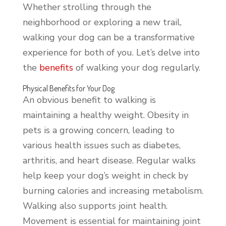
Whether strolling through the
neighborhood or exploring a new trail,
walking your dog can be a transformative
experience for both of you. Let’s delve into
the
benefits
of walking your dog regularly.
Physical Benefits for Your Dog
An obvious benefit to walking is
maintaining a healthy weight. Obesity in
pets is a growing concern, leading to
various health issues such as diabetes,
arthritis, and heart disease. Regular walks
help keep your dog’s weight in check by
burning calories and increasing metabolism.
Walking also supports joint health.
Movement is essential for maintaining joint