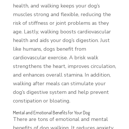
health, and walking keeps your dog’s
muscles strong and flexible, reducing the
risk of stiffness or joint problems as they
age. Lastly, walking boosts cardiovascular
health and aids your dog’s digestion. Just
like humans, dogs benefit from
cardiovascular exercise. A brisk walk
strengthens the heart, improves circulation,
and enhances overall stamina. In addition,
walking after meals can stimulate your
dog’s digestive system and help prevent
constipation or bloating.
Mental and Emotional Benefits for Your Dog
There are tons of emotional and mental
benefits of dog walking. It reduces anxiety