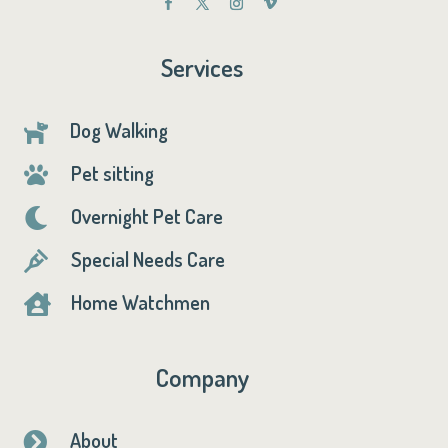
Services
Dog Walking

Pet sitting

Overnight Pet Care

Special Needs Care

Home Watchmen

Company
About
