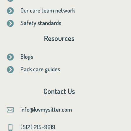
Our care team network

Safety standards

Resources
Blogs

Pack care guides

Contact Us
info@luvmysitter.com

(512) 215-9619
