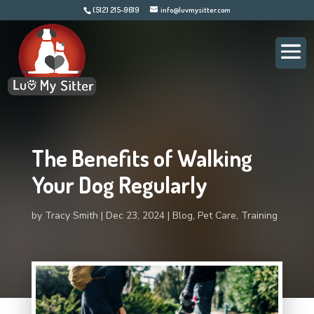
(512) 215-9619
info@luvmysitter.com
The Benefits of Walking
Your Dog Regularly
by
Tracy Smith
Dec 23, 2024
Blog
,
Pet Care
,
Training