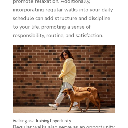
promote relaxation. Additionally,
incorporating regular walks into your daily
schedule can add structure and discipline
to your life, promoting a sense of
responsibility, routine, and satisfaction.
Walking as a Training Opportunity
Regular walks also serve as an opportunity