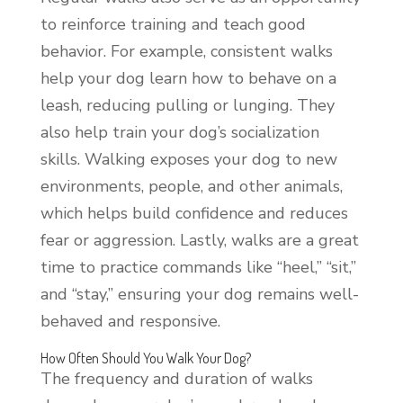
to reinforce training and teach good
behavior. For example, consistent walks
help your dog learn how to behave on a
leash, reducing pulling or lunging. They
also help train your dog’s socialization
skills. Walking exposes your dog to new
environments, people, and other animals,
which helps build confidence and reduces
fear or aggression. Lastly, walks are a great
time to practice commands like “heel,” “sit,”
and “stay,” ensuring your dog remains well-
behaved and responsive.
How Often Should You Walk Your Dog?
The frequency and duration of walks