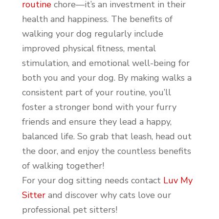
routine
chore—it’s an investment in their
health and happiness. The benefits of
walking your dog regularly include
improved physical fitness, mental
stimulation, and emotional well-being for
both you and your dog. By making walks a
consistent part of your routine, you’ll
foster a stronger bond with your furry
friends and ensure they lead a happy,
balanced life. So grab that leash, head out
the door, and enjoy the countless benefits
of walking together!
For your dog sitting needs contact
Luv My
Sitter
and discover why cats love our
professional pet sitters!