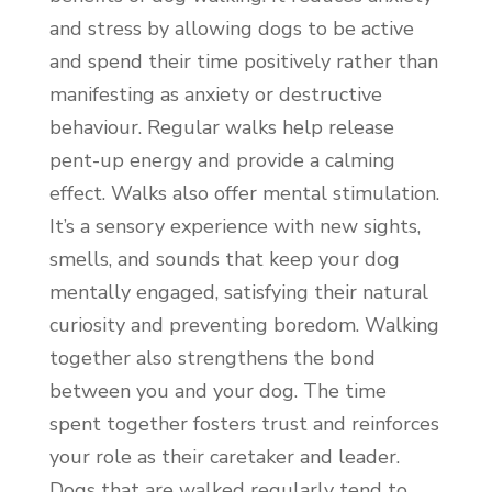
and stress by allowing dogs to be active
and spend their time positively rather than
manifesting as anxiety or destructive
behaviour. Regular walks help release
pent-up energy and provide a calming
effect. Walks also offer mental stimulation.
It’s a sensory experience with new sights,
smells, and sounds that keep your dog
mentally engaged, satisfying their natural
curiosity and preventing boredom. Walking
together also strengthens the bond
between you and your dog. The time
spent together fosters trust and reinforces
your role as their caretaker and leader.
Dogs that are walked regularly tend to