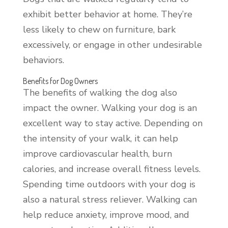
exhibit better behavior at home. They’re
less likely to chew on furniture, bark
excessively, or engage in other undesirable
behaviors.
Benefits for Dog Owners
The benefits of walking the dog also
impact the owner. Walking your dog is an
excellent way to stay active. Depending on
the intensity of your walk, it can help
improve cardiovascular health, burn
calories, and increase overall fitness levels.
Spending time outdoors with your dog is
also a natural stress reliever. Walking can
help reduce anxiety, improve mood, and