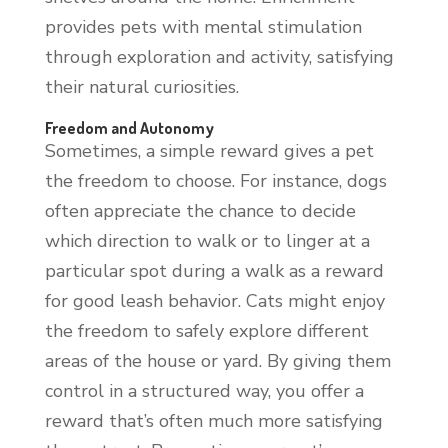
provides pets with mental stimulation
through exploration and activity, satisfying
their natural curiosities.
Freedom and Autonomy
Sometimes, a simple reward gives a pet
the freedom to choose. For instance, dogs
often appreciate the chance to decide
which direction to walk or to linger at a
particular spot during a walk as a reward
for good leash behavior. Cats might enjoy
the freedom to safely explore different
areas of the house or yard. By giving them
control in a structured way, you offer a
reward that’s often much more satisfying