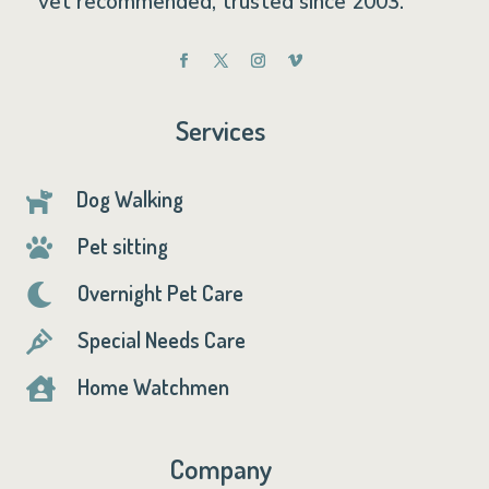
vet recommended, trusted since 2003.
Services
Dog Walking

Pet sitting

Overnight Pet Care

Special Needs Care

Home Watchmen

Company