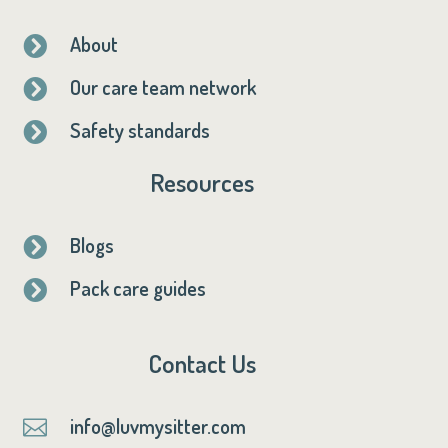
About

Our care team network

Safety standards

Resources
Blogs

Pack care guides

Contact Us
info@luvmysitter.com
