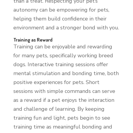
than a treat. Respecting your pet’s
autonomy can be empowering for pets,
helping them build confidence in their
environment and a stronger bond with you.
Training as Reward
Training can be enjoyable and rewarding
for many pets, specifically working breed
dogs. Interactive training sessions offer
mental stimulation and bonding time, both
positive experiences for pets. Short
sessions with simple commands can serve
as a reward if a pet enjoys the interaction
and challenge of learning. By keeping
training fun and light, pets begin to see
training time as meaningful bonding and