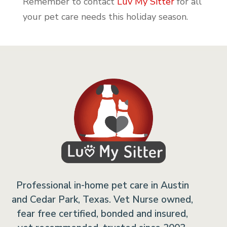
Remember to contact
Luv My Sitter
for all
your pet care needs this holiday season.
Professional in-home pet care in Austin
and Cedar Park, Texas. Vet Nurse owned,
fear free certified, bonded and insured,