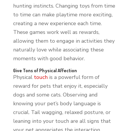
hunting instincts. Changing toys from time
to time can make playtime more exciting,
creating a new experience each time.
These games work well as rewards,
allowing them to engage in activities they
naturally love while associating these
moments with good behavior.
Give Tons of Physical Affection
Physical
touch
is a powerful form of
reward for pets that enjoy it, especially
dogs and some cats. Observing and
knowing your pet’s body language is
crucial. Tail wagging, relaxed posture, or
leaning into your touch are all signs that
your pet appreciates the interaction.