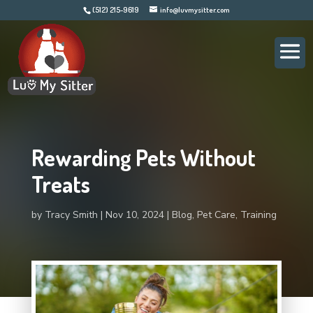
(512) 215-9619
info@luvmysitter.com
Rewarding Pets Without
Treats
by
Tracy Smith
Nov 10, 2024
Blog
,
Pet Care
,
Training