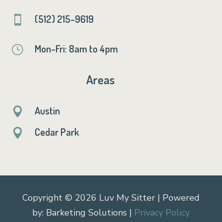
(512) 215-9619

Mon-Fri: 8am to 4pm
}
Areas
Austin

Cedar Park

Copyright © 2026 Luv My Sitter | Powered
by: Barketing Solutions |
Privacy Policy