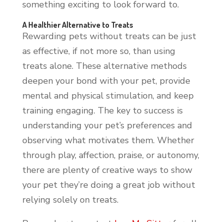
something exciting to look forward to.
A Healthier Alternative to Treats
Rewarding pets without treats can be just
as effective, if not more so, than using
treats alone. These alternative methods
deepen your bond with your pet, provide
mental and physical stimulation, and keep
training engaging. The key to success is
understanding your pet’s preferences and
observing what motivates them. Whether
through play, affection, praise, or autonomy,
there are plenty of creative ways to show
your pet they’re doing a great job without
relying solely on treats.