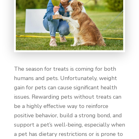
The season for treats is coming for both
humans and pets. Unfortunately, weight
gain for pets can cause significant health
issues. Rewarding pets without treats can
be a highly effective way to reinforce
positive behavior, build a strong bond, and
support a pet’s well-being, especially when
a pet has dietary restrictions or is prone to