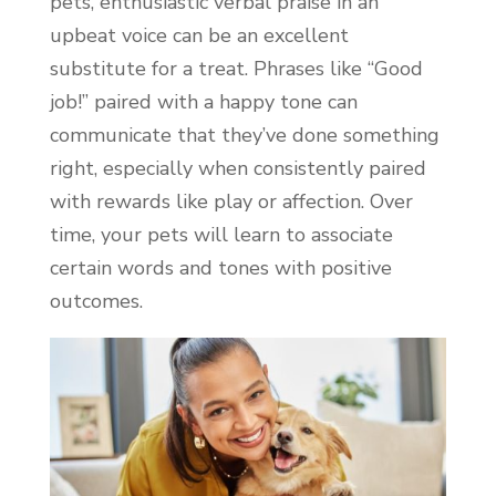
pets, enthusiastic verbal praise in an
upbeat voice can be an excellent
substitute for a treat. Phrases like “Good
job!” paired with a happy tone can
communicate that they’ve done something
right, especially when consistently paired
with rewards like play or affection. Over
time, your pets will learn to associate
certain words and tones with positive
outcomes.