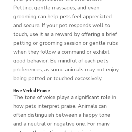
Petting, gentle massages, and even
grooming can help pets feel appreciated
and secure. If your pet responds well to
touch, use it as a reward by offering a brief
petting or grooming session or gentle rubs
when they follow a command or exhibit
good behavior. Be mindful of each pet’s
preferences, as some animals may not enjoy
being petted or touched excessively.
Give Verbal Praise
The tone of voice plays a significant role in
how pets interpret praise. Animals can
often distinguish between a happy tone
and a neutral or negative one. For many