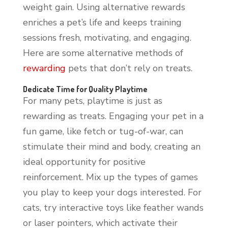
weight gain. Using alternative rewards
enriches a pet’s life and keeps training
sessions fresh, motivating, and engaging.
Here are some alternative methods of
rewarding
pets that don’t rely on treats.
Dedicate Time for Quality Playtime
For many pets, playtime is just as
rewarding as treats. Engaging your pet in a
fun game, like fetch or tug-of-war, can
stimulate their mind and body, creating an
ideal opportunity for positive
reinforcement. Mix up the types of games
you play to keep your dogs interested. For
cats, try interactive toys like feather wands
or laser pointers, which activate their