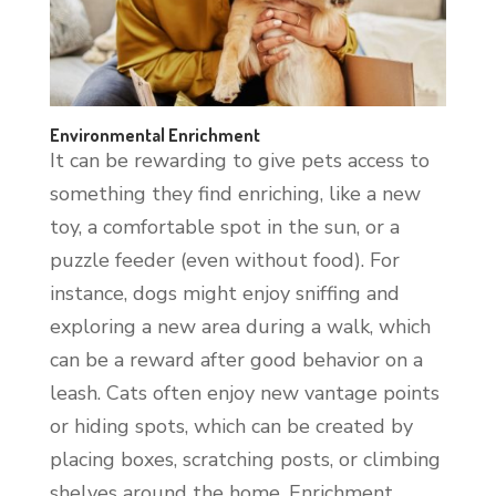
Environmental Enrichment
It can be rewarding to give pets access to
something they find enriching, like a new
toy, a comfortable spot in the sun, or a
puzzle feeder (even without food). For
instance, dogs might enjoy sniffing and
exploring a new area during a walk, which
can be a reward after good behavior on a
leash. Cats often enjoy new vantage points
or hiding spots, which can be created by
placing boxes, scratching posts, or climbing
shelves around the home. Enrichment