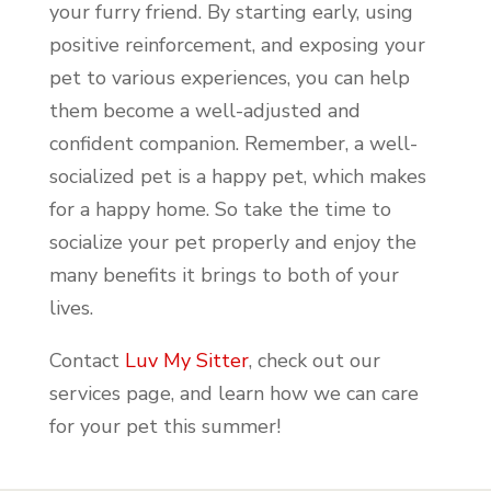
your furry friend. By starting early, using
positive reinforcement, and exposing your
pet to various experiences, you can help
them become a well-adjusted and
confident companion. Remember, a well-
socialized pet is a happy pet, which makes
for a happy home. So take the time to
socialize your pet properly and enjoy the
many benefits it brings to both of your
lives.
Contact
Luv My Sitter
, check out our
services page, and learn how we can care
for your pet this summer!