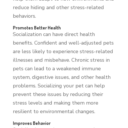
reduce hiding and other stress-related
behaviors.
Promotes Better Health
Socialization can have direct health
benefits. Confident and well-adjusted pets
are less likely to experience stress-related
illnesses and misbehave. Chronic stress in
pets can lead to a weakened immune
system, digestive issues, and other health
problems. Socializing your pet can help
prevent these issues by reducing their
stress levels and making them more
resilient to environmental changes.
Improves Behavior