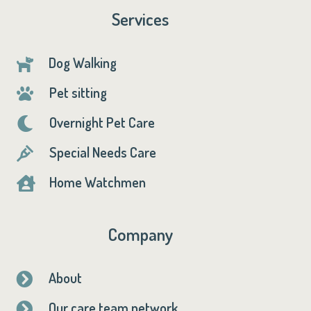
Services
Dog Walking

Pet sitting

Overnight Pet Care

Special Needs Care

Home Watchmen

Company
About

Our care team network
