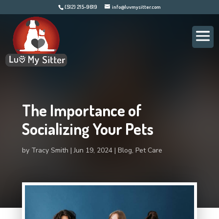
(512) 215-9619
info@luvmysitter.com
The Importance of
Socializing Your Pets
by
Tracy Smith
Jun 19, 2024
Blog
,
Pet Care