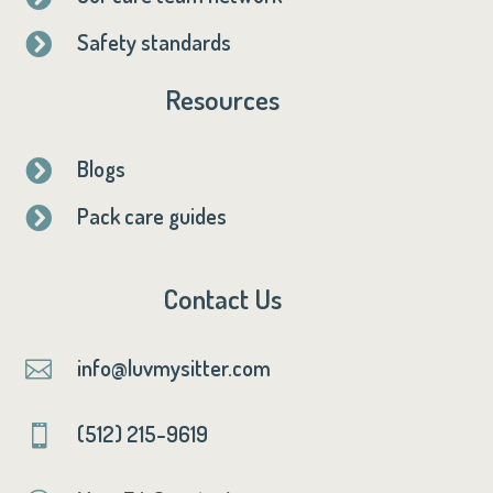
Safety standards

Resources
Blogs

Pack care guides

Contact Us
info@luvmysitter.com

(512) 215-9619
