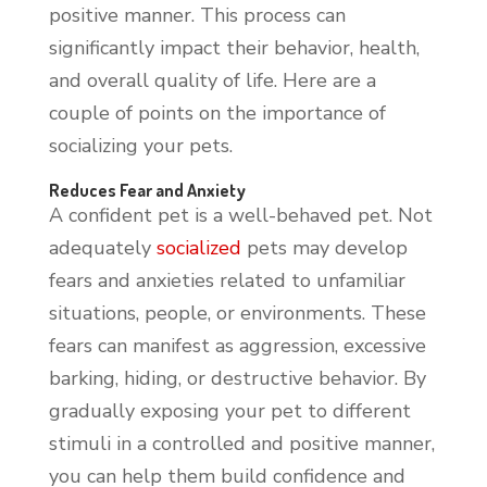
positive manner. This process can
significantly impact their behavior, health,
and overall quality of life. Here are a
couple of points on the importance of
socializing your pets.
Reduces Fear and Anxiety
A confident pet is a well-behaved pet. Not
adequately
socialized
pets may develop
fears and anxieties related to unfamiliar
situations, people, or environments. These
fears can manifest as aggression, excessive
barking, hiding, or destructive behavior. By
gradually exposing your pet to different
stimuli in a controlled and positive manner,
you can help them build confidence and