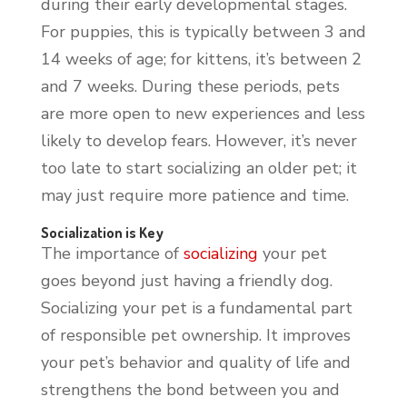
during their early developmental stages.
For puppies, this is typically between 3 and
14 weeks of age; for kittens, it’s between 2
and 7 weeks. During these periods, pets
are more open to new experiences and less
likely to develop fears. However, it’s never
too late to start socializing an older pet; it
may just require more patience and time.
Socialization is Key
The importance of
socializing
your pet
goes beyond just having a friendly dog.
Socializing your pet is a fundamental part
of responsible pet ownership. It improves
your pet’s behavior and quality of life and
strengthens the bond between you and