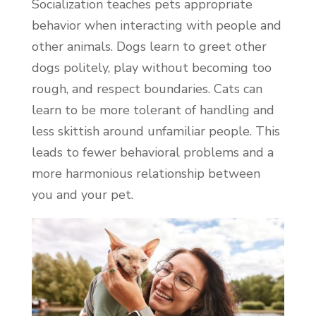
Socialization teaches pets appropriate
behavior when interacting with people and
other animals. Dogs learn to greet other
dogs politely, play without becoming too
rough, and respect boundaries. Cats can
learn to be more tolerant of handling and
less skittish around unfamiliar people. This
leads to fewer behavioral problems and a
more harmonious relationship between
you and your pet.