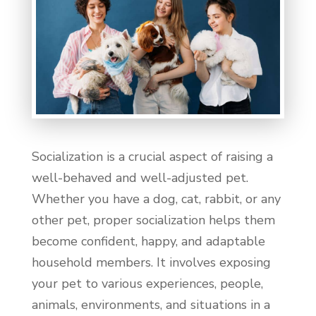
Socialization is a crucial aspect of raising a
well-behaved and well-adjusted pet.
Whether you have a dog, cat, rabbit, or any
other pet, proper socialization helps them
become confident, happy, and adaptable
household members. It involves exposing
your pet to various experiences, people,
animals, environments, and situations in a