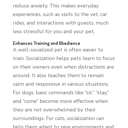
reduce anxiety. This makes everyday
experiences, such as visits to the vet, car
rides, and interactions with guests, much
less stressful for you and your pet.
Enhances Training and Obedience
A well-socialized pet is often easier to
train. Socialization helps pets learn to focus
on their owners even when distractions are
around. It also teaches them to remain
calm and responsive in various situations.
For dogs, basic commands like “sit,” “stay,”
and “come” become more effective when
they are not overwhelmed by their
surroundings. For cats, socialization can
help them adapt to new environments and