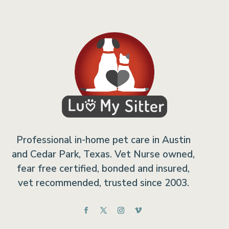
Professional in-home pet care in Austin
and Cedar Park, Texas. Vet Nurse owned,
fear free certified, bonded and insured,
vet recommended, trusted since 2003.