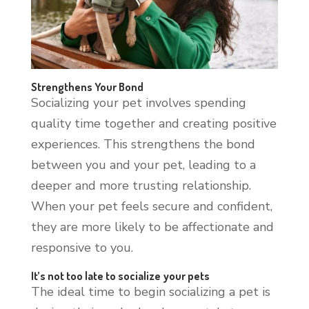
Strengthens Your Bond
Socializing your pet involves spending
quality time together and creating positive
experiences. This strengthens the bond
between you and your pet, leading to a
deeper and more trusting relationship.
When your pet feels secure and confident,
they are more likely to be affectionate and
responsive to you.
It’s not too late to socialize your pets
The ideal time to begin socializing a pet is