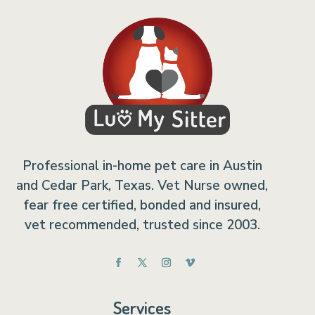
Professional in-home pet care in Austin
and Cedar Park, Texas. Vet Nurse owned,
fear free certified, bonded and insured,
vet recommended, trusted since 2003.
Services