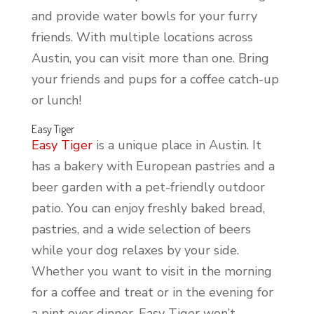
and provide water bowls for your furry
friends. With multiple locations across
Austin, you can visit more than one. Bring
your friends and pups for a coffee catch-up
or lunch!
Easy Tiger
Easy Tiger
is a unique place in Austin. It
has a bakery with European pastries and a
beer garden with a pet-friendly outdoor
patio. You can enjoy freshly baked bread,
pastries, and a wide selection of beers
while your dog relaxes by your side.
Whether you want to visit in the morning
for a coffee and treat or in the evening for
a pint over dinner, Easy Tiger won’t