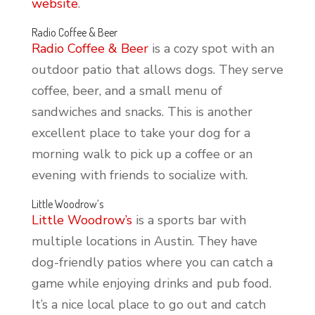
website
.
Radio Coffee & Beer
Radio Coffee & Beer
is a cozy spot with an
outdoor patio that allows dogs. They serve
coffee, beer, and a small menu of
sandwiches and snacks. This is another
excellent place to take your dog for a
morning walk to pick up a coffee or an
evening with friends to socialize with.
Little Woodrow’s
Little Woodrow’s
is a sports bar with
multiple locations in Austin. They have
dog-friendly patios where you can catch a
game while enjoying drinks and pub food.
It’s a nice local place to go out and catch