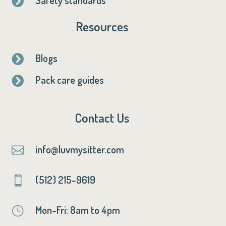

Resources
Blogs

Pack care guides

Contact Us
info@luvmysitter.com

(512) 215-9619

Mon-Fri: 8am to 4pm
}