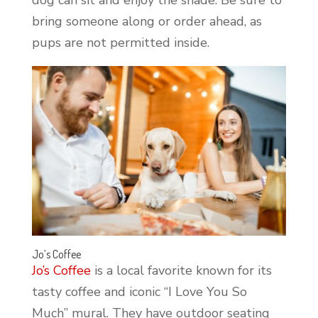
bring someone along or order ahead, as
pups are not permitted inside.
Jo’s Coffee
Jo’s Coffee
is a local favorite known for its
tasty coffee and iconic “I Love You So
Much” mural. They have outdoor seating