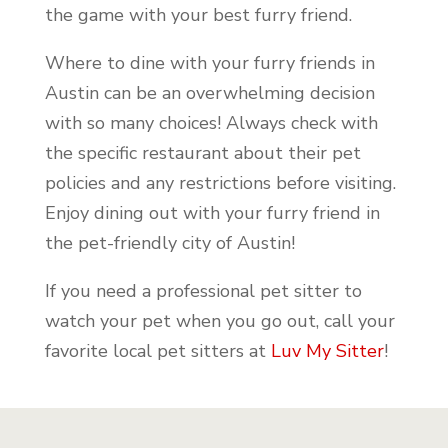
the game with your best furry friend.
Where to dine with your furry friends in
Austin can be an overwhelming decision
with so many choices! Always check with
the specific restaurant about their pet
policies and any restrictions before visiting.
Enjoy dining out with your furry friend in
the pet-friendly city of Austin!
If you need a professional pet sitter to
watch your pet when you go out, call your
favorite local pet sitters at
Luv My Sitter
!