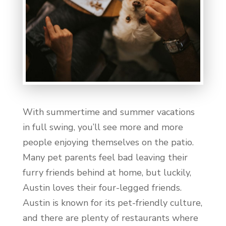
With summertime and summer vacations
in full swing, you’ll see more and more
people enjoying themselves on the patio.
Many pet parents feel bad leaving their
furry friends behind at home, but luckily,
Austin loves their four-legged friends.
Austin is known for its pet-friendly culture,
and there are plenty of restaurants where