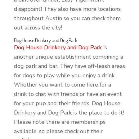
disappoint! They also have more locations
throughout Austin so you can check them
out across the city!
Dog House Drinkery and Dog Park
Dog House Drinkery and Dog Park
is
another unique establishment combining a
dog park and bar. They have off-leash areas
for dogs to play while you enjoy a drink.
Whether you want to come here for a
drink to chat with friends or have an event
for your pup and their friends, Dog House
Drinkery and Dog Park is the place to do it!
Please note there are memberships
available, so please check out their