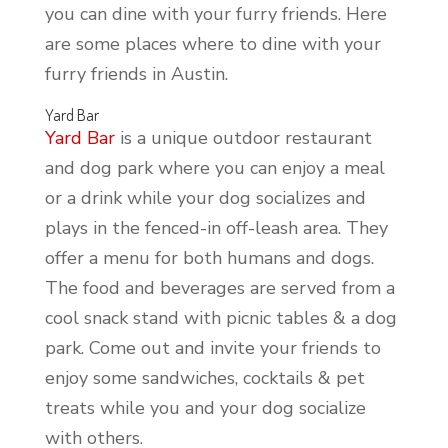
you can dine with your furry friends. Here
are some places where to dine with your
furry friends in Austin.
Yard Bar
Yard Bar
is a unique outdoor restaurant
and dog park where you can enjoy a meal
or a drink while your dog socializes and
plays in the fenced-in off-leash area. They
offer a menu for both humans and dogs.
The food and beverages are served from a
cool snack stand with picnic tables & a dog
park. Come out and invite your friends to
enjoy some sandwiches, cocktails & pet
treats while you and your dog socialize
with others.