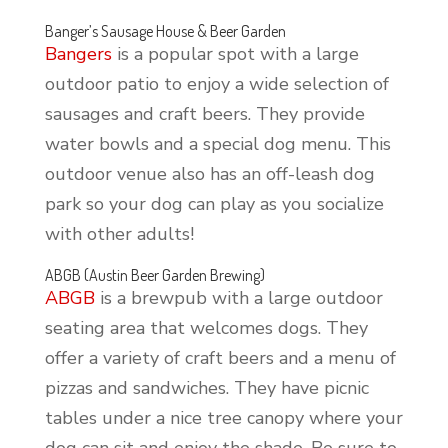
Banger’s Sausage House & Beer Garden
Bangers
is a popular spot with a large
outdoor patio to enjoy a wide selection of
sausages and craft beers. They provide
water bowls and a special dog menu. This
outdoor venue also has an off-leash dog
park so your dog can play as you socialize
with other adults!
ABGB (Austin Beer Garden Brewing)
ABGB
is a brewpub with a large outdoor
seating area that welcomes dogs. They
offer a variety of craft beers and a menu of
pizzas and sandwiches. They have picnic
tables under a nice tree canopy where your
dog can sit and enjoy the shade. Be sure to