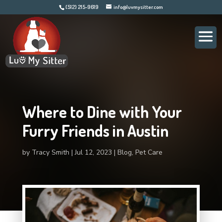
(512) 215-9619
info@luvmysitter.com
Where to Dine with Your
Furry Friends in Austin
by
Tracy Smith
Jul 12, 2023
Blog
,
Pet Care