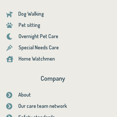
Dog Walking

Pet sitting

Overnight Pet Care

Special Needs Care

Home Watchmen

Company
About

Our care team network

Safety standards