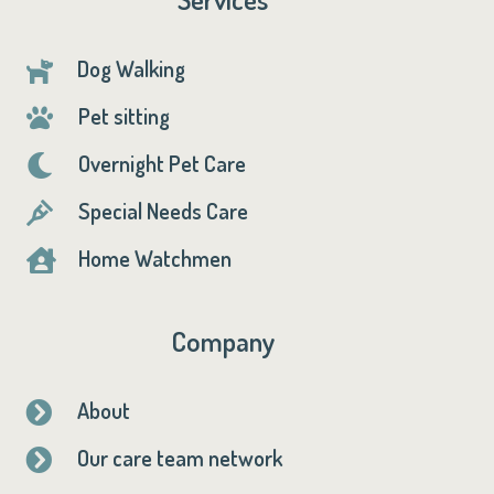
Dog Walking

Pet sitting

Overnight Pet Care

Special Needs Care

Home Watchmen

Company
About

Our care team network
