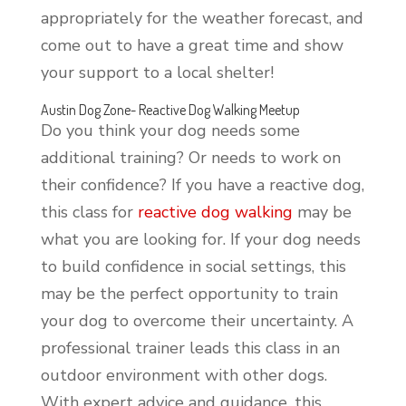
appropriately for the weather forecast, and
come out to have a great time and show
your support to a local shelter!
Austin Dog Zone- Reactive Dog Walking Meetup
Do you think your dog needs some
additional training? Or needs to work on
their confidence? If you have a reactive dog,
this class for
reactive dog walking
may be
what you are looking for. If your dog needs
to build confidence in social settings, this
may be the perfect opportunity to train
your dog to overcome their uncertainty. A
professional trainer leads this class in an
outdoor environment with other dogs.
With expert advice and guidance, this