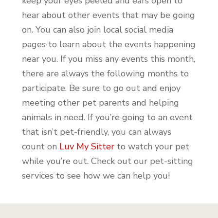
keep your eyes peeled and ears open to
hear about other events that may be going
on. You can also join local social media
pages to learn about the events happening
near you. If you miss any events this month,
there are always the following months to
participate. Be sure to go out and enjoy
meeting other pet parents and helping
animals in need. If you’re going to an event
that isn’t pet-friendly, you can always
count on
Luv My Sitter
to watch your pet
while you’re out. Check out our pet-sitting
services to see how we can help you!