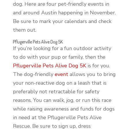
dog. Here are four pet-friendly events in
and around Austin happening in November.
Be sure to mark your calendars and check
them out.
Pflugerville Pets Alive Dog 5K
If you’re looking for a fun outdoor activity
to do with your pup or family, then the
Pflugerville Pets Alive Dog 5K
is for you.
The dog-friendly
event
allows you to bring
your non-reactive dog on a leash that is
preferably not retractable for safety
reasons. You can walk, jog, or run this race
while raising awareness and funds for dogs
in need at the Pflugerville Pets Alive
Rescue. Be sure to sign up, dress