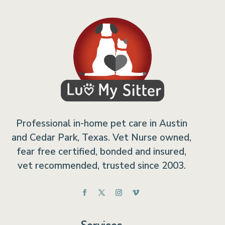
Professional in-home pet care in Austin
and Cedar Park, Texas. Vet Nurse owned,
fear free certified, bonded and insured,
vet recommended, trusted since 2003.
Services