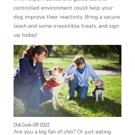
controlled environment could help your
dog improve their reactivity. Bring a secure
leash and some irresistible treats, and sign
up today!
Chili Cook-Off 2022
Are you a big fan of chili? Or just eating