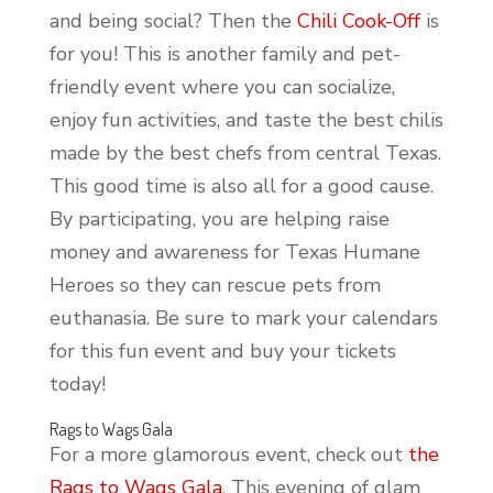
and being social? Then the
Chili Cook-Off
is
for you! This is another family and pet-
friendly event where you can socialize,
enjoy fun activities, and taste the best chilis
made by the best chefs from central Texas.
This good time is also all for a good cause.
By participating, you are helping raise
money and awareness for Texas Humane
Heroes so they can rescue pets from
euthanasia. Be sure to mark your calendars
for this fun event and buy your tickets
today!
Rags to Wags Gala
For a more glamorous event, check out
the
Rags to Wags Gala
. This evening of glam