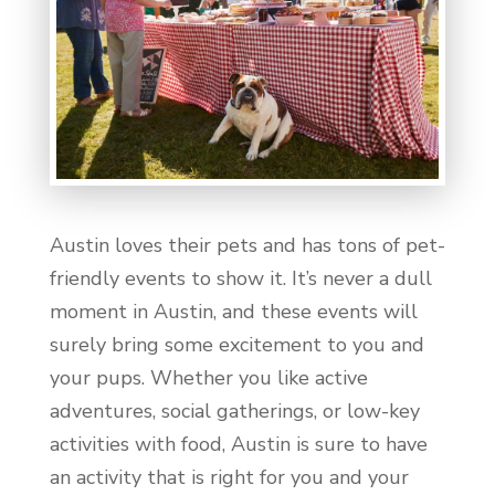
Austin loves their pets and has tons of pet-
friendly events to show it. It’s never a dull
moment in Austin, and these events will
surely bring some excitement to you and
your pups. Whether you like active
adventures, social gatherings, or low-key
activities with food, Austin is sure to have
an activity that is right for you and your