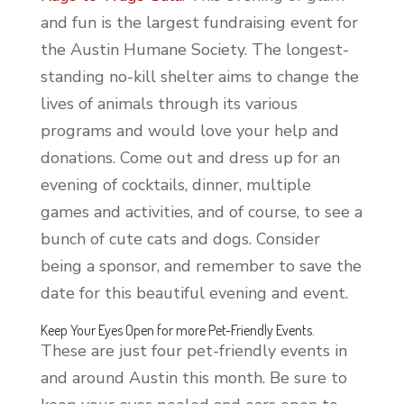
and fun is the largest fundraising event for
the Austin Humane Society. The longest-
standing no-kill shelter aims to change the
lives of animals through its various
programs and would love your help and
donations. Come out and dress up for an
evening of cocktails, dinner, multiple
games and activities, and of course, to see a
bunch of cute cats and dogs. Consider
being a sponsor, and remember to save the
date for this beautiful evening and event.
Keep Your Eyes Open for more Pet-Friendly Events.
These are just four pet-friendly events in
and around Austin this month. Be sure to