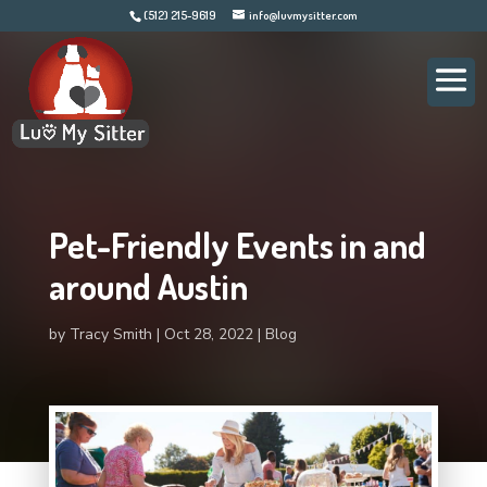
(512) 215-9619
info@luvmysitter.com
Pet-Friendly Events in and
around Austin
by
Tracy Smith
Oct 28, 2022
Blog