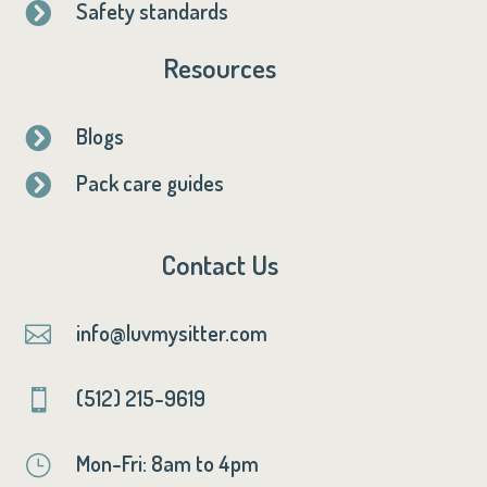
Safety standards

Resources
Blogs

Pack care guides

Contact Us
info@luvmysitter.com

(512) 215-9619

Mon-Fri: 8am to 4pm
}