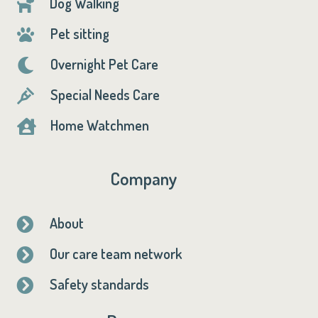
Dog Walking

Pet sitting

Overnight Pet Care

Special Needs Care

Home Watchmen

Company
About

Our care team network

Safety standards
