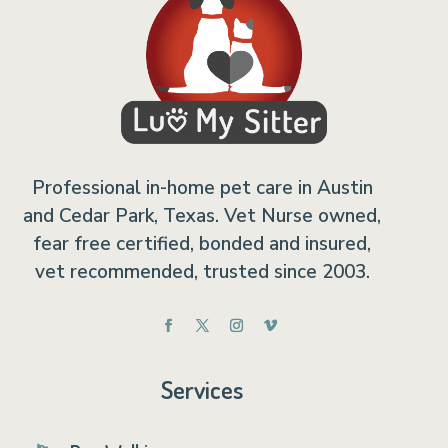
Professional in-home pet care in Austin
and Cedar Park, Texas. Vet Nurse owned,
fear free certified, bonded and insured,
vet recommended, trusted since 2003.
Services