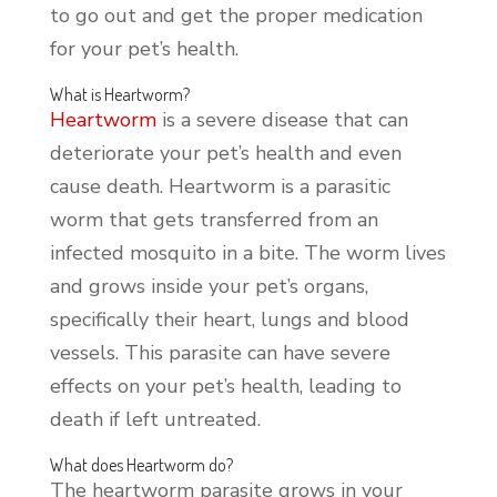
to go out and get the proper medication
for your pet’s health.
What is Heartworm?
Heartworm
is a severe disease that can
deteriorate your pet’s health and even
cause death. Heartworm is a parasitic
worm that gets transferred from an
infected mosquito in a bite. The worm lives
and grows inside your pet’s organs,
specifically their heart, lungs and blood
vessels. This parasite can have severe
effects on your pet’s health, leading to
death if left untreated.
What does Heartworm do?
The heartworm parasite grows in your