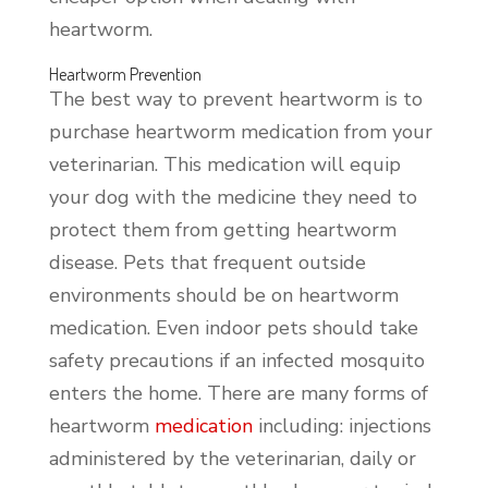
heartworm.
Heartworm Prevention
The best way to prevent heartworm is to
purchase heartworm medication from your
veterinarian. This medication will equip
your dog with the medicine they need to
protect them from getting heartworm
disease. Pets that frequent outside
environments should be on heartworm
medication. Even indoor pets should take
safety precautions if an infected mosquito
enters the home. There are many forms of
heartworm
medication
including: injections
administered by the veterinarian, daily or