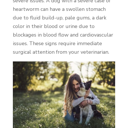
severe issues. A dog with a severe case of
heartworm can have a swollen stomach
due to fluid build-up, pale gums, a dark
color in their blood or urine due to
blockages in blood flow and cardiovascular
issues. These signs require immediate
surgical attention from your veterinarian.