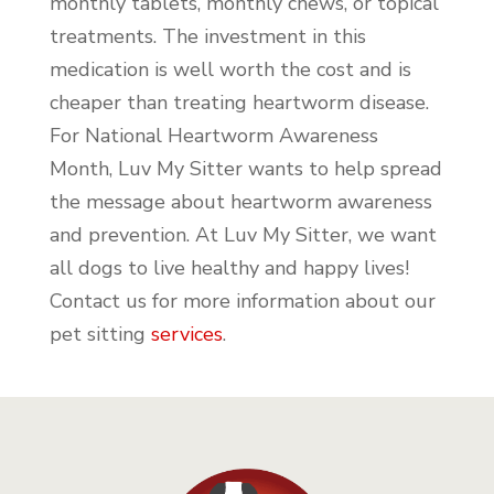
monthly tablets, monthly chews, or topical
treatments. The investment in this
medication is well worth the cost and is
cheaper than treating heartworm disease.
For National Heartworm Awareness
Month, Luv My Sitter wants to help spread
the message about heartworm awareness
and prevention. At Luv My Sitter, we want
all dogs to live healthy and happy lives!
Contact us for more information about our
pet sitting
services
.