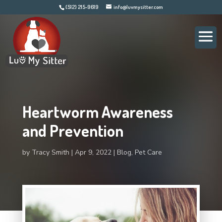
(512) 215-9619
info@luvmysitter.com
Heartworm Awareness
and Prevention
by
Tracy Smith
Apr 9, 2022
Blog
,
Pet Care