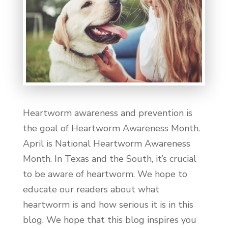
Heartworm awareness and prevention is
the goal of Heartworm Awareness Month.
April is National Heartworm Awareness
Month. In Texas and the South, it’s crucial
to be aware of heartworm. We hope to
educate our readers about what
heartworm is and how serious it is in this
blog. We hope that this blog inspires you