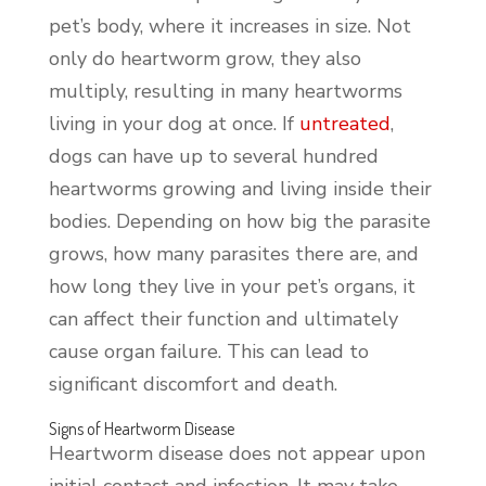
pet’s body, where it increases in size. Not
only do heartworm grow, they also
multiply, resulting in many heartworms
living in your dog at once. If
untreated
,
dogs can have up to several hundred
heartworms growing and living inside their
bodies. Depending on how big the parasite
grows, how many parasites there are, and
how long they live in your pet’s organs, it
can affect their function and ultimately
cause organ failure. This can lead to
significant discomfort and death.
Signs of Heartworm Disease
Heartworm disease does not appear upon
initial contact and infection. It may take