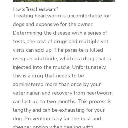
How to Treat Heartworm?
Treating heartworm is uncomfortable for
dogs and expensive for the owner.
Determining the disease with a series of
tests, the cost of drugs and multiple vet
visits can add up. The parasite is killed
using an adulticide, which is a drug that is
injected into the muscle. Unfortunately,
this is a drug that needs to be
administered more than once by your
veterinarian and recovery from heartworm
can last up to two months. This process is
lengthy and can be exhausting for your
dog. Prevention is by far the best and
cheaper option when dealing with