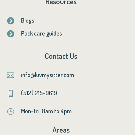
Resources
Blogs

Pack care guides

Contact Us
info@luvmysitter.com

(512) 215-9619

Mon-Fri: 8am to 4pm
}
Areas