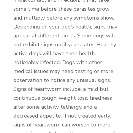
some time before these parasites grow
and multiply before any symptoms show.
Depending on your dog’s health, signs may
appear at different times. Some dogs will
not exhibit signs until years later. Healthy,
active dogs will have their health
noticeably infected. Dogs with other
medical issues may need testing or more
observation to notice any unusual signs.
Signs of heartworm include: a mild but
continuous cough, weight loss, tiredness
after some activity, lethargy, and a
decreased appetite. If not treated early,
signs of heartworm can worsen to more