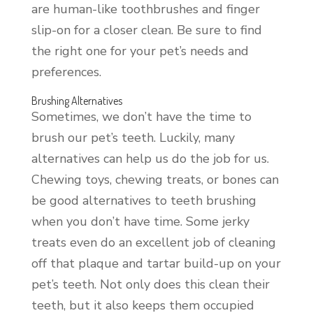
are human-like toothbrushes and finger
slip-on for a closer clean. Be sure to find
the right one for your pet’s needs and
preferences.
Brushing Alternatives
Sometimes, we don’t have the time to
brush our pet’s teeth. Luckily, many
alternatives can help us do the job for us.
Chewing toys, chewing treats, or bones can
be good alternatives to teeth brushing
when you don’t have time. Some jerky
treats even do an excellent job of cleaning
off that plaque and tartar build-up on your
pet’s teeth. Not only does this clean their
teeth, but it also keeps them occupied