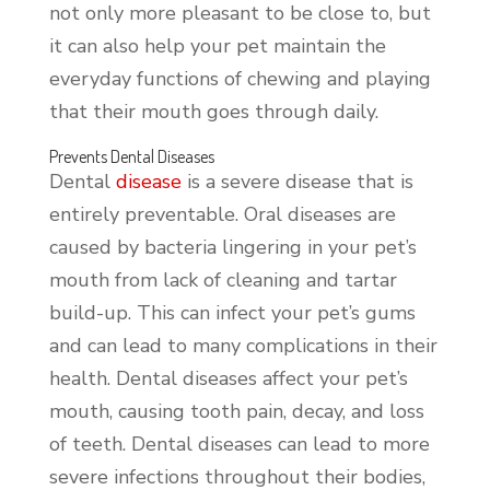
not only more pleasant to be close to, but
it can also help your pet maintain the
everyday functions of chewing and playing
that their mouth goes through daily.
Prevents Dental Diseases
Dental
disease
is a severe disease that is
entirely preventable. Oral diseases are
caused by bacteria lingering in your pet’s
mouth from lack of cleaning and tartar
build-up. This can infect your pet’s gums
and can lead to many complications in their
health. Dental diseases affect your pet’s
mouth, causing tooth pain, decay, and loss
of teeth. Dental diseases can lead to more
severe infections throughout their bodies,