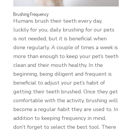
Brushing Frequency
Humans brush their teeth every day,
luckily for you, daily brushing for our pets
is not needed, but it is beneficial when
done regularly. A couple of times a week is
more than enough to keep your pet’s teeth
clean and their mouth healthy. In the
beginning, being diligent and frequent is
beneficial to adjust your pet’s habit of
getting their teeth brushed. Once they get
comfortable with the activity, brushing will
become a regular habit they are used to. In
addition to keeping frequency in mind,
don’t forget to select the best tool. There