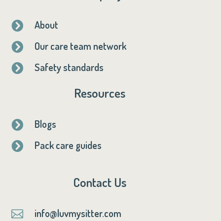
About

Our care team network

Safety standards

Resources
Blogs

Pack care guides

Contact Us
info@luvmysitter.com
