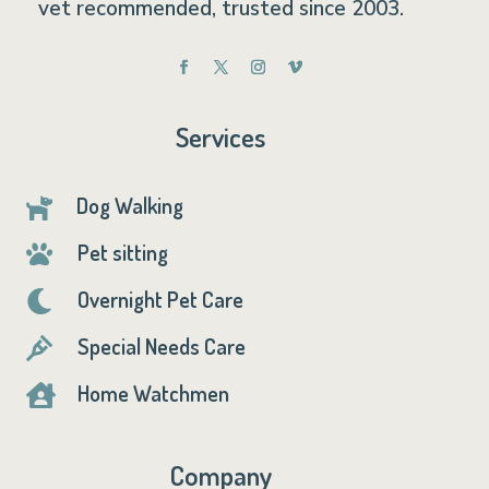
vet recommended, trusted since 2003.
Services
Dog Walking

Pet sitting

Overnight Pet Care

Special Needs Care

Home Watchmen

Company