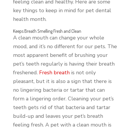
feeling clean and healthy. Here are some
key things to keep in mind for pet dental
health month.
Keeps Breath Smelling Fresh and Clean
A clean mouth can change your whole
mood, and it’s no different for our pets. The
most apparent benefit of brushing your
pet’s teeth regularly is having their breath
freshened.
Fresh breath
is not only
pleasant, but it is also a sign that there is
no lingering bacteria or tartar that can
form a lingering order. Cleaning your pet’s
teeth gets rid of that bacteria and tartar
build-up and leaves your pet’s breath
feeling fresh. A pet with a clean mouth is