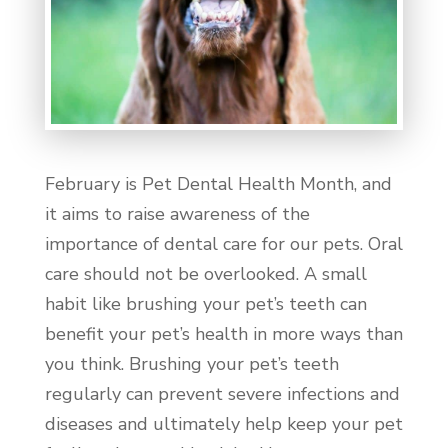
February is Pet Dental Health Month, and
it aims to raise awareness of the
importance of dental care for our pets. Oral
care should not be overlooked. A small
habit like brushing your pet’s teeth can
benefit your pet’s health in more ways than
you think. Brushing your pet’s teeth
regularly can prevent severe infections and
diseases and ultimately help keep your pet