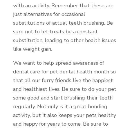
with an activity. Remember that these are
just alternatives for occasional
substitutions of actual teeth brushing. Be
sure not to let treats be a constant
substitution, leading to other health issues
like weight gain.
We want to help spread awareness of
dental care for pet dental health month so
that all our furry friends live the happiest
and healthiest lives. Be sure to do your pet
some good and start brushing their teeth
regularly. Not only is it a great bonding
activity, but it also keeps your pets healthy
and happy for years to come. Be sure to