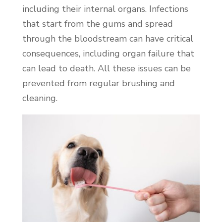
including their internal organs. Infections
that start from the gums and spread
through the bloodstream can have critical
consequences, including organ failure that
can lead to death. All these issues can be
prevented from regular brushing and
cleaning.