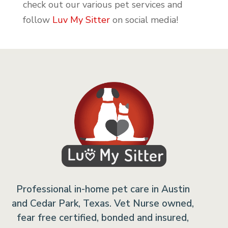
check out our various pet services and
follow
Luv My Sitter
on social media!
Professional in-home pet care in Austin
and Cedar Park, Texas. Vet Nurse owned,
fear free certified, bonded and insured,