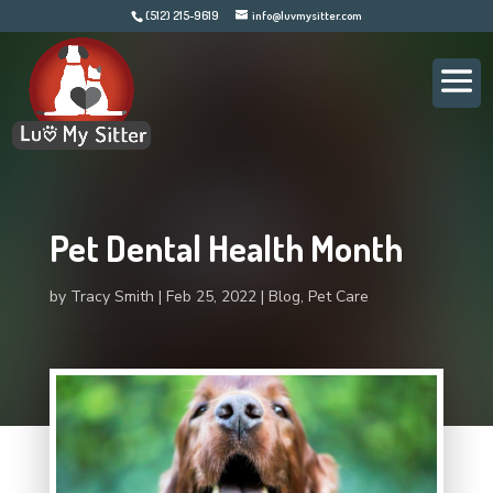
(512) 215-9619
info@luvmysitter.com
Pet Dental Health Month
by
Tracy Smith
Feb 25, 2022
Blog
,
Pet Care