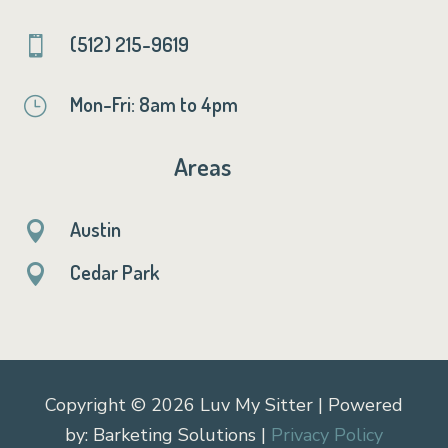
(512) 215-9619

Mon-Fri: 8am to 4pm
}
Areas
Austin

Cedar Park

Copyright © 2026 Luv My Sitter | Powered
by: Barketing Solutions |
Privacy Policy