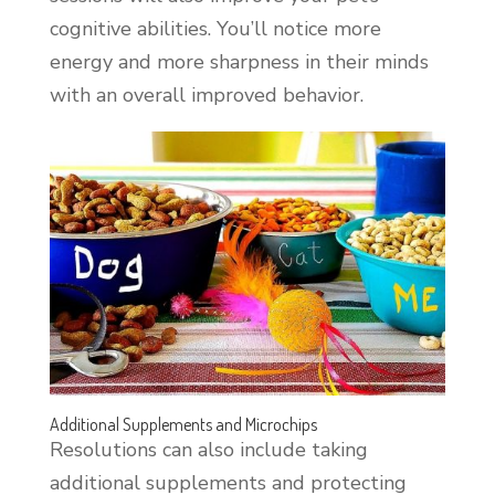
cognitive abilities. You’ll notice more
energy and more sharpness in their minds
with an overall improved behavior.
Additional Supplements and Microchips
Resolutions can also include taking
additional supplements and protecting