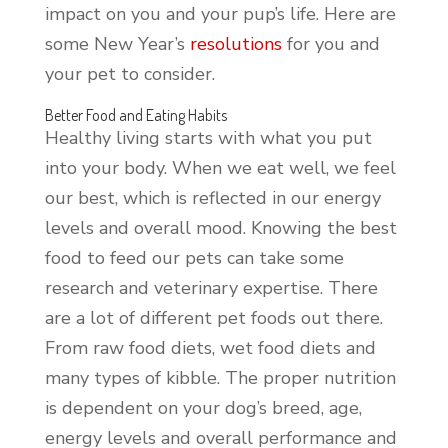
impact on you and your pup’s life. Here are
some New Year’s
resolutions
for you and
your pet to consider.
Better Food and Eating Habits
Healthy living starts with what you put
into your body. When we eat well, we feel
our best, which is reflected in our energy
levels and overall mood. Knowing the best
food to feed our pets can take some
research and veterinary expertise. There
are a lot of different pet foods out there.
From raw food diets, wet food diets and
many types of kibble. The proper nutrition
is dependent on your dog’s breed, age,
energy levels and overall performance and