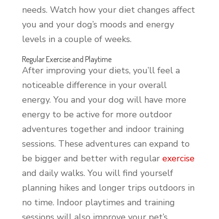
needs. Watch how your diet changes affect
you and your dog’s moods and energy
levels in a couple of weeks.
Regular Exercise and Playtime
After improving your diets, you’ll feel a
noticeable difference in your overall
energy. You and your dog will have more
energy to be active for more outdoor
adventures together and indoor training
sessions. These adventures can expand to
be bigger and better with regular
exercise
and daily walks. You will find yourself
planning hikes and longer trips outdoors in
no time. Indoor playtimes and training
sessions will also improve your pet’s