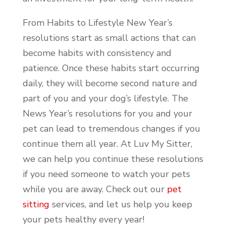
From Habits to Lifestyle New Year’s
resolutions start as small actions that can
become habits with consistency and
patience. Once these habits start occurring
daily, they will become second nature and
part of you and your dog’s lifestyle. The
News Year’s resolutions for you and your
pet can lead to tremendous changes if you
continue them all year. At Luv My Sitter,
we can help you continue these resolutions
if you need someone to watch your pets
while you are away. Check out our
pet
sitting
services, and let us help you keep
your pets healthy every year!