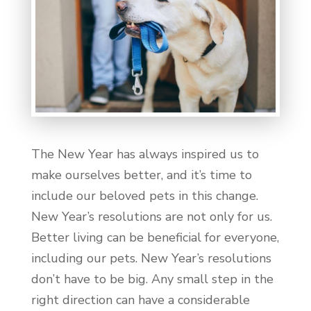
The New Year has always inspired us to
make ourselves better, and it’s time to
include our beloved pets in this change.
New Year’s resolutions are not only for us.
Better living can be beneficial for everyone,
including our pets. New Year’s resolutions
don’t have to be big. Any small step in the
right direction can have a considerable