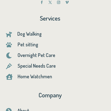
Services
Dog Walking

Pet sitting

Overnight Pet Care

Special Needs Care

Home Watchmen

Company
About
