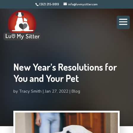
(512) 215-9619
info@luvmysitter.com
New Year’s Resolutions for
You and Your Pet
by
Tracy Smith
Jan 27, 2022
Blog