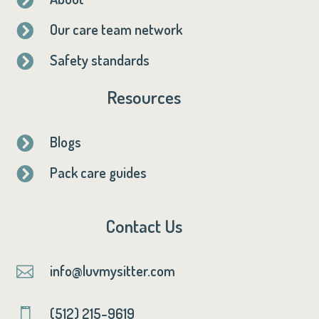
Our care team network

Safety standards

Resources
Blogs

Pack care guides

Contact Us
info@luvmysitter.com

(512) 215-9619
