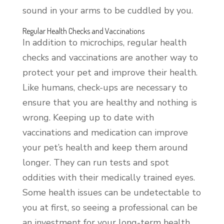
sound in your arms to be cuddled by you.
Regular Health Checks and Vaccinations
In addition to microchips, regular health
checks and vaccinations are another way to
protect your pet and improve their health.
Like humans, check-ups are necessary to
ensure that you are healthy and nothing is
wrong. Keeping up to date with
vaccinations and medication can improve
your pet’s health and keep them around
longer. They can run tests and spot
oddities with their medically trained eyes.
Some health issues can be undetectable to
you at first, so seeing a professional can be
an investment for your long-term health.