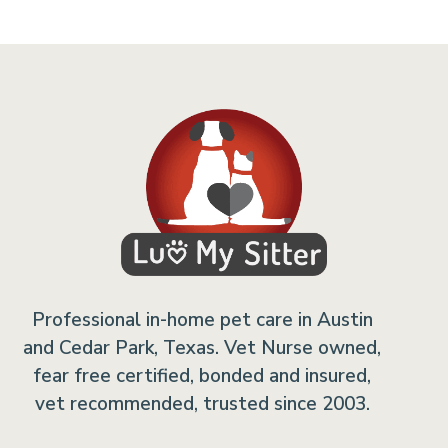
Professional in-home pet care in Austin
and Cedar Park, Texas. Vet Nurse owned,
fear free certified, bonded and insured,
vet recommended, trusted since 2003.