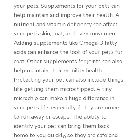
your pets. Supplements for your pets can
help maintain and improve their health. A
nutrient and vitamin deficiency can affect
your pet’s skin, coat, and even movement.
Adding supplements like Omega-3 fatty
acids can enhance the look of your pet’s fur
coat. Other supplements for joints can also
help maintain their mobility health.
Protecting your pet can also include things
like getting them microchipped. A tiny
microchip can make a huge difference in
your pet’s life, especially if they are prone
to run away or escape. The ability to
identify your pet can bring them back
home to you quickly, so they are safe and