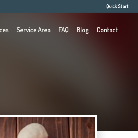
Quick Start
ices
Service Area
FAQ
Blog
Contact