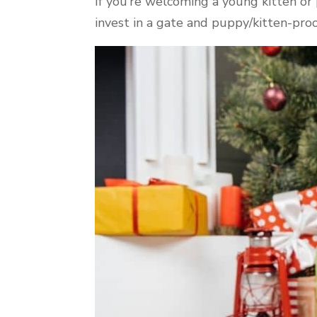
If you’re welcoming a young kitten or
invest in a gate and puppy/kitten-pro