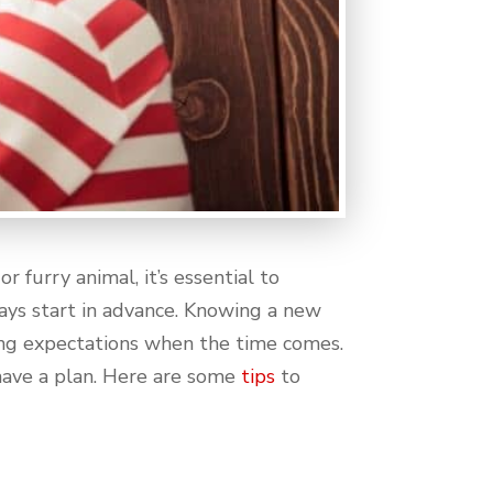
 furry animal, it’s essential to
ays start in advance. Knowing a new
ing expectations when the time comes.
 have a plan. Here are some
tips
to