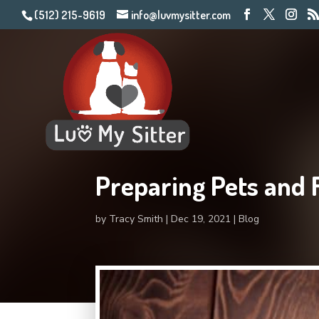
(512) 215-9619
info@luvmysitter.com
Preparing Pets and 
by
Tracy Smith
Dec 19, 2021
Blog