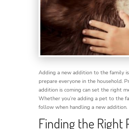
Adding a new addition to the family is
prepare everyone in the household. Pr
addition is coming can set the right
Whether you’re adding a pet to the fam
follow when handling a new addition.
Finding the Right