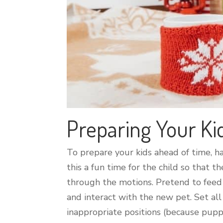
Preparing Your Ki
To prepare your kids ahead of time, h
this a fun time for the child so that
through the motions. Pretend to feed 
and interact with the new pet. Set all
inappropriate positions (because pup