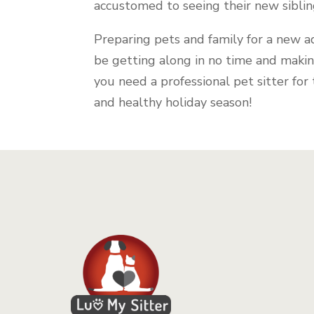
accustomed to seeing their new sibli
Preparing pets and family for a new a
be getting along in no time and maki
you need a professional pet sitter for
and healthy holiday season!