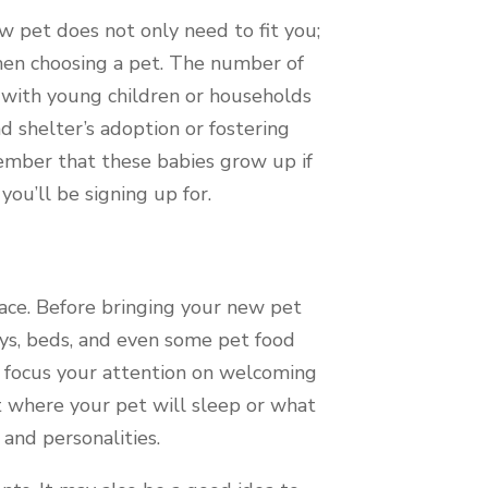
w pet does not only need to fit you;
 when choosing a pet. The number of
 with young children or households
d shelter’s adoption or fostering
ember that these babies grow up if
you’ll be signing up for.
ace. Before bringing your new pet
toys, beds, and even some pet food
o focus your attention on welcoming
 where your pet will sleep or what
 and personalities.