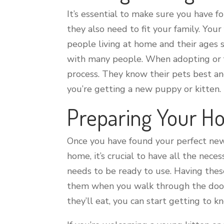
It’s essential to make sure you have 
they also need to fit your family. You
people living at home and their ages
with many people. When adopting or fos
process. They know their pets best an
you’re getting a new puppy or kitten. 
Preparing Your 
Once you have found your perfect new
home, it’s crucial to have all the nece
needs to be ready to use. Having the
them when you walk through the door 
they’ll eat, you can start getting to 