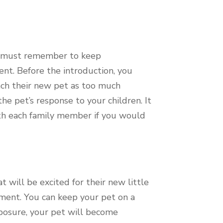
ou must remember to keep
nt. Before the introduction, you
ach their new pet as too much
e pet’s response to your children. It
ith each family member if you would
 will be excited for their new little
ement. You can keep your pet on a
xposure, your pet will become