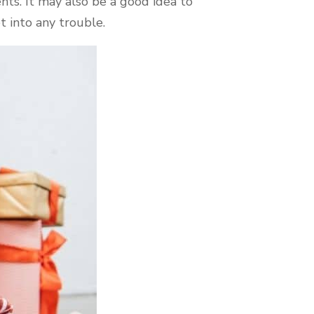
nts. It may also be a good idea to
t into any trouble.