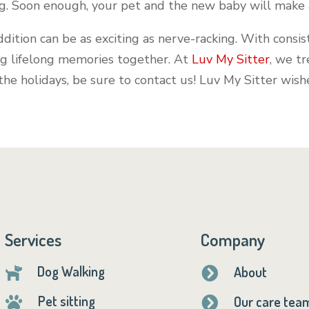
ng. Soon enough, your pet and the new baby will make 
ddition can be as exciting as nerve-racking. With cons
ng lifelong memories together. At
Luv My Sitter
, we tr
 the holidays, be sure to contact us! Luv My Sitter wis
Services
Company
Dog Walking
About


Pet sitting
Our care tea

