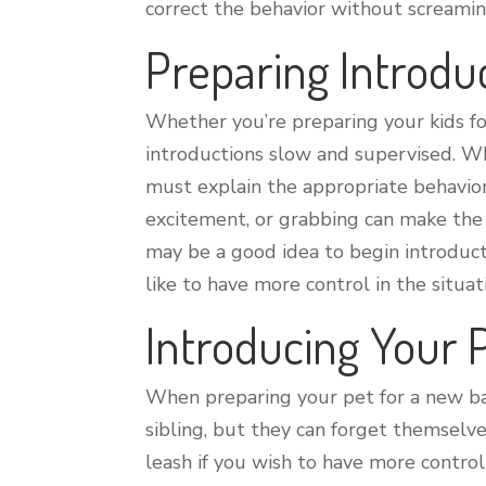
correct the behavior without screami
Preparing Introdu
Whether you’re preparing your kids f
introductions slow and supervised. Wh
must explain the appropriate behavio
excitement, or grabbing can make the 
may be a good idea to begin introduct
like to have more control in the situat
Introducing Your 
When preparing your pet for a new baby
sibling, but they can forget themselv
leash if you wish to have more contro