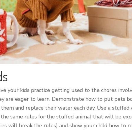
ds
ave your kids practice getting used to the chores invo
 they are eager to learn. Demonstrate how to put pets 
them and replace their water each day. Use a stuffed 
 the same rules for the stuffed animal that will be exp
pies will break the rules) and show your child how to