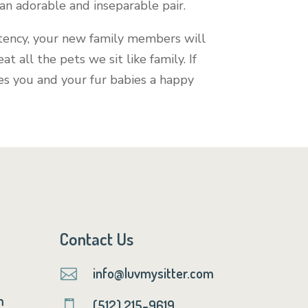
an adorable and inseparable pair.
istency, your new family members will
eat all the pets we sit like family. If
hes you and your fur babies a happy
Contact Us
info@luvmysitter.com

m
(512) 215-9619
