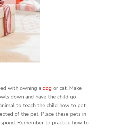
lved with owning a
dog
or cat. Make
bowls down and have the child go
animal to teach the child how to pet
ected of the pet. Place these pets in
 respond. Remember to practice how to