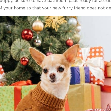
 puppy, be sure to have bathroom pads ready for accide
of your home so that your new furry friend does not ge