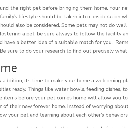
found the right pet before bringing them home. Your ne
r family’s lifestyle should be taken into consideration
 should also be considered. Some pets may not do well
tering a pet, be sure always to follow the facility an
d have a better idea of a suitable match for you. Rem
Be sure to do your research to find out precisely what 
Home
 addition, it’s time to make your home a welcoming pl
ssities ready. Things like water bowls, feeding dishes, 
se items before your pet comes home will allow you t
of their new forever home. Instead of worrying about
know your pet and learning about each other’s behaviors