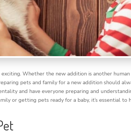
 exciting. Whether the new addition is another human or
eparing pets and family for a new addition should alw
 mentality and have everyone preparing and understand
ily or getting pets ready for a baby, it’s essential to
 Pet