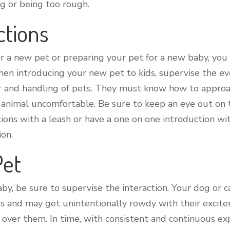
ng or being too rough.
ctions
or a new pet or preparing your pet for a new baby, y
en introducing your new pet to kids, supervise the eve
r and handling of pets. They must know how to appro
animal uncomfortable. Be sure to keep an eye out on th
ions with a leash or have a one on one introduction w
ion.
Pet
, be sure to supervise the interaction. Your dog or cat
es and may get unintentionally rowdy with their excit
l over them. In time, with consistent and continuous e