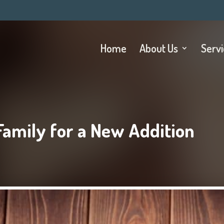
Home
About Us
Serv
Family for a New Addition