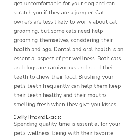
get uncomfortable for your dog and can
scratch you if they are a jumper. Cat
owners are less likely to worry about cat
grooming, but some cats need help
grooming themselves, considering their
health and age. Dental and oral health is an
essential aspect of pet wellness. Both cats
and dogs are carnivorous and need their
teeth to chew their food. Brushing your
pet’s teeth frequently can help them keep
their teeth healthy and their mouths
smelling fresh when they give you kisses.
Quality Time and Exercise
Spending quality time is essential for your
pet’s wellness. Being with their favorite