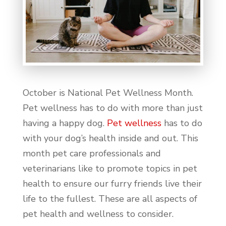
October is National Pet Wellness Month.
Pet wellness has to do with more than just
having a happy dog.
Pet wellness
has to do
with your dog’s health inside and out. This
month pet care professionals and
veterinarians like to promote topics in pet
health to ensure our furry friends live their
life to the fullest. These are all aspects of
pet health and wellness to consider.