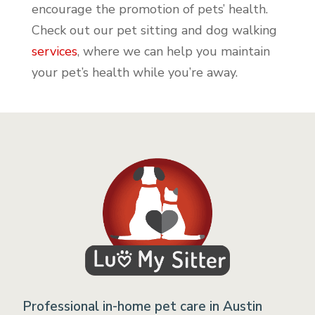
encourage the promotion of pets’ health.
Check out our pet sitting and dog walking
services
, where we can help you maintain
your pet’s health while you’re away.
Professional in-home pet care in Austin