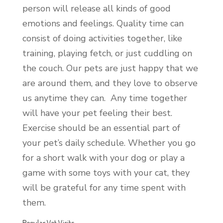
person will release all kinds of good
emotions and feelings. Quality time can
consist of doing activities together, like
training, playing fetch, or just cuddling on
the couch. Our pets are just happy that we
are around them, and they love to observe
us anytime they can. Any time together
will have your pet feeling their best.
Exercise should be an essential part of
your pet’s daily schedule. Whether you go
for a short walk with your dog or play a
game with some toys with your cat, they
will be grateful for any time spent with
them.
Regular Vet Visits