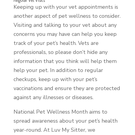
Keeping up with your vet appointments is
another aspect of pet wellness to consider.
Visiting and talking to your vet about any
concerns you may have can help you keep
track of your pet’s health. Vets are
professionals, so please don’t hide any
information that you think will help them
help your pet. In addition to regular
checkups, keep up with your pet’s
vaccinations and ensure they are protected
against any illnesses or diseases.
National Pet Wellness Month aims to
spread awareness about your pet’s health
year-round. At Luv My Sitter, we