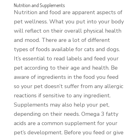
Nutrition and Supplements
Nutrition and food are apparent aspects of
pet wellness. What you put into your body
will reflect on their overall physical health
and mood. There are a lot of different
types of foods available for cats and dogs.
It’s essential to read labels and feed your
pet according to their age and health. Be
aware of ingredients in the food you feed
so your pet doesn’t suffer from any allergic
reactions if sensitive to any ingredient.
Supplements may also help your pet,
depending on their needs. Omega 3 fatty
acids are a common supplement for your
pet’s development. Before you feed or give