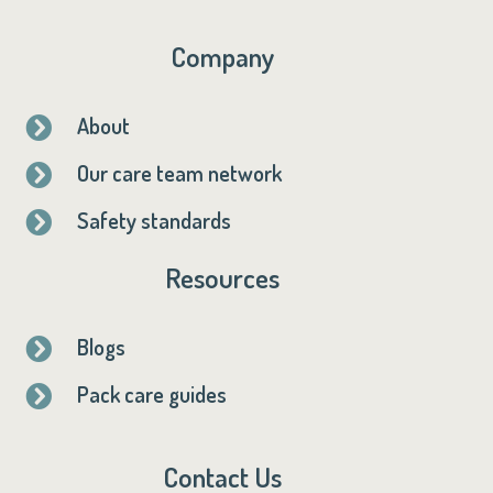
Company
About

Our care team network

Safety standards

Resources
Blogs

Pack care guides

Contact Us