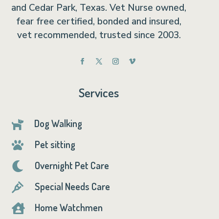
and Cedar Park, Texas. Vet Nurse owned,
fear free certified, bonded and insured,
vet recommended, trusted since 2003.
Services
Dog Walking

Pet sitting

Overnight Pet Care

Special Needs Care

Home Watchmen
