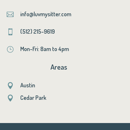
info@luvmysitter.com

(512) 215-9619

Mon-Fri: 8am to 4pm
}
Areas
Austin

Cedar Park
