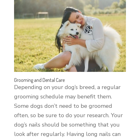
Grooming and Dental Care
Depending on your dog’s breed, a regular
grooming schedule may benefit them.
Some dogs don’t need to be groomed
often, so be sure to do your research. Your
dog’s nails should be something that you
look after regularly. Having long nails can