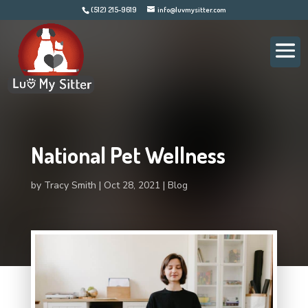
(512) 215-9619
info@luvmysitter.com
National Pet Wellness
by
Tracy Smith
Oct 28, 2021
Blog