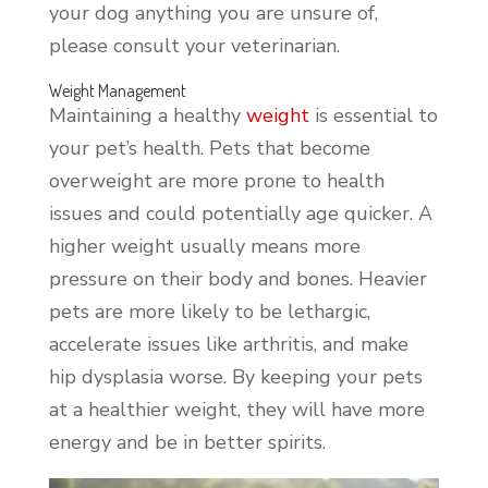
your dog anything you are unsure of,
please consult your veterinarian.
Weight Management
Maintaining a healthy
weight
is essential to
your pet’s health. Pets that become
overweight are more prone to health
issues and could potentially age quicker. A
higher weight usually means more
pressure on their body and bones. Heavier
pets are more likely to be lethargic,
accelerate issues like arthritis, and make
hip dysplasia worse. By keeping your pets
at a healthier weight, they will have more
energy and be in better spirits.