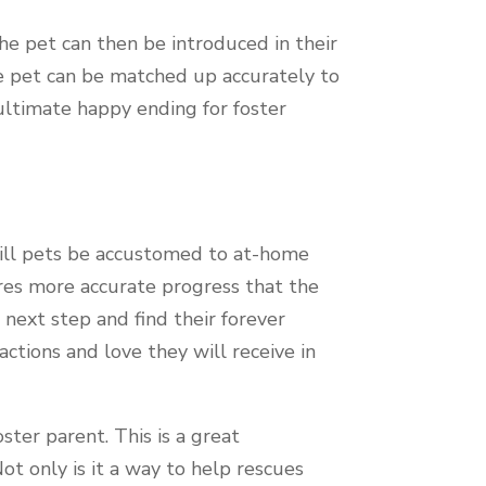
he pet can then be introduced in their
he pet can be matched up accurately to
e ultimate happy ending for foster
 will pets be accustomed to at-home
ures more accurate progress that the
 next step and find their forever
actions and love they will receive in
ter parent. This is a great
ot only is it a way to help rescues