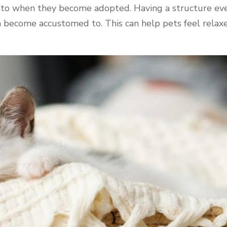
 to when they become adopted. Having a structure eve
 become accustomed to. This can help pets feel relaxed
.