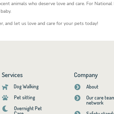
nocent animals who deserve love and care. For National
r baby.
r, and let us love and care for your pets today!
Services
Company
Dog Walking
About


Pet sitting
Our care tea


network
Overnight Pet

Care
Safety stand
