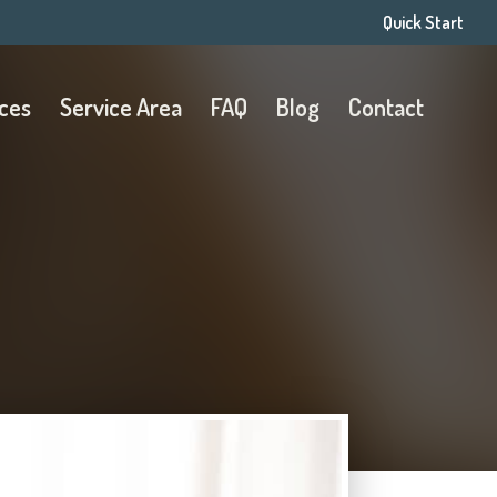
Quick Start
ices
Service Area
FAQ
Blog
Contact