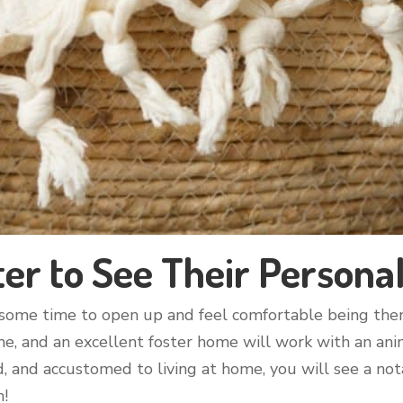
er to See Their Personal
e some time to open up and feel comfortable being them
e, and an excellent foster home will work with an animal
d, and accustomed to living at home, you will see a not
h!