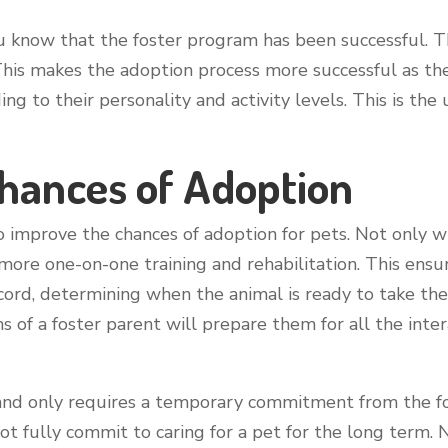
ou know that the foster program has been successful. T
This makes the adoption process more successful as t
ing to their personality and activity levels. This is th
Chances of Adoption
to improve the chances of adoption for pets. Not only
m more one-on-one training and rehabilitation. This ens
cord, determining when the animal is ready to take the
s of a foster parent will prepare them for all the inter
and only requires a temporary commitment from the fos
ot fully commit to caring for a pet for the long term. N