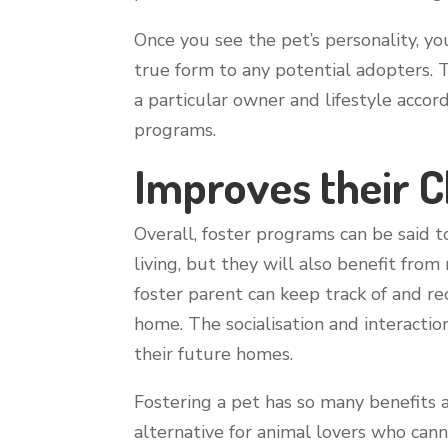
Once you see the pet’s personality, y
true form to any potential adopters. 
a particular owner and lifestyle accord
programs.
Improves their 
Overall, foster programs can be said 
living, but they will also benefit fro
foster parent can keep track of and re
home. The socialisation and interaction
their future homes.
Fostering a pet has so many benefits 
alternative for animal lovers who cann