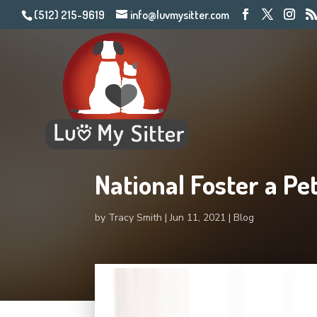
(512) 215-9619
info@luvmysitter.com
National Foster a Pe
by
Tracy Smith
Jun 11, 2021
Blog