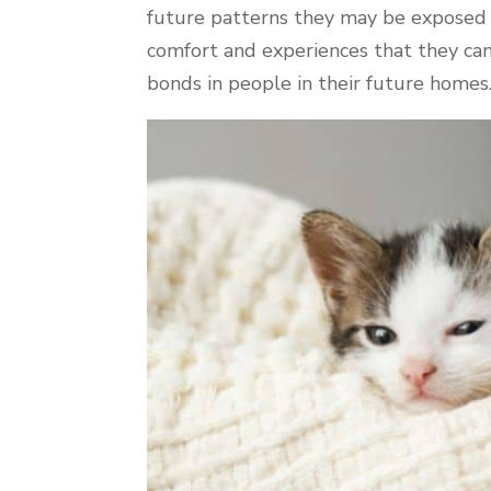
future patterns they may be exposed
comfort and experiences that they can
bonds in people in their future homes