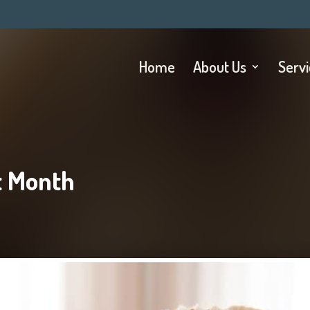
Home
About Us
Serv
t Month