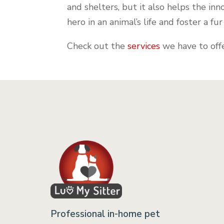
and shelters, but it also helps the in
hero in an animal’s life and foster a fu
Check out the
services
we have to offe
Professional in-home pet