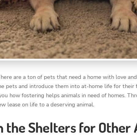
There are a ton of pets that need a home with love and 
e pets and introduce them into at-home life for their f
l you how fostering helps animals in need of homes. Thro
w lease on life to a deserving animal.
n the Shelters for Other