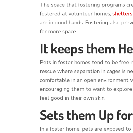
The space that fostering programs cre
fostered at volunteer homes,
shelters
are in good hands. Fostering also pre
for more space.
It keeps them He
Pets in foster homes tend to be free-r
rescue where separation in cages is n
comfortable in an open environment wit
encouraging them to want to explore 
feel good in their own skin.
Sets them Up for
In a foster home, pets are exposed to