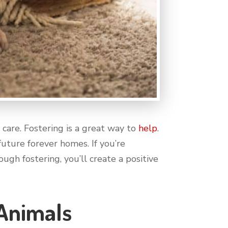
care. Fostering is a great way to
help
.
uture forever homes. If you’re
ugh fostering, you’ll create a positive
 Animals