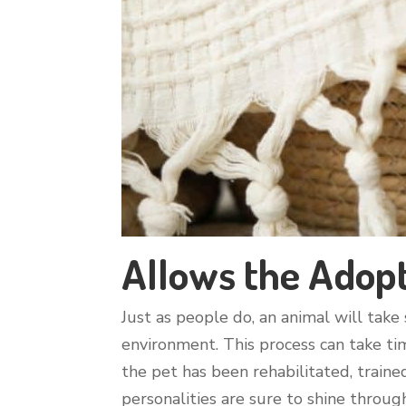
Allows the Adopt
Just as people do, an animal will tak
environment. This process can take tim
the pet has been rehabilitated, traine
personalities are sure to shine throug