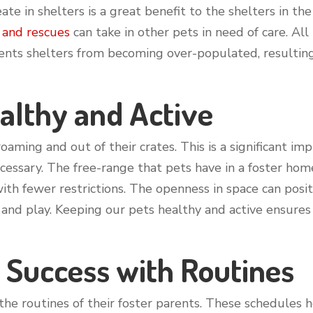
ate in shelters is a great benefit to the shelters in t
 and rescues
can take in other pets in need of care. Al
vents shelters from becoming over-populated, resultin
althy and Active
oaming and out of their crates. This is a significant im
ecessary. The free-range that pets have in a foster ho
h fewer restrictions. The openness in space can positiv
and play. Keeping our pets healthy and active ensure
 Success with Routines
 the routines of their foster parents. These schedule