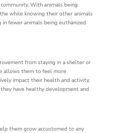
he community. With animals being
l the while knowing their other animals
g in fewer animals being euthanized
provement from staying in a shelter or
me allows them to feel more
ely impact their health and activity,
s they have healthy development and
s help them grow accustomed to any