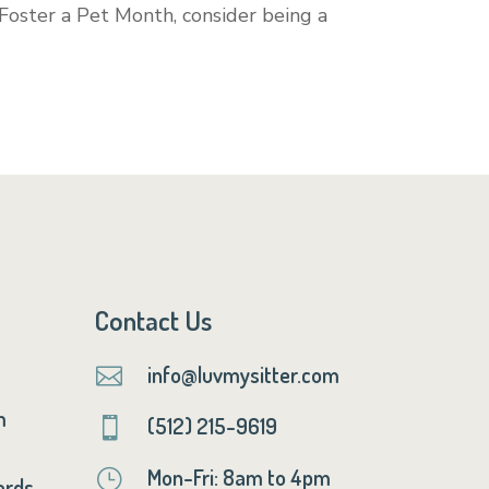
 Foster a Pet Month, consider being a
Contact Us
info@luvmysitter.com

m
(512) 215-9619

Mon-Fri: 8am to 4pm
}
ards