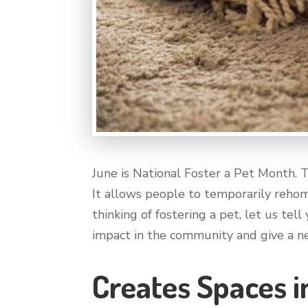
June is National Foster a Pet Month. 
It allows people to temporarily rehom
thinking of fostering a pet, let us tel
impact in the community and give a ne
Creates Spaces i