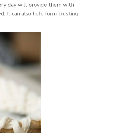
ry day will provide them with
. It can also help form trusting