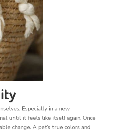
ity
selves. Especially in a new
 until it feels like itself again. Once
able change. A pet’s true colors and