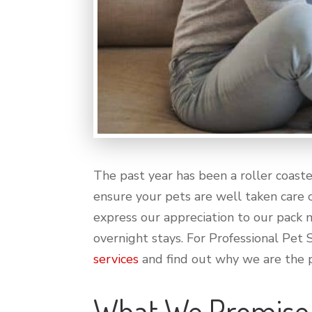
The past year has been a roller coast
ensure your pets are well taken care o
express our appreciation to our pack m
overnight stays. For Professional Pet 
services
and find out why we are the p
What We Promise