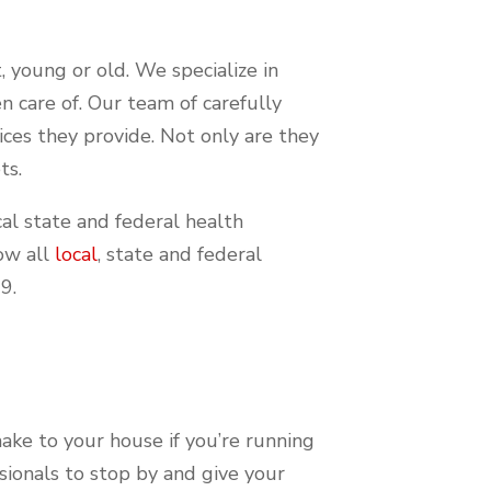
, young or old. We specialize in
n care of. Our team of carefully
vices they provide. Not only are they
ts.
al state and federal health
low all
local
, state and federal
19.
 make to your house if you’re running
ssionals to stop by and give your