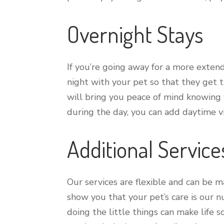
Overnight Stays
If you’re going away for a more exten
night with your pet so that they get t
will bring you peace of mind knowing y
during the day, you can add daytime vis
Additional Service
Our services are flexible and can be 
show you that your pet’s care is our 
doing the little things can make life 