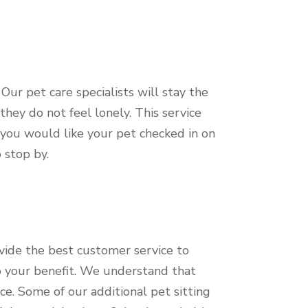
ur pet care specialists will stay the
hey do not feel lonely. This service
f you would like your pet checked in on
o stop by.
vide the best customer service to
to your benefit. We understand that
ce. Some of our additional pet sitting