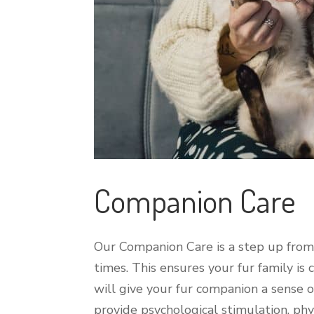
Companion Care
Our Companion Care is a step up from o
times. This ensures your fur family is
will give your fur companion a sense o
provide psychological stimulation, physi