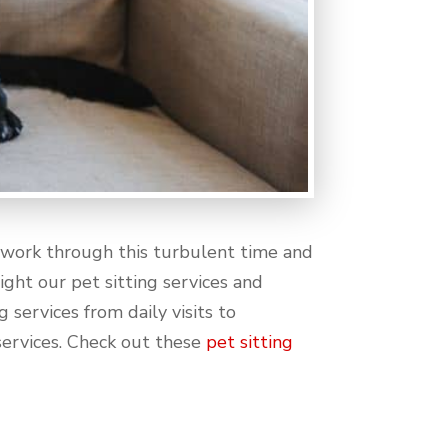
o work through this turbulent time and
ight our pet sitting services and
 services from daily visits to
 services. Check out these
pet sitting