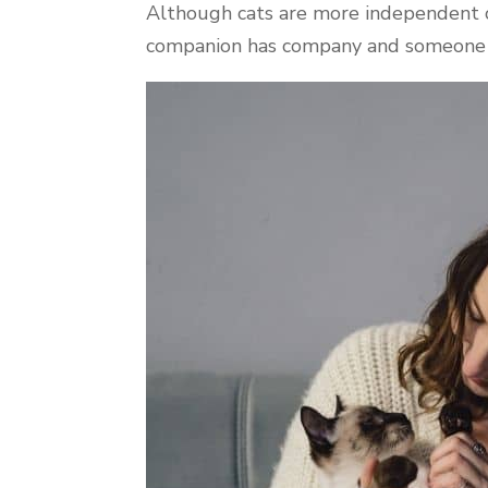
Although cats are more independent cr
companion has company and someone t