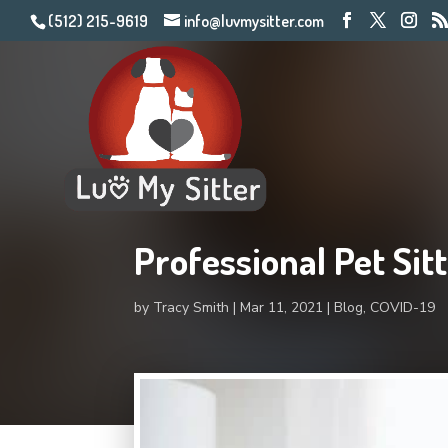
(512) 215-9619
info@luvmysitter.com
Professional Pet Si
by
Tracy Smith
Mar 11, 2021
Blog
,
COVID-19