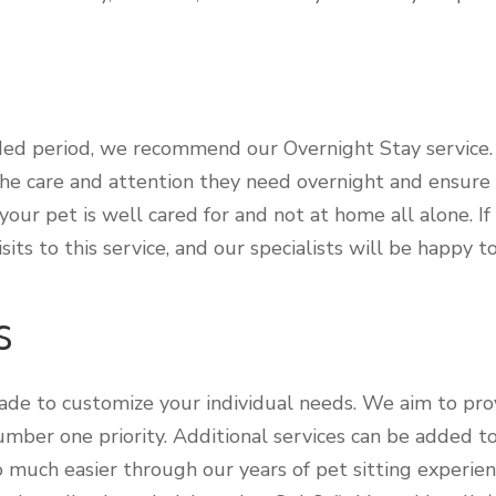
ded period, we recommend our Overnight Stay service. O
he care and attention they need overnight and ensure t
our pet is well cared for and not at home all alone. I
its to this service, and our specialists will be happy t
s
made to customize your individual needs. We aim to pro
number one priority. Additional services can be added 
so much easier through our years of pet sitting experien