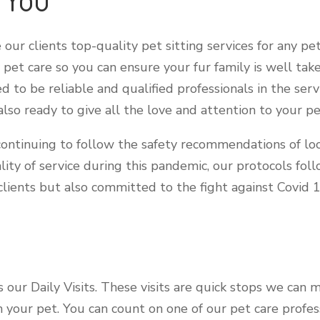
our clients top-quality pet sitting services for any pet
pet care so you can ensure your fur family is well take
ed to be reliable and qualified professionals in the ser
so ready to give all the love and attention to your pe
ontinuing to follow the safety recommendations of loc
lity of service during this pandemic, our protocols fol
lients but also committed to the fight against Covid 
is our Daily Visits. These visits are quick stops we can
th your pet. You can count on one of our pet care profe