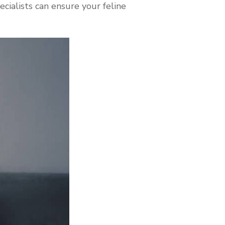
cialists can ensure your feline