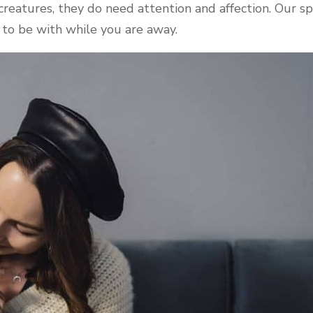
eatures, they do need attention and affection. Our spe
o be with while you are away.