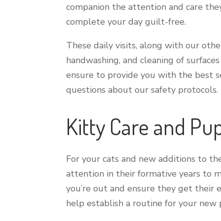
companion the attention and care they
complete your day guilt-free.
These daily visits, along with our othe
handwashing, and cleaning of surface
ensure to provide you with the best s
questions about our safety protocols.
Kitty Care and Pup
For your cats and new additions to the
attention in their formative years to
you’re out and ensure they get their 
help establish a routine for your new 