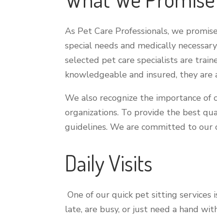
As Pet Care Professionals, we promise 
special needs and medically necessary 
selected pet care specialists are train
knowledgeable and insured, they are al
We also recognize the importance of c
organizations. To provide the best qua
guidelines. We are committed to our c
Daily Visits
One of our quick pet sitting services 
late, are busy, or just need a hand wi