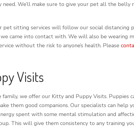
 need. We’ll make sure to give your pet all the belly 
r pet sitting services will follow our social distancing 
s we came into contact with. We will also be wearing 
ervice without the risk to anyone’s health. Please
conta
py Visits
 family, we offer our Kitty and Puppy Visits. Puppies 
 make them good companions. Our specialists can help
energy spent with some mental stimulation and affectio
pup. This will give them consistency to any training yo