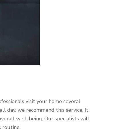
ofessionals visit your home several
all day, we recommend this service. It
verall well-being. Our specialists will
s routine.