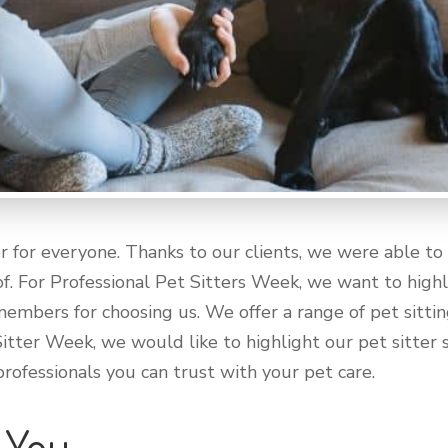
er for everyone. Thanks to our clients, we were able t
f. For Professional Pet Sitters Week, we want to highl
embers for choosing us. We offer a range of pet sitting
Sitter Week, we would like to highlight our pet sitter
rofessionals you can trust with your pet care.
 You