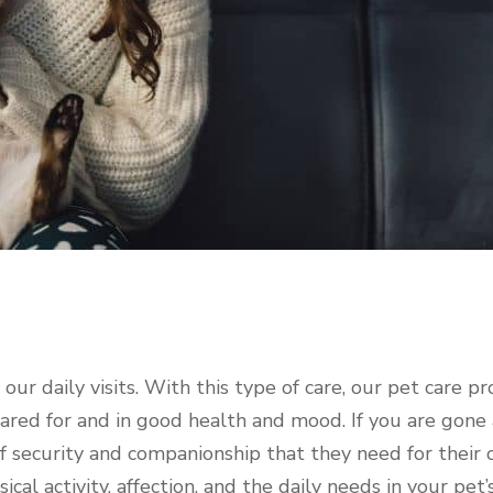
ur daily visits. With this type of care, our pet care pr
 cared for and in good health and mood. If you are gone 
f security and companionship that they need for their o
cal activity, affection, and the daily needs in your pet’