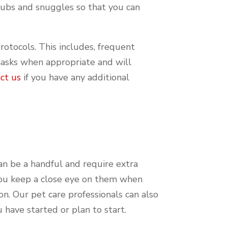
rubs and snuggles so that you can
protocols. This includes, frequent
masks when appropriate and will
ct us
if you have any additional
can be a handful and require extra
 you keep a close eye on them when
n. Our pet care professionals can also
u have started or plan to start.