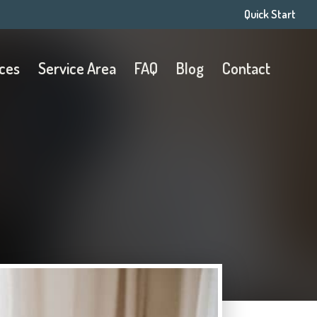
Quick Start
ices
Service Area
FAQ
Blog
Contact