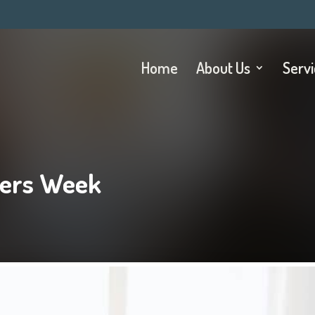
Home
About Us
Serv
tters Week