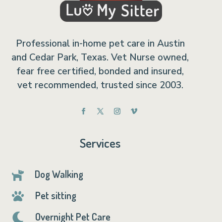
Professional in-home pet care in Austin
and Cedar Park, Texas. Vet Nurse owned,
fear free certified, bonded and insured,
vet recommended, trusted since 2003.
Services
Dog Walking

Pet sitting

Overnight Pet Care
