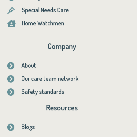
Special Needs Care

Home Watchmen

Company
About

Our care team network

Safety standards

Resources
Blogs
