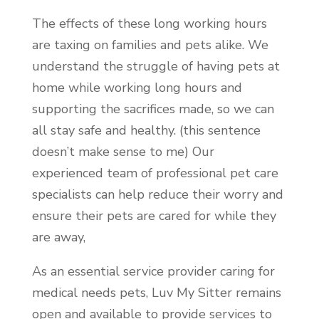
The effects of these long working hours
are taxing on families and pets alike. We
understand the struggle of having pets at
home while working long hours and
supporting the sacrifices made, so we can
all stay safe and healthy. (this sentence
doesn’t make sense to me) Our
experienced team of professional pet care
specialists can help reduce their worry and
ensure their pets are cared for while they
are away,
As an essential service provider caring for
medical needs pets, Luv My Sitter remains
open and available to provide services to