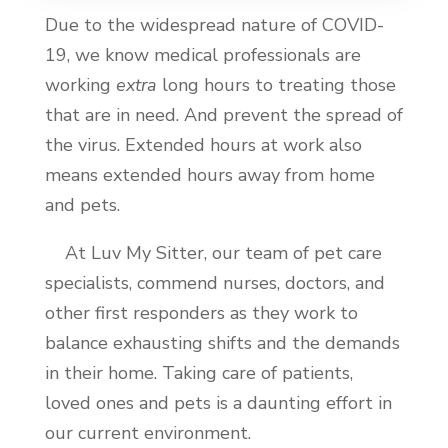
Due to the widespread nature of COVID-
19, we know medical professionals are
working
extra
long hours to treating those
that are in need. And prevent the spread of
the virus. Extended hours at work also
means extended hours away from home
and pets.
At Luv My Sitter, our team of pet care
specialists, commend nurses, doctors, and
other first responders as they work to
balance exhausting shifts and the demands
in their home. Taking care of patients,
loved ones and pets is a daunting effort in
our current environment.