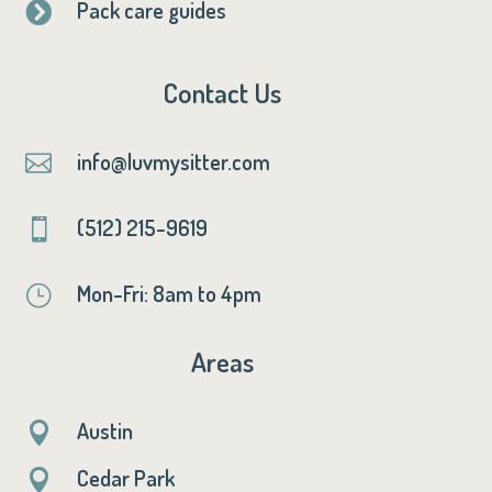
Pack care guides

Contact Us
info@luvmysitter.com

(512) 215-9619

Mon-Fri: 8am to 4pm
}
Areas
Austin

Cedar Park
