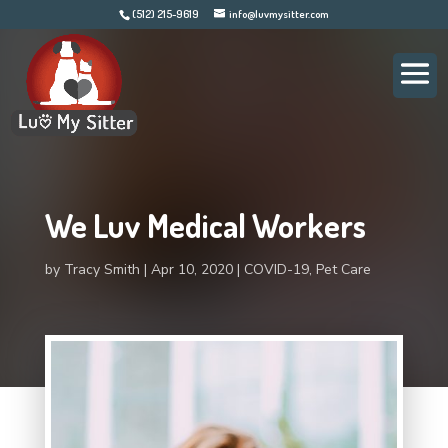
(512) 215-9619
info@luvmysitter.com
We Luv Medical Workers
by
Tracy Smith
Apr 10, 2020
COVID-19
,
Pet Care