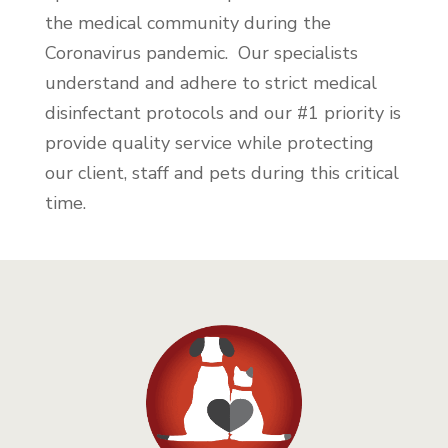
the medical community during the
Coronavirus pandemic. Our specialists
understand and adhere to strict medical
disinfectant protocols and our #1 priority is
provide quality service while protecting
our client, staff and pets during this critical
time.